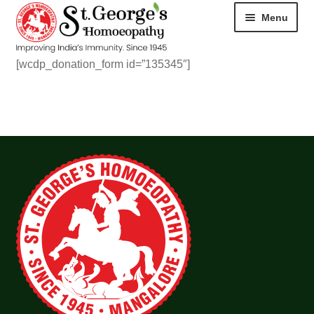
Menu
[wcdp_donation_form id=”135345″]
HOME
ABOUT
CART
CHECKOUT
CONTACT
DISEASES
MY ACCOUNT