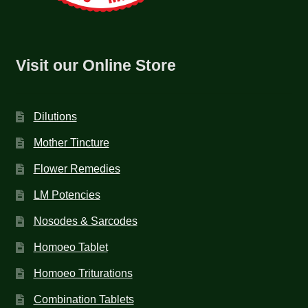
NEWLY LAUNCHED PRODUCTS
PAY
Visit our Online Store
REFUNDS, RETURNS & SHIPPING POLICY
SAMPLE PAGE
Dilutions
SHOP
Mother Tincture
Flower Remedies
BIOCHEMIC TABLET & TRITURATION
LM Potencies
COMBINATION TABLETS
Nosodes & Sarcodes
EXTERNAL OINTMENTS
Homoeo Tablet
Homoeo Triturations
FLOWER REMEDIES
Combination Tablets