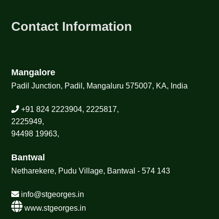
TCT NOS & HCT NOS
Contact Information
TONICS, HAIR OILS & EXTERNAL APPLICATIONS
VETERINARY MEDICINES
Mangalore
DILUTIONS
Padil Junction, Padil, Mangaluru 575007, KA, India
STORE
+91 824 2223904, 2225817,
2225949,
TERMS & CONDITIONS
94498 19963,
UNDERSTANDING HOMOEOPATHY
Bantwal
Netharekere, Pudu Village, Bantwal - 574 143
info@stgeorges.in
www.stgeorges.in