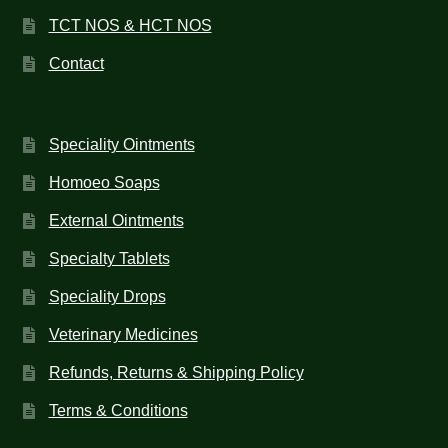
HOMOEO SOAPS
TCT NOS & HCT NOS
HOMOEO TABLET
Contact
HOMOEO TRITURATIONS
Speciality Ointments
LM POTENCIES
Homoeo Soaps
MOTHER TINCTURE
External Ointments
Specialty Tablets
NOSODES & SARCODES
Speciality Drops
SPECIALITY DROPS
Veterinary Medicines
SPECIALITY OINTMENTS
Refunds, Returns & Shipping Policy
SPECIALTY TABLETS
Terms & Conditions