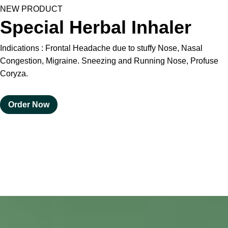
HOMOEO SOAPS
NEW PRODUCT
Special Herbal Inhaler
HOMOEO TABLET
Indications : Frontal Headache due to stuffy Nose, Nasal
HOMOEO TRITURATIONS
Congestion, Migraine. Sneezing and Running Nose, Profuse
Coryza.
LM POTENCIES
Order Now
MOTHER TINCTURE
NOSODES & SARCODES
SPECIALITY DROPS
SPECIALITY OINTMENTS
SPECIALTY TABLETS