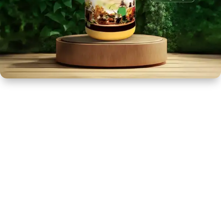
NEWLY LAUNCHED PRODUCTS
PAY
REFUNDS, RETURNS & SHIPPING POLICY
SAMPLE PAGE
SHOP
BIOCHEMIC TABLET & TRITURATION
COMBINATION TABLETS
EXTERNAL OINTMENTS
FLOWER REMEDIES