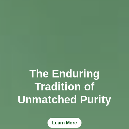
TCT NOS & HCT NOS
TONICS, HAIR OILS & EXTERNAL APPLICATIONS
VETERINARY MEDICINES
DILUTIONS
STORE
The Enduring
TERMS & CONDITIONS
Tradition of
UNDERSTANDING HOMOEOPATHY
Unmatched Purity
Learn More