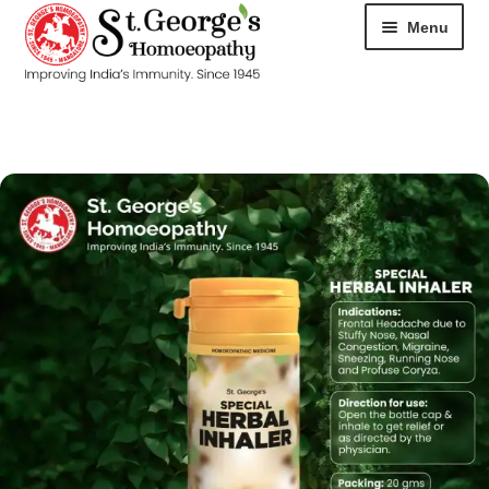
Menu
HOME
ABOUT
CART
CHECKOUT
CONTACT
DISEASES
MY ACCOUNT