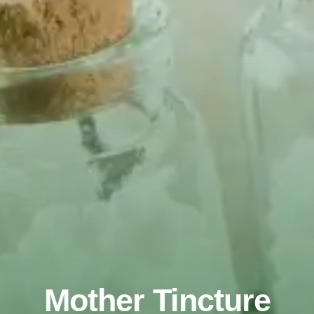
Mother Tincture