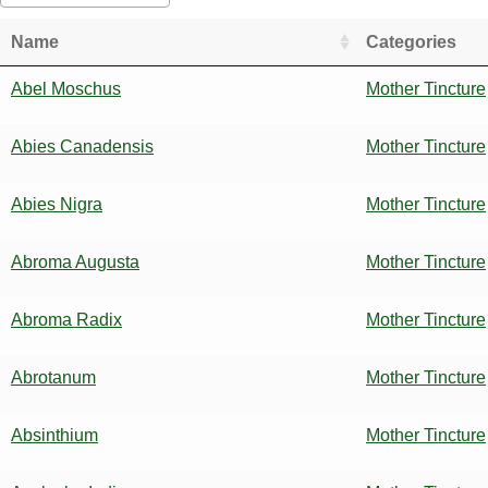
Name
Categories
Abel Moschus
Mother Tincture
Abies Canadensis
Mother Tincture
Abies Nigra
Mother Tincture
Abroma Augusta
Mother Tincture
Abroma Radix
Mother Tincture
Abrotanum
Mother Tincture
Absinthium
Mother Tincture