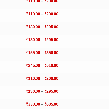
₹
110.00
–
₹
200.00
₹
110.00
–
₹
200.00
₹
130.00
–
₹
295.00
₹
130.00
–
₹
295.00
₹
155.00
–
₹
350.00
₹
245.00
–
₹
510.00
₹
110.00
–
₹
200.00
₹
130.00
–
₹
295.00
₹
330.00
–
₹
685.00