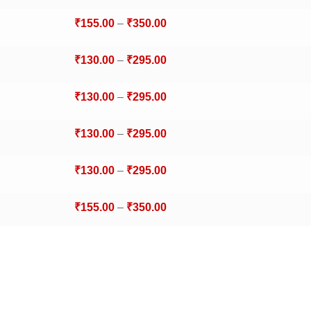
₹
155.00
–
₹
350.00
₹
130.00
–
₹
295.00
₹
130.00
–
₹
295.00
₹
130.00
–
₹
295.00
₹
130.00
–
₹
295.00
₹
155.00
–
₹
350.00
₹
130.00
–
₹
295.00
₹
155.00
–
₹
350.00