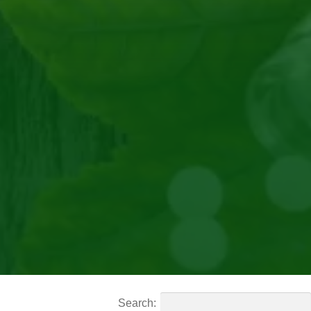
Search: