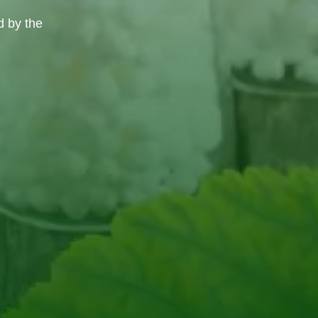
d by the