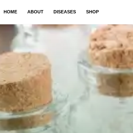
HOME
ABOUT
DISEASES
SHOP
HOME
ABOUT
CART
CHECKOUT
CONTACT
DISEASES
MY ACCOUNT
NEWLY LAUNCHED PRODUCTS
PAY
REFUNDS, RETURNS & SHIPPING POLICY
SAMPLE PAGE
SHOP
STORE
TERMS & CONDITIONS
UNDERSTANDING HOMOEOPATHY