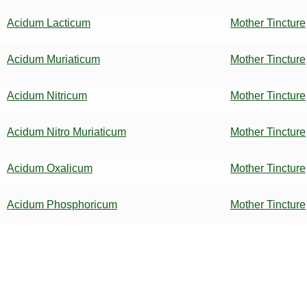
Acidum Lacticum
Mother Tincture
Acidum Muriaticum
Mother Tincture
Acidum Nitricum
Mother Tincture
Acidum Nitro Muriaticum
Mother Tincture
Acidum Oxalicum
Mother Tincture
Acidum Phosphoricum
Mother Tincture
Acidum Picricum
Mother Tincture
Acidum Salicylicum
Mother Tincture