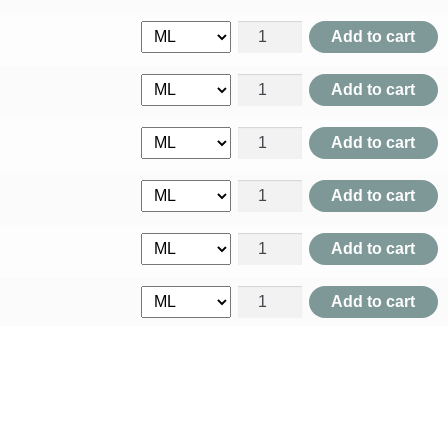
Acidum Lacticum quantity
Add to cart
Acidum Muriaticum quantity
Add to cart
Acidum Nitricum quantity
Add to cart
Acidum Nitro Muriaticum quan
Add to cart
Acidum Oxalicum quantity
Add to cart
Acidum Phosphoricum quanti
Add to cart
Acidum Picricum quantity
Add to cart
Acidum Salicylicum quantity
Add to cart