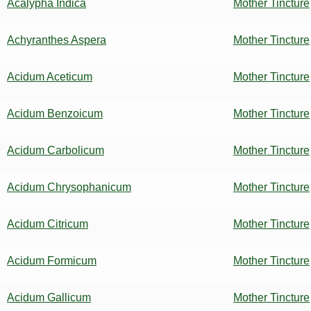
Acalypha Indica
Mother Tincture
Achyranthes Aspera
Mother Tincture
Acidum Aceticum
Mother Tincture
Acidum Benzoicum
Mother Tincture
Acidum Carbolicum
Mother Tincture
Acidum Chrysophanicum
Mother Tincture
Acidum Citricum
Mother Tincture
Acidum Formicum
Mother Tincture
Acidum Gallicum
Mother Tincture