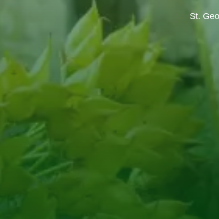
St. Geo