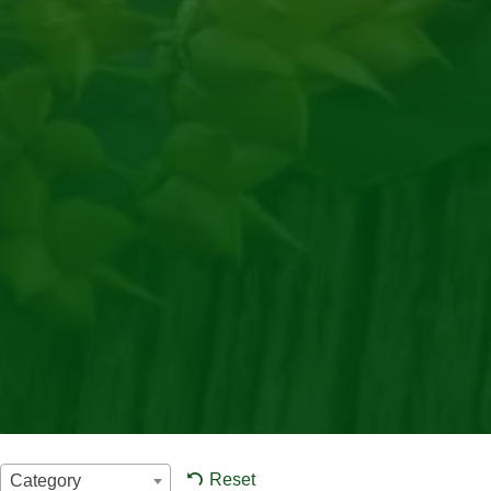
Reset
Category