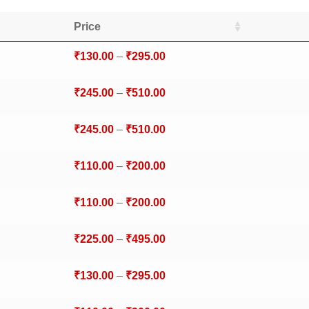
Price
₹
130.00
–
₹
295.00
₹
245.00
–
₹
510.00
₹
245.00
–
₹
510.00
₹
110.00
–
₹
200.00
₹
110.00
–
₹
200.00
₹
225.00
–
₹
495.00
₹
130.00
–
₹
295.00