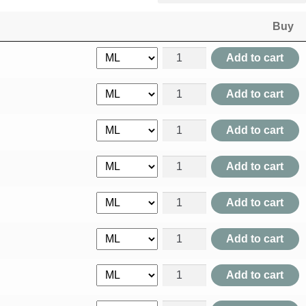
Buy
Abel Moschus quantity
Add to cart
Abies Canadensis quantity
Add to cart
Abies Nigra quantity
Add to cart
Abroma Augusta quantity
Add to cart
Abroma Radix quantity
Add to cart
Abrotanum quantity
Add to cart
Absinthium quantity
Add to cart