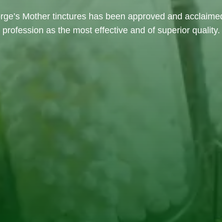
rge’s Mother tinctures has been approved and acclaime
profession as the most effective and of superior quality.