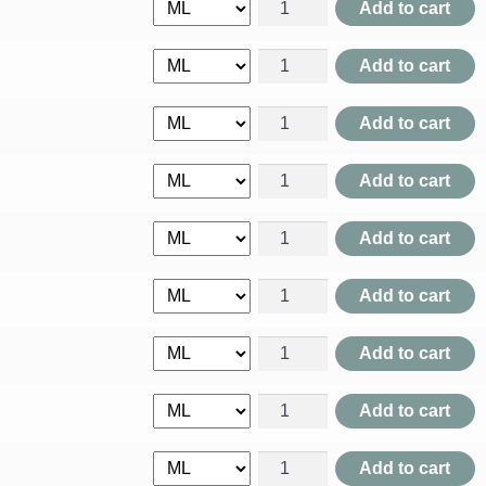
Acalypha Indica quantity
Add to cart
Achyranthes Aspera quantity
Add to cart
Acidum Aceticum quantity
Add to cart
Acidum Benzoicum quantity
Add to cart
Acidum Carbolicum quantity
Add to cart
Acidum Chrysophanicum quan
Add to cart
Acidum Citricum quantity
Add to cart
Acidum Formicum quantity
Add to cart
Acidum Gallicum quantity
Add to cart