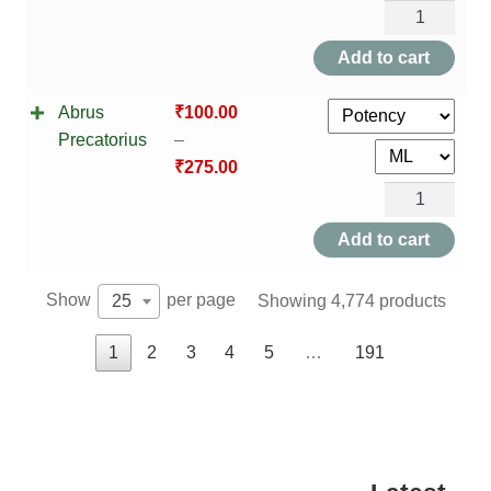
Abrotanum
quantity
Add to cart
Abrus
₹
100.00
Precatorius
–
₹
275.00
Abrus
Precatorius
Add to cart
quantity
Show
per page
Showing 4,774 products
25
1
2
3
4
5
…
191