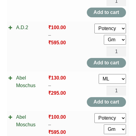
A.D.1
NEWLY LAUNCHED PRODUCTS
quantity
Add to cart
PAY
A.D.2
₹
100.00
REFUNDS, RETURNS & SHIPPING POLICY
–
₹
595.00
SAMPLE PAGE
A.D.2
quantity
SHOP
Add to cart
BIOCHEMIC TABLET & TRITURATION
Abel
₹
130.00
Moschus
–
Abel
COMBINATION TABLETS
₹
295.00
Moschus
Add to cart
EXTERNAL OINTMENTS
quantity
Abel
₹
100.00
FLOWER REMEDIES
Moschus
–
₹
595.00