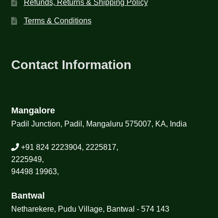
Refunds, Returns & Shipping Policy
Terms & Conditions
Contact Information
Mangalore
Padil Junction, Padil, Mangaluru 575007, KA, India
+91 824 2223904, 2225817,
2225949,
94498 19963,
Bantwal
Netharekere, Pudu Village, Bantwal - 574 143