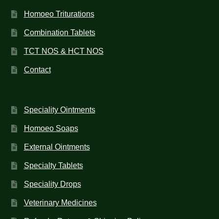
Homoeo Triturations
Combination Tablets
TCT NOS & HCT NOS
Contact
Speciality Ointments
Homoeo Soaps
External Ointments
Specialty Tablets
Speciality Drops
Veterinary Medicines