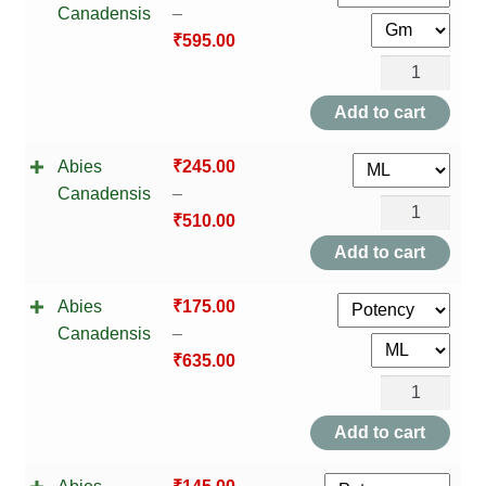
TCT NOS & HCT NOS
Canadensis
–
₹
595.00
TONICS, HAIR OILS & EXTERNAL APPLICATIONS
Abies
Canadensis
Add to cart
VETERINARY MEDICINES
quantity
Abies
₹
245.00
DILUTIONS
Canadensis
–
Abies
₹
510.00
STORE
Canadensis
Add to cart
quantity
TERMS & CONDITIONS
Abies
₹
175.00
Canadensis
–
UNDERSTANDING HOMOEOPATHY
₹
635.00
Abies
Canadensis
Add to cart
quantity