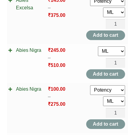
Abies
₹
145.00
Excelsa
–
₹
375.00
Abies
Excelsa
Add to cart
quantity
Abies Nigra
₹
245.00
–
Abies
₹
510.00
Nigra
Add to cart
quantity
Abies Nigra
₹
100.00
–
₹
275.00
Abies
Nigra
Add to cart
quantity