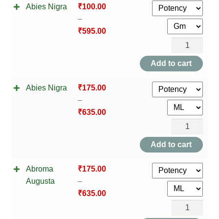
Abies Nigra
₹
100.00
–
₹
595.00
Abies
Nigra
Add to cart
quantity
Abies Nigra
₹
175.00
–
₹
635.00
Abies
Nigra
Add to cart
quantity
Abroma
₹
175.00
Augusta
–
₹
635.00
Abroma