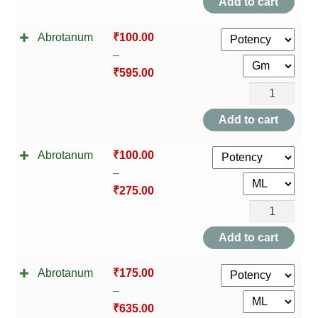
Add to cart
Abrotanum
₹
100.00
–
₹
595.00
Abrotanum
quantity
Add to cart
Abrotanum
₹
100.00
–
₹
275.00
Abrotanum
quantity
Add to cart
Abrotanum
₹
175.00
–
₹
635.00