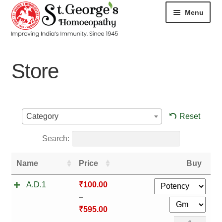
Menu
HOME
Store
ABOUT
CART
Reset
Category
CHECKOUT
Search:
CONTACT
Name
Price
Buy
DISEASES
A.D.1
₹
100.00
–
MY ACCOUNT
₹
595.00