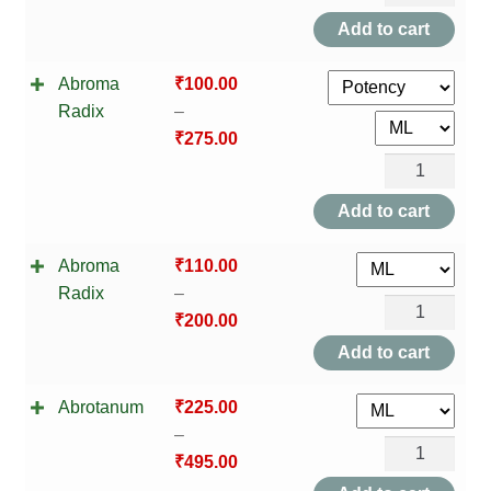
Augusta
Add to cart
quantity
Abroma
₹
100.00
Radix
–
₹
275.00
Abroma
Radix
Add to cart
quantity
Abroma
₹
110.00
Radix
–
Abroma
₹
200.00
Radix
Add to cart
quantity
Abrotanum
₹
225.00
–
Abrotanum
₹
495.00
quantity