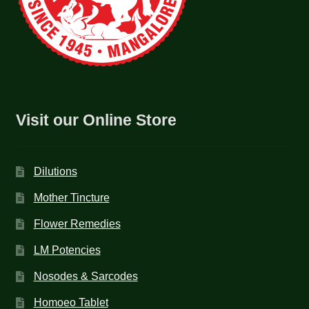
Visit our Online Store
Dilutions
Mother Tincture
Flower Remedies
LM Potencies
Nosodes & Sarcodes
Homoeo Tablet