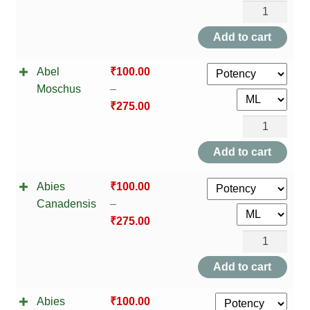
HOMOEO SOAPS
Abel
Moschus
Add to cart
HOMOEO TABLET
quantity
Abel
₹
100.00
HOMOEO TRITURATIONS
Moschus
–
₹
275.00
LM POTENCIES
Abel
MOTHER TINCTURE
Moschus
Add to cart
quantity
NOSODES & SARCODES
Abies
₹
100.00
Canadensis
–
SPECIALITY DROPS
₹
275.00
Abies
SPECIALITY OINTMENTS
Canadensis
Add to cart
quantity
SPECIALTY TABLETS
Abies
₹
100.00