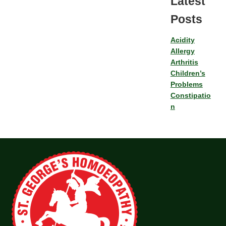
Latest
Posts
Acidity
Allergy
Arthritis
Children’s
Problems
Constipatio
n