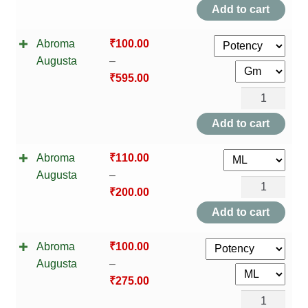
Augusta
Add to cart
quantity
Abroma
₹
100.00
Augusta
–
₹
595.00
Abroma
Augusta
Add to cart
quantity
Abroma
₹
110.00
Augusta
–
Abroma
₹
200.00
Augusta
Add to cart
quantity
Abroma
₹
100.00
Augusta
–
₹
275.00
Abroma