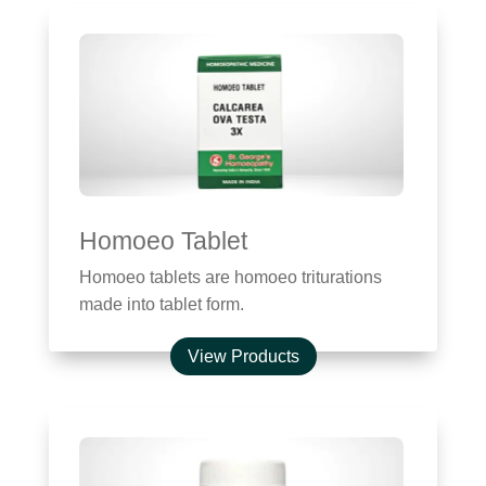
Homoeo Tablet
Homoeo tablets are homoeo triturations
made into tablet form.
View Products