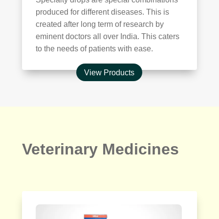
produced for different diseases. This is
created after long term of research by
eminent doctors all over India. This caters
to the needs of patients with ease.
View Products
Veterinary Medicines