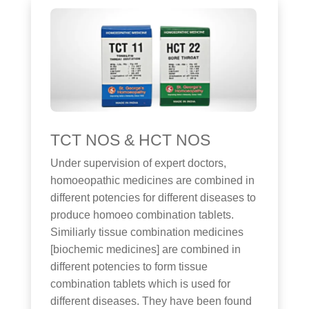
TCT NOS & HCT NOS
Under supervision of expert doctors,
homoeopathic medicines are combined in
different potencies for different diseases to
produce homoeo combination tablets.
Similiarly tissue combination medicines
[biochemic medicines] are combined in
different potencies to form tissue
combination tablets which is used for
different diseases. They have been found