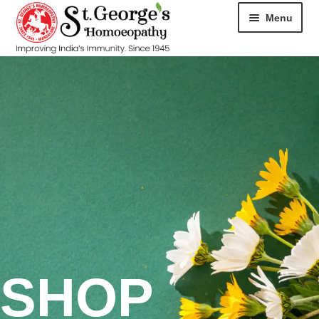
Menu
HOME
ABOUT
CART
CHECKOUT
CONTACT
DISEASES
SHOP
MY ACCOUNT