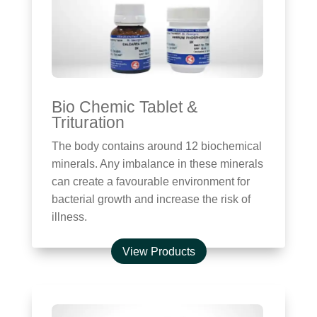
Bio Chemic Tablet &
Trituration
The body contains around 12 biochemical
minerals. Any imbalance in these minerals
can create a favourable environment for
bacterial growth and increase the risk of
illness.
View Products