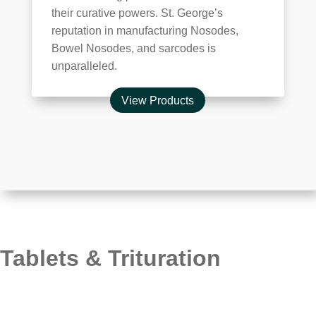
their curative powers. St. George’s
reputation in manufacturing Nosodes,
Bowel Nosodes, and sarcodes is
unparalleled.
View Products
Tablets & Trituration