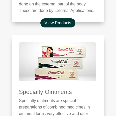
done on the external part of the body.
These are done by External Applications.
View Products
Specialty Ointments
Specialty ointments are special
preparations of combined medicines in
ointment form . very effective and user