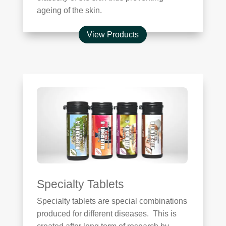
ageing of the skin.
View Products
Specialty Tablets
Specialty tablets are special combinations
produced for different diseases. This is