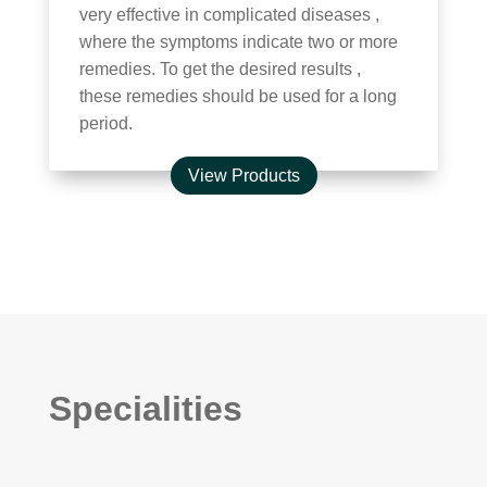
very effective in complicated diseases ,
where the symptoms indicate two or more
remedies. To get the desired results ,
these remedies should be used for a long
period.
View Products
Specialities