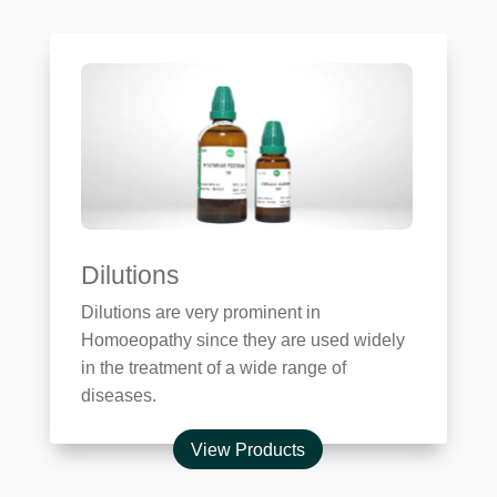
Dilutions
Dilutions are very prominent in
Homoeopathy since they are used widely
in the treatment of a wide range of
diseases.
View Products