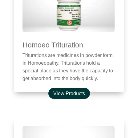
Homoeo Trituration
Triturations are medicines in powder form.
In Homoeopathy, Triturations hold a
special place as they have the capacity to
get absorbed into the body quickly.
View Products