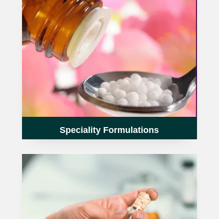
Speciality Formulations