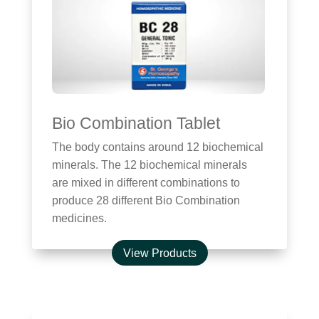
Bio Combination Tablet
The body contains around 12 biochemical
minerals. The 12 biochemical minerals
are mixed in different combinations to
produce 28 different Bio Combination
medicines.
View Products