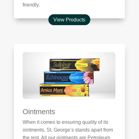
friendly.
View Products
Ointments
When it comes to ensuring quality of its
ointments, St. George’s stands apart from
the rest. All our ointments are Petroleum