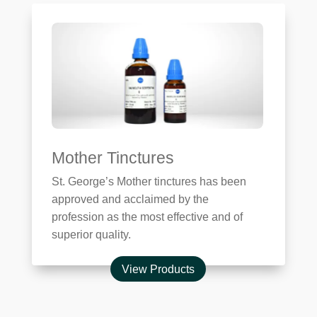
Mother Tinctures
St. George’s Mother tinctures has been
approved and acclaimed by the
profession as the most effective and of
superior quality.
View Products