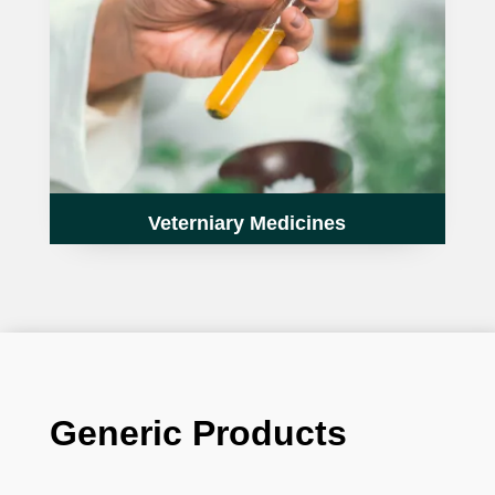
Veterniary Medicines
Generic Products