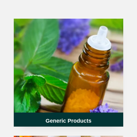
HOMOEO SOAPS
HOMOEO TABLET
HOMOEO TRITURATIONS
LM POTENCIES
MOTHER TINCTURE
NOSODES & SARCODES
SPECIALITY DROPS
SPECIALITY OINTMENTS
Generic Products
SPECIALTY TABLETS