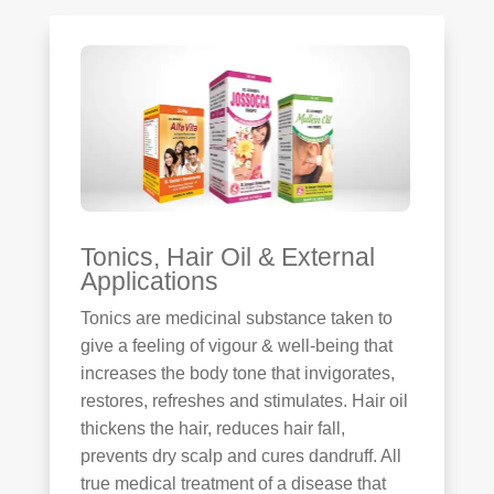
Tonics, Hair Oil & External
Applications
Tonics are medicinal substance taken to
give a feeling of vigour & well-being that
increases the body tone that invigorates,
restores, refreshes and stimulates. Hair oil
thickens the hair, reduces hair fall,
prevents dry scalp and cures dandruff. All
true medical treatment of a disease that