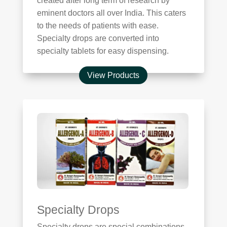
created after long term of research by
eminent doctors all over India. This caters
to the needs of patients with ease.
Specialty drops are converted into
specialty tablets for easy dispensing.
View Products
Specialty Drops
Specialty drops are special combinations