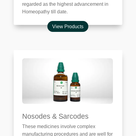
regarded as the highest advancement in
Homeopathy till date.
View Products
Nosodes & Sarcodes
These medicines involve complex
manufacturing procedures and are well for