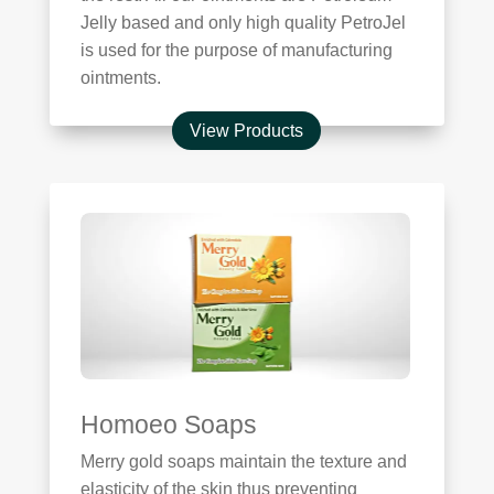
Jelly based and only high quality PetroJel
is used for the purpose of manufacturing
ointments.
View Products
Homoeo Soaps
Merry gold soaps maintain the texture and
elasticity of the skin thus preventing