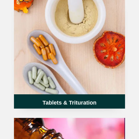
TCT NOS & HCT NOS
TONICS, HAIR OILS & EXTERNAL APPLICATIONS
VETERINARY MEDICINES
DILUTIONS
STORE
TERMS & CONDITIONS
UNDERSTANDING HOMOEOPATHY
Tablets & Trituration