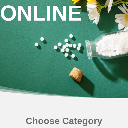
NEWLY LAUNCHED PRODUCTS
ONLINE
PAY
REFUNDS, RETURNS & SHIPPING POLICY
SAMPLE PAGE
SHOP
BIOCHEMIC TABLET & TRITURATION
COMBINATION TABLETS
EXTERNAL OINTMENTS
FLOWER REMEDIES
Choose Category