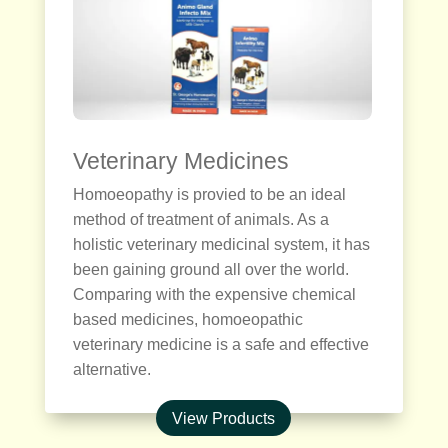
Veterinary Medicines
Homoeopathy is provied to be an ideal
method of treatment of animals. As a
holistic veterinary medicinal system, it has
been gaining ground all over the world.
Comparing with the expensive chemical
based medicines, homoeopathic
veterinary medicine is a safe and effective
alternative.
View Products