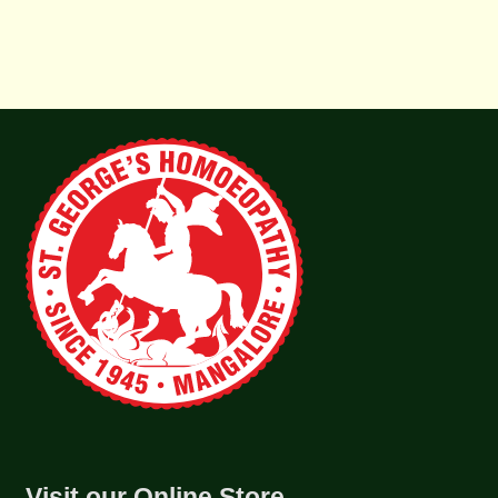
Visit our Online Store