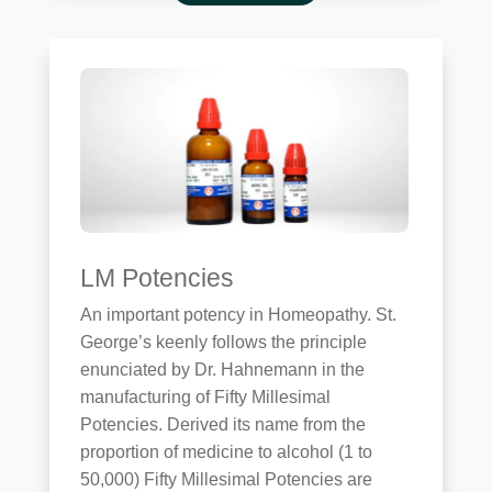
LM Potencies
An important potency in Homeopathy. St.
George’s keenly follows the principle
enunciated by Dr. Hahnemann in the
manufacturing of Fifty Millesimal
Potencies. Derived its name from the
proportion of medicine to alcohol (1 to
50,000) Fifty Millesimal Potencies are