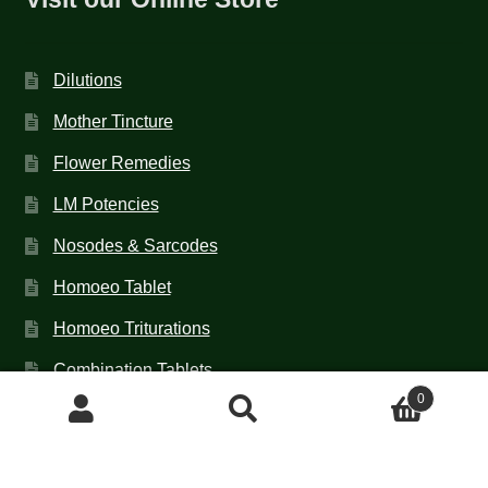
Dilutions
Mother Tincture
Flower Remedies
LM Potencies
Nosodes & Sarcodes
Homoeo Tablet
Homoeo Triturations
Combination Tablets
0
TCT NOS & HCT NOS
Search
Search
for:
Contact