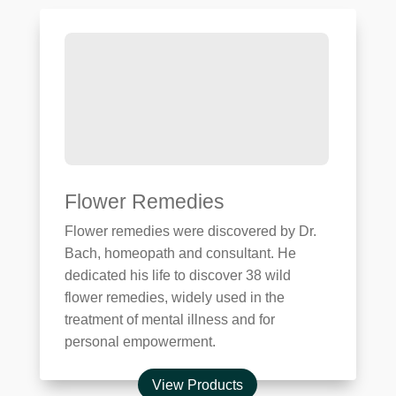
Flower Remedies
Flower remedies were discovered by Dr.
Bach, homeopath and consultant. He
dedicated his life to discover 38 wild
flower remedies, widely used in the
treatment of mental illness and for
personal empowerment.
View Products