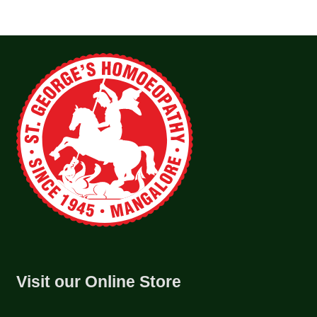
Visit our Online Store