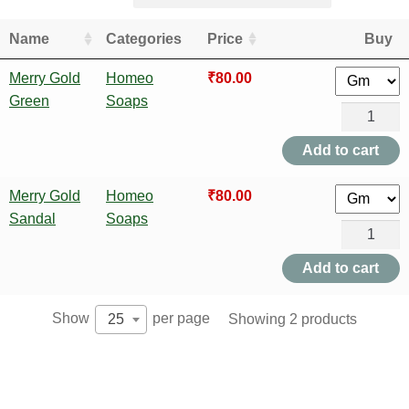
Name
Categories
Price
Buy
Merry Gold
Homeo
₹
80.00
Green
Soaps
Merry
Gold
Add to cart
Green
Merry Gold
Homeo
₹
80.00
quantity
Sandal
Soaps
Merry
Gold
Add to cart
Sandal
quantity
Show
per page
Showing 2 products
25