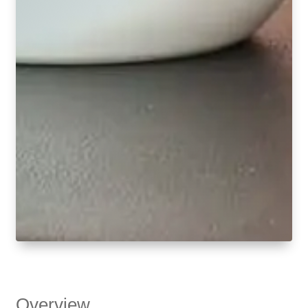
Overview