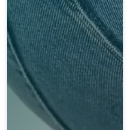
TCT NOS & HCT NOS
TONICS, HAIR OILS & EXTERNAL APPLICATIONS
VETERINARY MEDICINES
DILUTIONS
STORE
TERMS & CONDITIONS
UNDERSTANDING HOMOEOPATHY