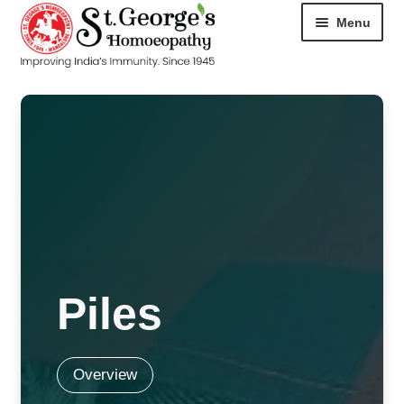
Menu
HOME
ABOUT
CART
CHECKOUT
CONTACT
Piles
DISEASES
MY ACCOUNT
Overview