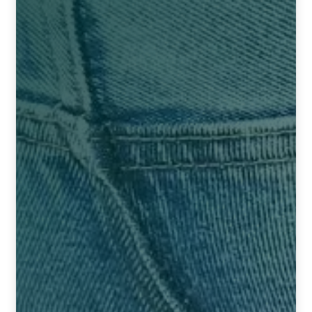
HOMOEO SOAPS
HOMOEO TABLET
HOMOEO TRITURATIONS
LM POTENCIES
MOTHER TINCTURE
NOSODES & SARCODES
SPECIALITY DROPS
SPECIALITY OINTMENTS
SPECIALTY TABLETS