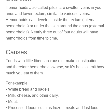
Hemorrhoids also called piles, are swollen veins in your
anus and lower rectum, similar to varicose veins.
Hemorrhoids can develop inside the rectum (internal
hemorrhoids) or under the skin around the anus (external
hemorrhoids). Nearly three out of four adults will have
hemorrhoids from time to time.
Causes
Foods with little fiber can cause or make constipation
and therefore hemorrhoids worse, so it’s best to limit how
much you eat of them.
For example:
• White bread and bagels.
• Milk, cheese, and other dairy.
• Meat.
• Processed foods such as frozen meals and fast food.