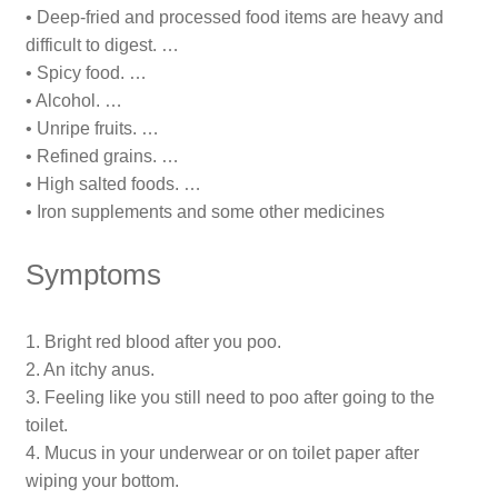
• Deep-fried and processed food items are heavy and
difficult to digest. …
• Spicy food. …
• Alcohol. …
• Unripe fruits. …
• Refined grains. …
• High salted foods. …
• Iron supplements and some other medicines
Symptoms
1. Bright red blood after you poo.
2. An itchy anus.
3. Feeling like you still need to poo after going to the
toilet.
4. Mucus in your underwear or on toilet paper after
wiping your bottom.