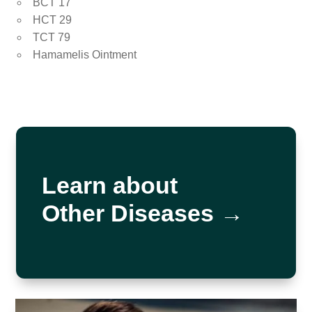
BCT 17
HCT 29
TCT 79
Hamamelis Ointment
Learn about
Other Diseases →