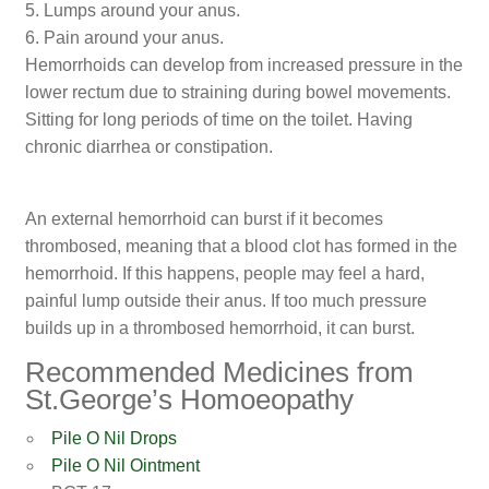
5. Lumps around your anus.
6. Pain around your anus.
Hemorrhoids can develop from increased pressure in the
lower rectum due to straining during bowel movements.
Sitting for long periods of time on the toilet. Having
chronic diarrhea or constipation.
An external hemorrhoid can burst if it becomes
thrombosed, meaning that a blood clot has formed in the
hemorrhoid. If this happens, people may feel a hard,
painful lump outside their anus. If too much pressure
builds up in a thrombosed hemorrhoid, it can burst.
Recommended Medicines from
St.George’s Homoeopathy
Pile O Nil Drops
Pile O Nil Ointment