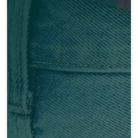
NEWLY LAUNCHED PRODUCTS
PAY
REFUNDS, RETURNS & SHIPPING POLICY
SAMPLE PAGE
SHOP
BIOCHEMIC TABLET & TRITURATION
COMBINATION TABLETS
EXTERNAL OINTMENTS
FLOWER REMEDIES