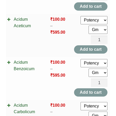
Indica
Add to cart
quantity
Acidum
₹
100.00
Aceticum
–
₹
595.00
Acidum
Aceticum
Add to cart
quantity
Acidum
₹
100.00
Benzoicum
–
₹
595.00
Acidum
Benzoicum
Add to cart
quantity
Acidum
₹
100.00
Carbolicum
–