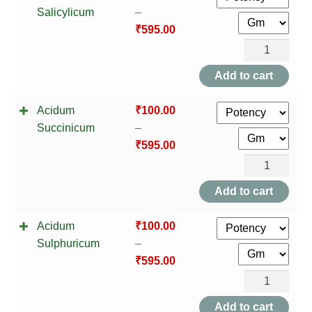
Salicylicum
–
₹
595.00
Acidum
Salicylicum
Add to cart
quantity
Acidum
₹
100.00
Succinicum
–
₹
595.00
Acidum
Succinicum
Add to cart
quantity
Acidum
₹
100.00
Sulphuricum
–
₹
595.00
Acidum
Sulphuricum
Add to cart