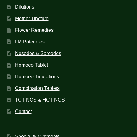
Dilutions
Mother Tincture
Flower Remedies
LM Potencies
Nosodes & Sarcodes
Homoeo Tablet
Homoeo Triturations
Combination Tablets
TCT NOS & HCT NOS
Contact
Speciality Ointments