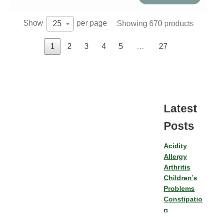
quantity
Show
per page
Showing 670 products
25
1
2
3
4
5
…
27
Latest
Posts
Acidity
Allergy
Arthritis
Children’s
Problems
Constipatio
n