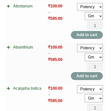
TCT NOS & HCT NOS
Abrotanum
₹
100.00
–
TONICS, HAIR OILS & EXTERNAL APPLICATIONS
₹
595.00
Abrotanum
VETERINARY MEDICINES
quantity
Add to cart
DILUTIONS
Absinthium
₹
100.00
STORE
–
₹
595.00
TERMS & CONDITIONS
Absinthium
quantity
Add to cart
UNDERSTANDING HOMOEOPATHY
Acalypha Indica
₹
100.00
–
₹
595.00
Acalypha