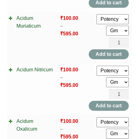
Add to cart
quantity
Acidum
₹
100.00
Muriaticum
–
₹
595.00
Acidum
Muriaticum
Add to cart
quantity
Acidum Nitricum
₹
100.00
–
₹
595.00
Acidum
Nitricum
Add to cart
quantity
Acidum
₹
100.00
Oxalicum
–
₹
595.00