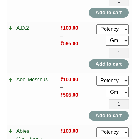
A.D.1
NEWLY LAUNCHED PRODUCTS
quantity
Add to cart
PAY
A.D.2
₹
100.00
REFUNDS, RETURNS & SHIPPING POLICY
–
₹
595.00
SAMPLE PAGE
A.D.2
quantity
SHOP
Add to cart
BIOCHEMIC TABLET & TRITURATION
Abel Moschus
₹
100.00
–
COMBINATION TABLETS
₹
595.00
Abel
EXTERNAL OINTMENTS
Moschus
Add to cart
quantity
FLOWER REMEDIES
Abies
₹
100.00
Canadensis
–