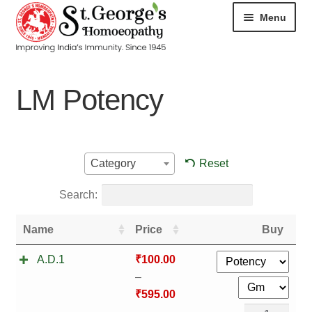
Menu
HOME
LM Potency
ABOUT
CART
Reset
Category
CHECKOUT
Search:
CONTACT
Name
Price
Buy
DISEASES
A.D.1
₹
100.00
–
MY ACCOUNT
₹
595.00