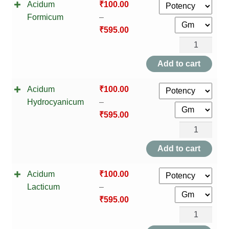
Acidum
₹
100.00
Formicum
–
₹
595.00
Acidum
Formicum
Add to cart
quantity
Acidum
₹
100.00
Hydrocyanicum
–
₹
595.00
Acidum
Hydrocyanic
Add to cart
quantity
Acidum
₹
100.00
Lacticum
–
₹
595.00
Acidum
Lacticum