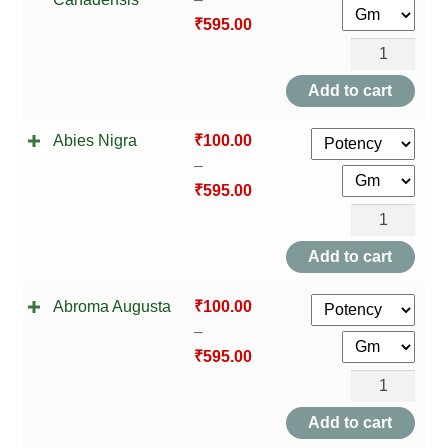
HOMOEO SOAPS
₹
595.00
Abies
HOMOEO TABLET
Canadensis
Add to cart
HOMOEO TRITURATIONS
quantity
Abies Nigra
₹
100.00
LM POTENCIES
–
₹
595.00
MOTHER TINCTURE
Abies
Nigra
Add to cart
NOSODES & SARCODES
quantity
Abroma Augusta
₹
100.00
SPECIALITY DROPS
–
₹
595.00
SPECIALITY OINTMENTS
Abroma
SPECIALTY TABLETS
Augusta
Add to cart
quantity