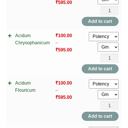
₹
595.00
Acidum
Carbolicum
Add to cart
quantity
Acidum
₹
100.00
Chrysophanicum
–
₹
595.00
Acidum
Chrysophani
Add to cart
quantity
Acidum
₹
100.00
Flouricum
–
₹
595.00
Acidum
Flouricum
Add to cart
quantity