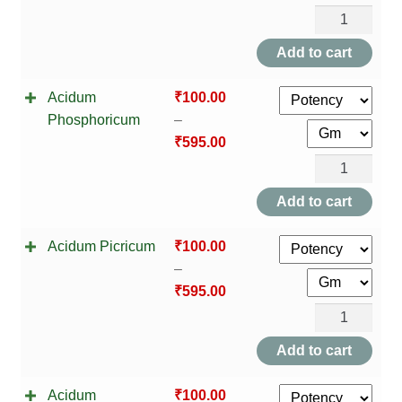
Acidum
Oxalicum
Add to cart
quantity
Acidum
₹
100.00
Phosphoricum
–
₹
595.00
Acidum
Phosphoricu
Add to cart
quantity
Acidum Picricum
₹
100.00
–
₹
595.00
Acidum
Picricum
Add to cart
quantity
Acidum
₹
100.00