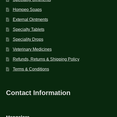
Homoeo Soaps
External Ointments
Specialty Tablets
Speciality Drops
Veterinary Medicines
Refunds, Returns & Shipping Policy
Terms & Conditions
Contact Information