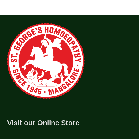
Visit our Online Store