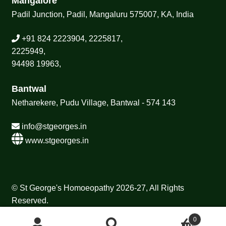
Mangalore
Padil Junction, Padil, Mangaluru 575007, KA, India
+91 824 2223904, 2225817,
2225949,
94498 19963,
Bantwal
Netharekere, Pudu Village, Bantwal - 574 143
info@stgeorges.in
www.stgeorges.in
© St George's Homoeopathy 2026-27, All Rights
Reserved.
0