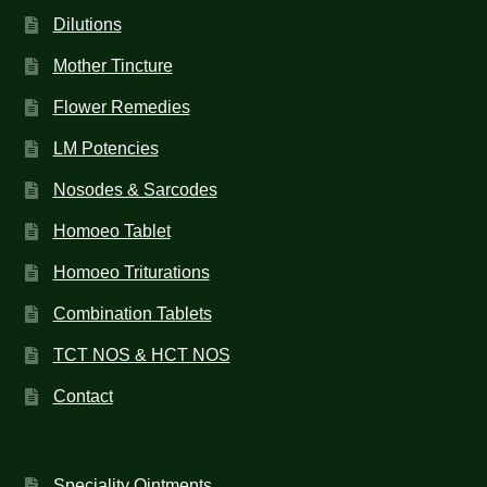
Dilutions
Mother Tincture
Flower Remedies
LM Potencies
Nosodes & Sarcodes
Homoeo Tablet
Homoeo Triturations
Combination Tablets
TCT NOS & HCT NOS
Contact
Speciality Ointments