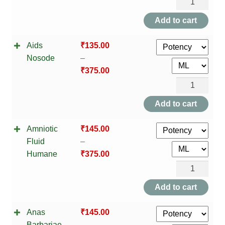
Adrenal
NEWLY LAUNCHED PRODUCTS
Cortex
Add to cart
PAY
quantity
Aids
₹
135.00
REFUNDS, RETURNS & SHIPPING POLICY
Nosode
–
₹
375.00
SAMPLE PAGE
Aids
Nosode
SHOP
Add to cart
quantity
BIOCHEMIC TABLET & TRITURATION
Amniotic
₹
145.00
Fluid
–
COMBINATION TABLETS
Humane
₹
375.00
Amniotic
EXTERNAL OINTMENTS
Fluid
Add to cart
Humane
FLOWER REMEDIES
Anas
₹
145.00
quantity
Barbariae
–