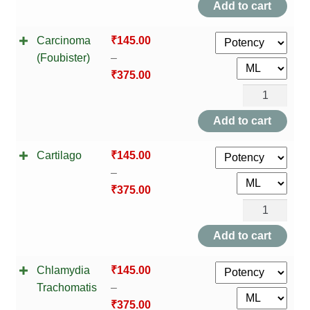
Add to cart
Carcinoma
₹
145.00
(Foubister)
–
₹
375.00
Carcinoma
(Foubister)
Add to cart
quantity
Cartilago
₹
145.00
–
₹
375.00
Cartilago
quantity
Add to cart
Chlamydia
₹
145.00
Trachomatis
–
₹
375.00