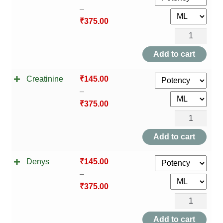
–
₹
375.00
Colostrum
quantity
Add to cart
Creatinine
₹
145.00
–
₹
375.00
Creatinine
quantity
Add to cart
Denys
₹
145.00
–
₹
375.00
Denys
quantity
Add to cart