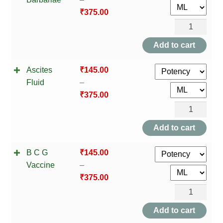
HOMOEO SOAPS
₹
375.00
Anas
HOMOEO TABLET
Barbariae
Add to cart
HOMOEO TRITURATIONS
quantity
Ascites
₹
145.00
LM POTENCIES
Fluid
–
₹
375.00
MOTHER TINCTURE
Ascites
Fluid
Add to cart
NOSODES & SARCODES
quantity
B C G
₹
145.00
SPECIALITY DROPS
Vaccine
–
₹
375.00
SPECIALITY OINTMENTS
B
SPECIALTY TABLETS
C
Add to cart
G