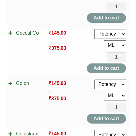
Chlamydia
Trachomatis
Add to cart
quantity
Coccal Co
₹
145.00
–
₹
375.00
Coccal
Co
Add to cart
quantity
Colon
₹
145.00
–
₹
375.00
Colon
quantity
Add to cart
Colostrum
₹
145.00