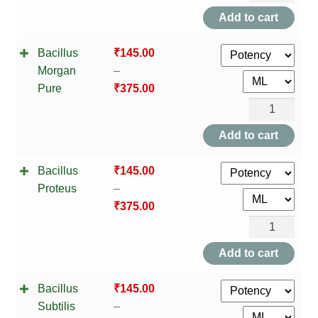
Gaertner
Add to cart
quantity
Bacillus
₹
145.00
Morgan
–
Pure
₹
375.00
Bacillus
Morgan
Add to cart
Pure
Bacillus
₹
145.00
quantity
Proteus
–
₹
375.00
Bacillus
Proteus
Add to cart
quantity
Bacillus
₹
145.00
Subtilis
–