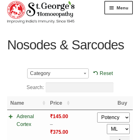
Menu
HOME
Nosodes & Sarcodes
ABOUT
CART
Reset
Category
CHECKOUT
Search:
CONTACT
Name
Price
Buy
DISEASES
Adrenal
₹
145.00
Cortex
–
MY ACCOUNT
₹
375.00