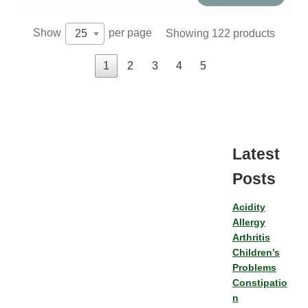
Show
per page
Showing 122 products
25
1
2
3
4
5
Latest
Posts
Acidity
Allergy
Arthritis
Children’s
Problems
Constipatio
n