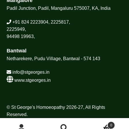
Mangalore
Padil Junction, Padil, Mangaluru 575007, KA, India
+91 824 2223904, 2225817,
2225949,
94498 19963,
Bantwal
Netharekere, Pudu Village, Bantwal - 574 143
info@stgeorges.in
www.stgeorges.in
© St George's Homoeopathy 2026-27, All Rights
Reserved.
0