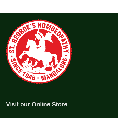
Visit our Online Store