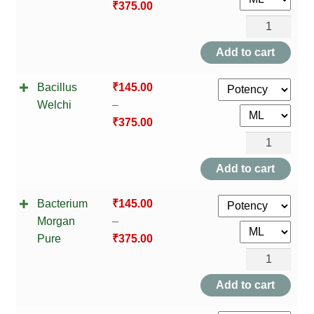
₹
375.00
Bacillus
Subtilis
Add to cart
quantity
Bacillus
₹
145.00
Welchi
–
₹
375.00
Bacillus
Welchi
Add to cart
quantity
Bacterium
₹
145.00
Morgan
–
Pure
₹
375.00
Bacterium
Morgan
Add to cart
Pure