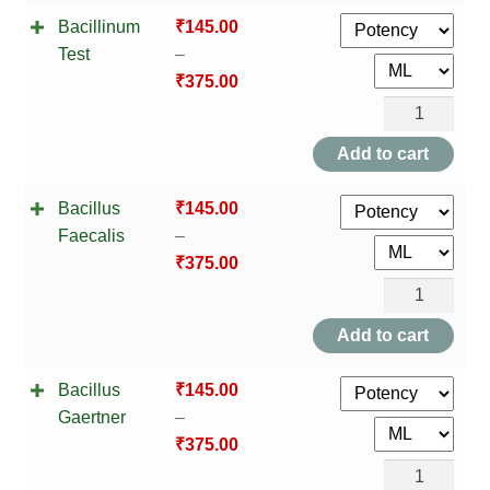
TCT NOS & HCT NOS
Bacillinum
₹
145.00
Vaccine
Test
–
quantity
TONICS, HAIR OILS & EXTERNAL APPLICATIONS
₹
375.00
Bacillinum
VETERINARY MEDICINES
Test
Add to cart
quantity
DILUTIONS
Bacillus
₹
145.00
STORE
Faecalis
–
₹
375.00
TERMS & CONDITIONS
Bacillus
Faecalis
Add to cart
UNDERSTANDING HOMOEOPATHY
quantity
Bacillus
₹
145.00
Gaertner
–
₹
375.00
Bacillus