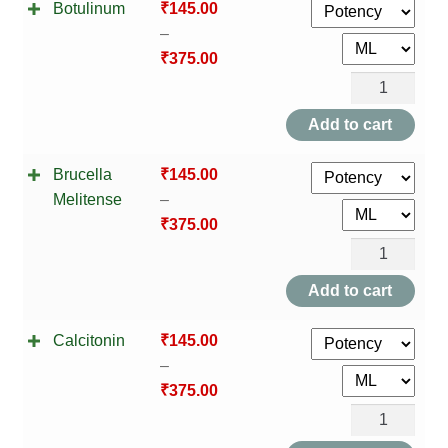
Botulinum
₹
145.00
quantity
–
₹
375.00
Botulinum
quantity
Add to cart
Brucella
₹
145.00
Melitense
–
₹
375.00
Brucella
Melitense
Add to cart
quantity
Calcitonin
₹
145.00
–
₹
375.00
Calcitonin
quantity