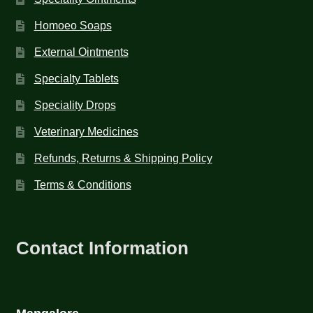
Homoeo Soaps
External Ointments
Specialty Tablets
Speciality Drops
Veterinary Medicines
Refunds, Returns & Shipping Policy
Terms & Conditions
Contact Information