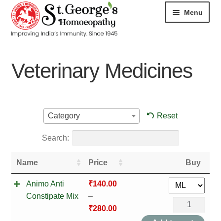
Menu
HOME
Veterinary Medicines
ABOUT
CART
Reset
Category
CHECKOUT
Search:
CONTACT
Name
Price
Buy
DISEASES
Animo Anti
₹
140.00
Constipate Mix
–
MY ACCOUNT
Animo
₹
280.00
Anti