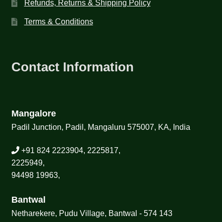
Refunds, Returns & Shipping Policy
Terms & Conditions
Contact Information
Mangalore
Padil Junction, Padil, Mangaluru 575007, KA, India
+91 824 2223904, 2225817,
2225949,
94498 19963,
Bantwal
Netharekere, Pudu Village, Bantwal - 574 143