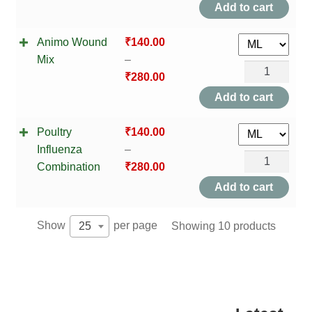
Lacto
Add to cart
TCT NOS & HCT NOS
Boost
Animo Wound
₹
140.00
Mix
TONICS, HAIR OILS & EXTERNAL APPLICATIONS
Mix
–
quantity
Animo
₹
280.00
VETERINARY MEDICINES
Wound
Add to cart
Mix
DILUTIONS
Poultry
₹
140.00
quantity
STORE
Influenza
–
Poultry
Combination
₹
280.00
Influenza
TERMS & CONDITIONS
Add to cart
Combination
UNDERSTANDING HOMOEOPATHY
quantity
Show
per page
Showing 10 products
25