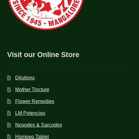
Visit our Online Store
Dilutions
Mother Tincture
Flower Remedies
LM Potencies
Nosodes & Sarcodes
Homoeo Tablet