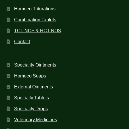
Homoeo Triturations
Combination Tablets
TCT NOS & HCT NOS
Contact
Speciality Ointments
Homoeo Soaps
External Ointments
Specialty Tablets
Speciality Drops
Veterinary Medicines