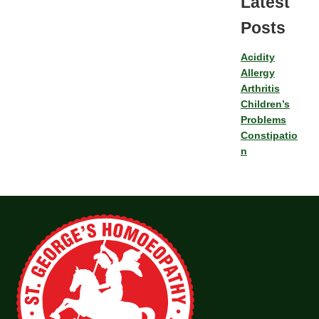
Latest
Posts
Acidity
Allergy
Arthritis
Children’s
Problems
Constipatio
n