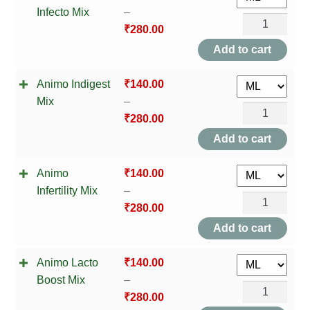
HOMOEO SOAPS
Infecto Mix
–
Mouth
Animo
₹
280.00
Mix
HOMOEO TABLET
Gland
Add to cart
quantity
Infecto
HOMOEO TRITURATIONS
Animo Indigest
₹
140.00
Mix
Mix
–
quantity
LM POTENCIES
Animo
₹
280.00
Indigest
Add to cart
MOTHER TINCTURE
Mix
Animo
₹
140.00
quantity
NOSODES & SARCODES
Infertility Mix
–
Animo
₹
280.00
SPECIALITY DROPS
Infertility
Add to cart
Mix
SPECIALITY OINTMENTS
Animo Lacto
₹
140.00
quantity
Boost Mix
–
SPECIALTY TABLETS
Animo
₹
280.00