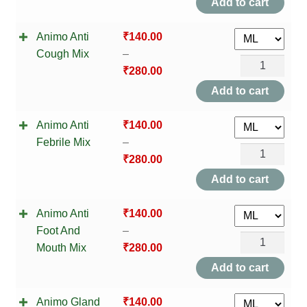
NEWLY LAUNCHED PRODUCTS
Add to cart
Constipate
PAY
Animo Anti
₹
140.00
Mix
Cough Mix
–
quantity
Animo
REFUNDS, RETURNS & SHIPPING POLICY
₹
280.00
Anti
Add to cart
Cough
SAMPLE PAGE
Animo Anti
₹
140.00
Mix
SHOP
Febrile Mix
–
quantity
Animo
₹
280.00
Anti
BIOCHEMIC TABLET & TRITURATION
Add to cart
Febrile
COMBINATION TABLETS
Animo Anti
₹
140.00
Mix
Foot And
–
quantity
Animo
EXTERNAL OINTMENTS
Mouth Mix
₹
280.00
Anti
Add to cart
FLOWER REMEDIES
Foot
Animo Gland
₹
140.00
And