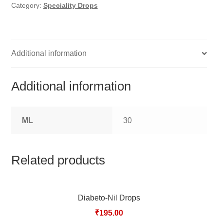
HOMOEO SOAPS
Category:
Speciality Drops
HOMOEO TABLET
HOMOEO TRITURATIONS
Additional information
LM POTENCIES
Additional information
MOTHER TINCTURE
ML
30
NOSODES & SARCODES
SPECIALITY DROPS
Related products
SPECIALITY OINTMENTS
Diabeto-Nil Drops
SPECIALTY TABLETS
₹
195.00