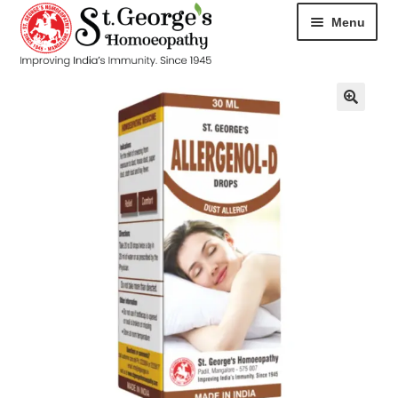
Menu
HOME
ABOUT
CART
CHECKOUT
CONTACT
DISEASES
MY ACCOUNT