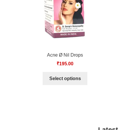
Acne Ø Nil Drops
₹
195.00
Select options
Latest