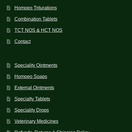
Homoeo Triturations
Combination Tablets
TCT NOS & HCT NOS
Contact
Speciality Ointments
Homoeo Soaps
External Ointments
Specialty Tablets
Speciality Drops
Veterinary Medicines