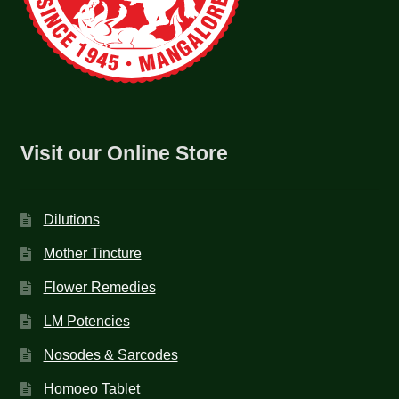
Visit our Online Store
Dilutions
Mother Tincture
Flower Remedies
LM Potencies
Nosodes & Sarcodes
Homoeo Tablet