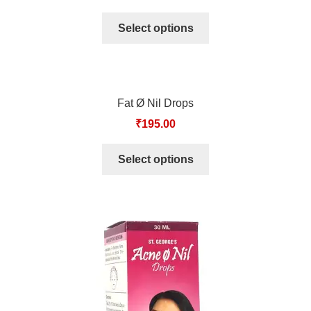
TCT NOS & HCT NOS
Select options
TONICS, HAIR OILS & EXTERNAL APPLICATIONS
VETERINARY MEDICINES
Fat Ø Nil Drops
DILUTIONS
₹
195.00
STORE
Select options
TERMS & CONDITIONS
UNDERSTANDING HOMOEOPATHY