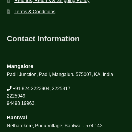
Refunds, Returns & Shipping Policy
Terms & Conditions
Contact Information
Mangalore
Padil Junction, Padil, Mangaluru 575007, KA, India
+91 824 2223904, 2225817,
2225949,
94498 19963,
Bantwal
Netharekere, Pudu Village, Bantwal - 574 143