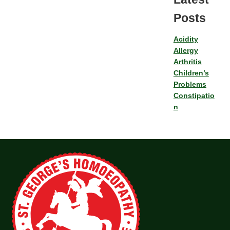
Posts
Acidity
Allergy
Arthritis
Children’s
Problems
Constipatio
n