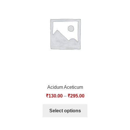
Acidum Aceticum
₹
130.00
–
₹
295.00
Select options