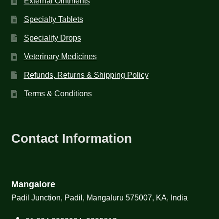
External Ointments
Specialty Tablets
Speciality Drops
Veterinary Medicines
Refunds, Returns & Shipping Policy
Terms & Conditions
Contact Information
Mangalore
Padil Junction, Padil, Mangaluru 575007, KA, India