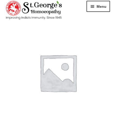
Menu
HOME
ABOUT
CART
CHECKOUT
CONTACT
DISEASES
MY ACCOUNT