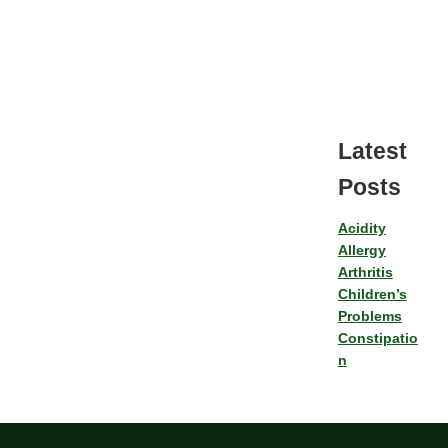
Latest
Posts
Acidity
Allergy
Arthritis
Children’s
Problems
Constipatio
n