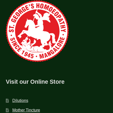
Visit our Online Store
Dilutions
Mother Tincture