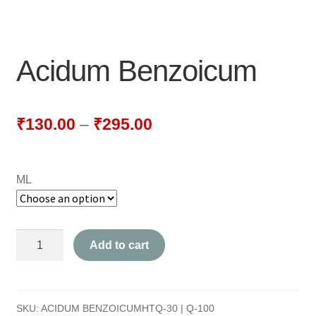
NEWLY LAUNCHED PRODUCTS
PAY
Acidum Benzoicum
REFUNDS, RETURNS & SHIPPING POLICY
SAMPLE PAGE
₹
130.00
–
₹
295.00
SHOP
ML
BIOCHEMIC TABLET & TRITURATION
COMBINATION TABLETS
Acidum
Add to cart
EXTERNAL OINTMENTS
Benzoicum
quantity
FLOWER REMEDIES
SKU:
ACIDUM BENZOICUMHTQ-30 | Q-100