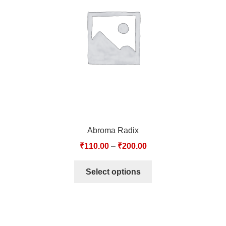
TCT NOS & HCT NOS
TONICS, HAIR OILS & EXTERNAL APPLICATIONS
VETERINARY MEDICINES
DILUTIONS
STORE
Abroma Radix
TERMS & CONDITIONS
₹
110.00
–
₹
200.00
UNDERSTANDING HOMOEOPATHY
Select options