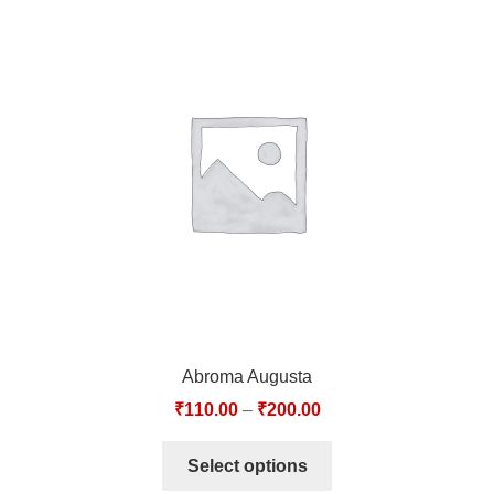
Abroma Augusta
₹
110.00
–
₹
200.00
Select options