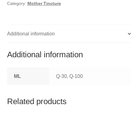
HOMOEO SOAPS
Category:
Mother Tincture
HOMOEO TABLET
HOMOEO TRITURATIONS
Additional information
LM POTENCIES
Additional information
MOTHER TINCTURE
ML
Q-30, Q-100
NOSODES & SARCODES
SPECIALITY DROPS
Related products
SPECIALITY OINTMENTS
SPECIALTY TABLETS