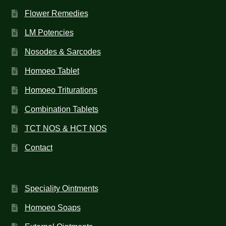
Flower Remedies
LM Potencies
Nosodes & Sarcodes
Homoeo Tablet
Homoeo Triturations
Combination Tablets
TCT NOS & HCT NOS
Contact
Speciality Ointments
Homoeo Soaps