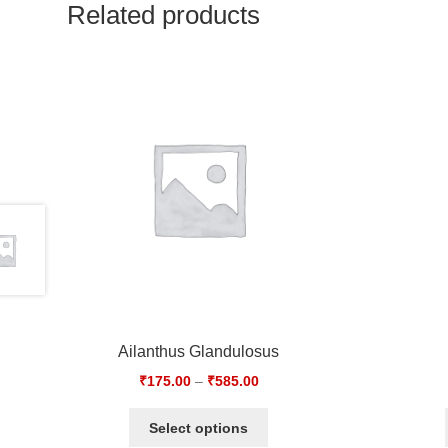
Related products
Ailanthus Glandulosus
₹
175.00
–
₹
585.00
Select options