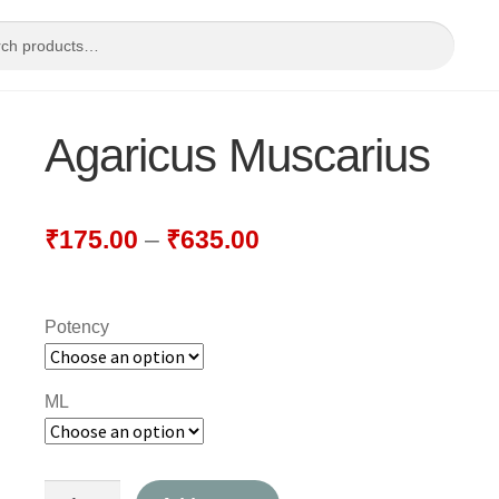
Agaricus Muscarius
₹
175.00
–
₹
635.00
Potency
ML
Agaricus