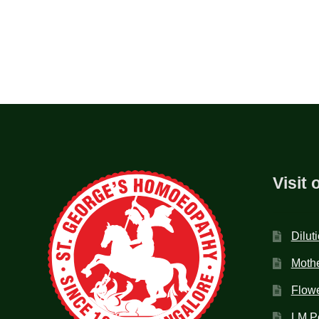
Visit 
Dilut
Mothe
Flow
LM P