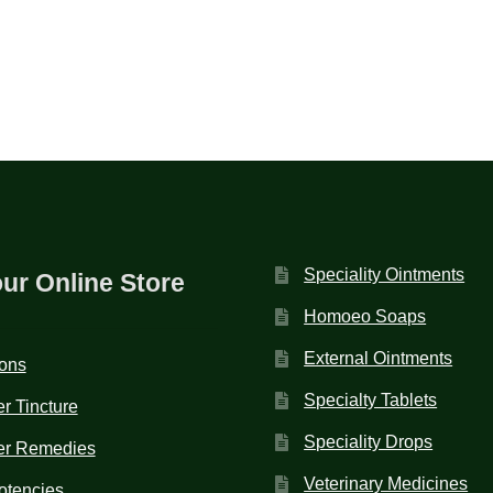
Speciality Ointments
our Online Store
Homoeo Soaps
External Ointments
ions
Specialty Tablets
r Tincture
Speciality Drops
er Remedies
Veterinary Medicines
otencies