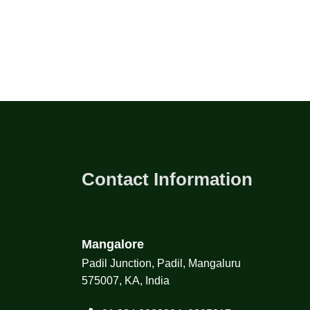
Contact Information
Mangalore
Padil Junction, Padil, Mangaluru
575007, KA, India