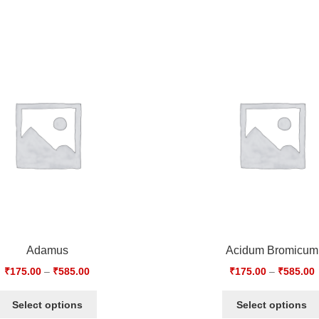
Adamus
Acidum Bromicum
₹
175.00
–
₹
585.00
₹
175.00
–
₹
585.00
Select options
Select options