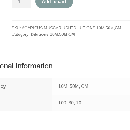
Add to cart
Muscarius
quantity
SKU:
AGARICUS MUSCARIUSHTDILUTIONS 10M,50M,CM
Category:
Dilutions 10M,50M,CM
ional information
ncy
10M, 50M, CM
100, 30, 10