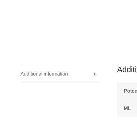
Addit
Additional information
Pote
ML