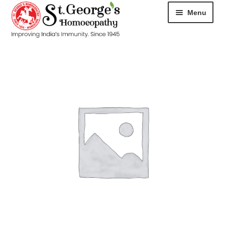
Menu
HOME
ABOUT
CART
CHECKOUT
CONTACT
DISEASES
MY ACCOUNT