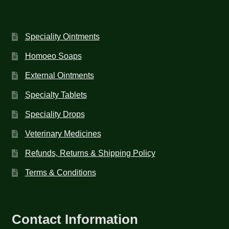
Speciality Ointments
Homoeo Soaps
External Ointments
Specialty Tablets
Speciality Drops
Veterinary Medicines
Refunds, Returns & Shipping Policy
Terms & Conditions
Contact Information