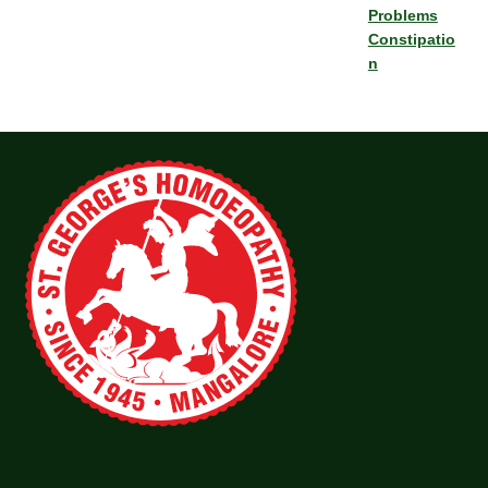
Problems
Constipatio
n