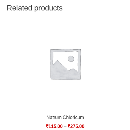
TCT NOS & HCT NOS
Related products
TONICS, HAIR OILS & EXTERNAL APPLICATIONS
VETERINARY MEDICINES
DILUTIONS
STORE
TERMS & CONDITIONS
UNDERSTANDING HOMOEOPATHY
Natrum Chloricum
₹
115.00
–
₹
275.00