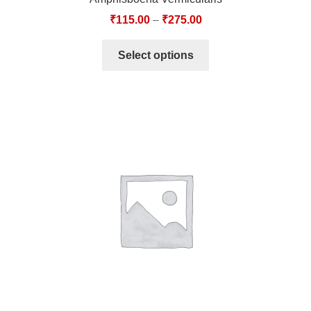
₹
115.00
–
₹
275.00
Select options