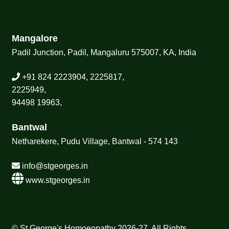
Mangalore
Padil Junction, Padil, Mangaluru 575007, KA, India
+91 824 2223904, 2225817,
2225949,
94498 19963,
Bantwal
Netharekere, Pudu Village, Bantwal - 574 143
info@stgeorges.in
www.stgeorges.in
© St George's Homoeopathy 2026-27, All Rights