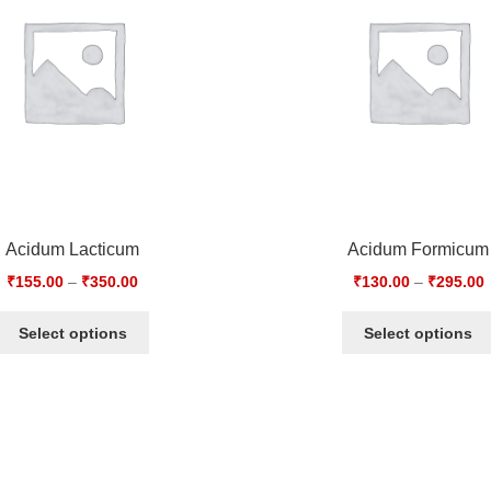
Acidum Lacticum
Acidum Formicum
₹
155.00
–
₹
350.00
₹
130.00
–
₹
295.00
Select options
Select options