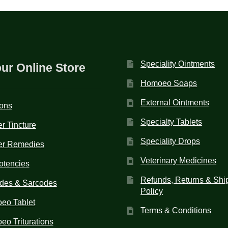
Speciality Ointments
our Online Store
Homoeo Soaps
External Ointments
ions
Specialty Tablets
r Tincture
Speciality Drops
er Remedies
Veterinary Medicines
otencies
Refunds, Returns & Shi
des & Sarcodes
Policy
eo Tablet
Terms & Conditions
o Triturations