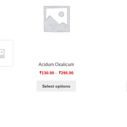
Acidum Oxalicum
₹
130.00
–
₹
295.00
Select options