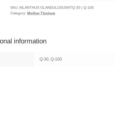
SKU:
AILANTHUS GLANDULOSUSHTQ-30 | Q-100
Category:
Mother Tincture
ional information
Q-30, Q-100