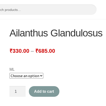
Ailanthus Glandulosus
₹
330.00
–
₹
685.00
ML
Ailanthus
Add to cart
Glandulosus
quantity