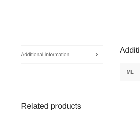
Addit
Additional information
ML
Related products