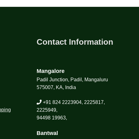
Contact Information
Mangalore
Padil Junction, Padil, Mangaluru
575007, KA, India
+91 824 2223904, 2225817,
pping
2225949,
94498 19963,
Bantwal