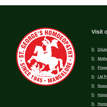
Visit 
Dilut
Mothe
Flow
LM P
Noso
Homo
Homoe