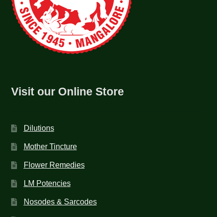
Visit our Online Store
Dilutions
Mother Tincture
Flower Remedies
LM Potencies
Nosodes & Sarcodes