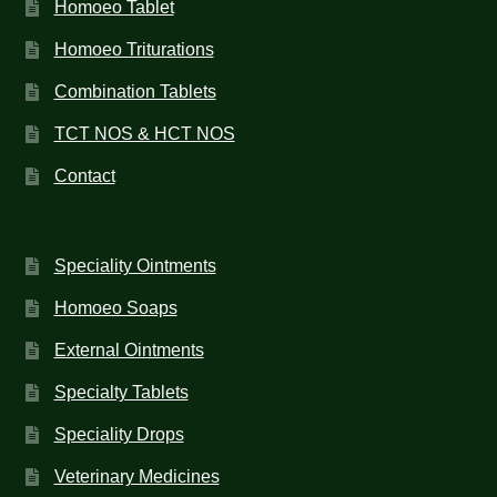
Homoeo Tablet
Homoeo Triturations
Combination Tablets
TCT NOS & HCT NOS
Contact
Speciality Ointments
Homoeo Soaps
External Ointments
Specialty Tablets
Speciality Drops
Veterinary Medicines