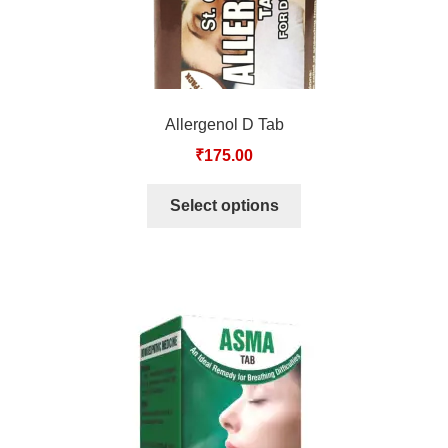
TCT NOS & HCT NOS
TONICS, HAIR OILS & EXTERNAL APPLICATIONS
VETERINARY MEDICINES
Allergenol D Tab
₹
175.00
DILUTIONS
Select options
STORE
TERMS & CONDITIONS
UNDERSTANDING HOMOEOPATHY