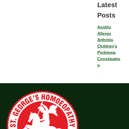
Latest
Posts
Acidity
Allergy
Arthritis
Children’s
Problems
Constipatio
n