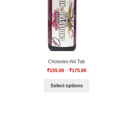
Cholestro-Nil Tab
₹
155.00
–
₹
175.00
Select options