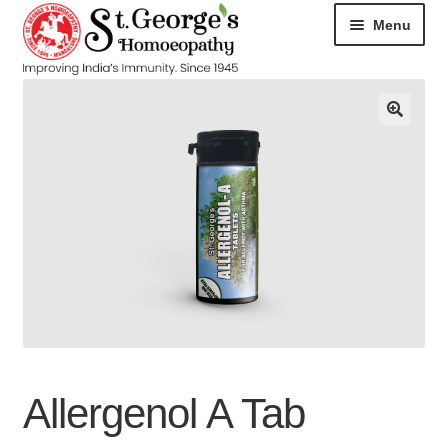
Menu
HOME
ABOUT
CART
CHECKOUT
CONTACT
DISEASES
Allergenol A Tab
MY ACCOUNT