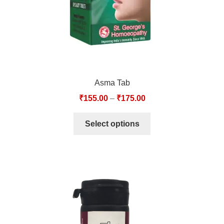
Asma Tab
₹
155.00
–
₹
175.00
Select options