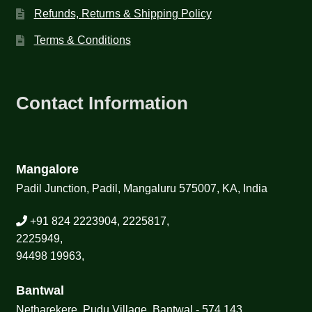
Refunds, Returns & Shipping Policy
Terms & Conditions
Contact Information
Mangalore
Padil Junction, Padil, Mangaluru 575007, KA, India
+91 824 2223904, 2225817,
2225949,
94498 19963,
Bantwal
Netharekere, Pudu Village, Bantwal - 574 143