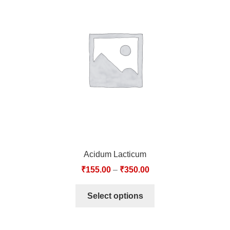
Acidum Lacticum
₹
155.00
–
₹
350.00
Select options