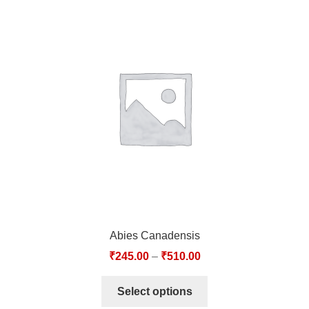
Abies Canadensis
₹
245.00
–
₹
510.00
Select options