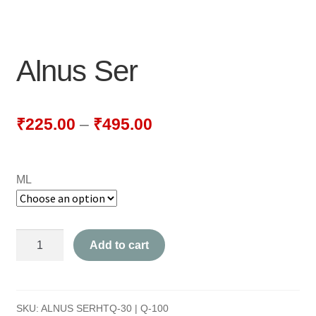
NEWLY LAUNCHED PRODUCTS
PAY
Alnus Ser
REFUNDS, RETURNS & SHIPPING POLICY
SAMPLE PAGE
₹
225.00
–
₹
495.00
SHOP
ML
BIOCHEMIC TABLET & TRITURATION
COMBINATION TABLETS
Alnus
Add to cart
EXTERNAL OINTMENTS
Ser
quantity
FLOWER REMEDIES
SKU:
ALNUS SERHTQ-30 | Q-100