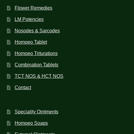
Flower Remedies
LM Potencies
Nosodes & Sarcodes
Homoeo Tablet
Homoeo Triturations
Combination Tablets
TCT NOS & HCT NOS
Contact
Speciality Ointments
Homoeo Soaps