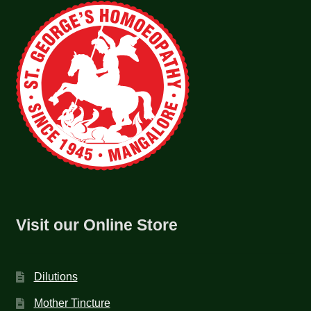
Visit our Online Store
Dilutions
Mother Tincture