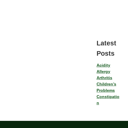
Latest
Posts
Acidity
Allergy
Arthritis
Children’s
Problems
Constipatio
n