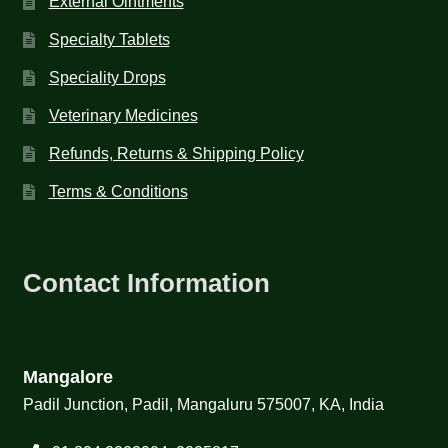
External Ointments
Specialty Tablets
Speciality Drops
Veterinary Medicines
Refunds, Returns & Shipping Policy
Terms & Conditions
Contact Information
Mangalore
Padil Junction, Padil, Mangaluru 575007, KA, India