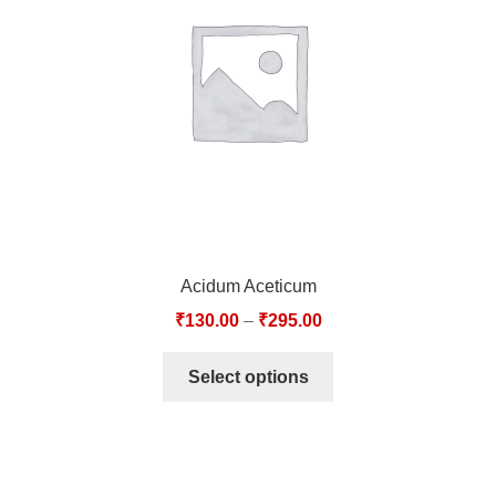
TCT NOS & HCT NOS
TONICS, HAIR OILS & EXTERNAL APPLICATIONS
VETERINARY MEDICINES
DILUTIONS
STORE
Acidum Aceticum
TERMS & CONDITIONS
₹
130.00
–
₹
295.00
UNDERSTANDING HOMOEOPATHY
Select options