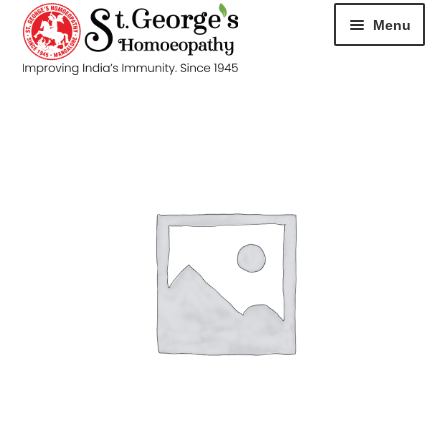
Menu
HOME
ABOUT
CART
CHECKOUT
CONTACT
DISEASES
MY ACCOUNT