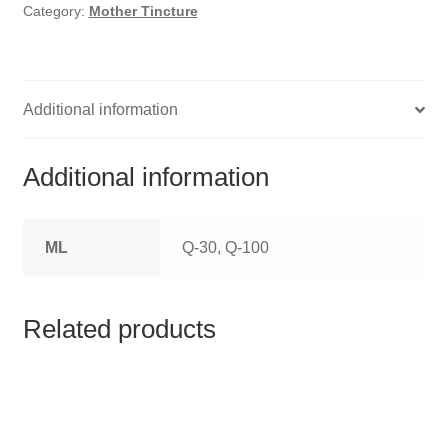
HOMOEO SOAPS
Category:
Mother Tincture
HOMOEO TABLET
HOMOEO TRITURATIONS
Additional information
LM POTENCIES
Additional information
MOTHER TINCTURE
ML
Q-30, Q-100
NOSODES & SARCODES
SPECIALITY DROPS
Related products
SPECIALITY OINTMENTS
SPECIALTY TABLETS