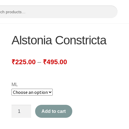
Alstonia Constricta
₹
225.00
–
₹
495.00
ML
Alstonia
Add to cart
Constricta
quantity