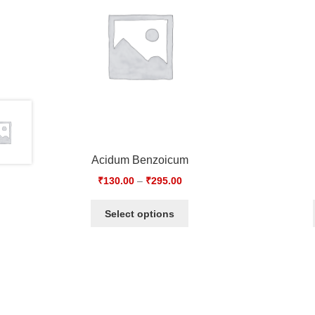
Acidum Benzoicum
₹
130.00
–
₹
295.00
Select options