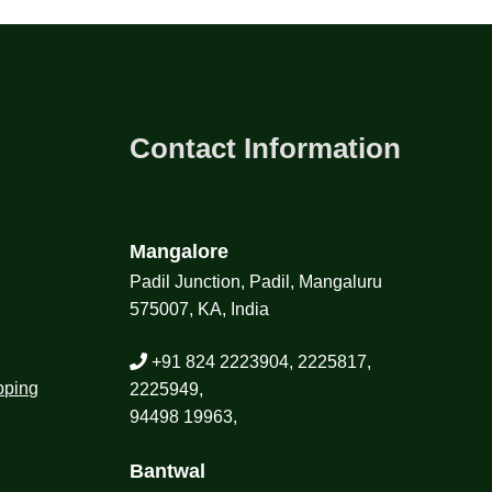
Contact Information
Mangalore
Padil Junction, Padil, Mangaluru
575007, KA, India
+91 824 2223904, 2225817,
pping
2225949,
94498 19963,
Bantwal