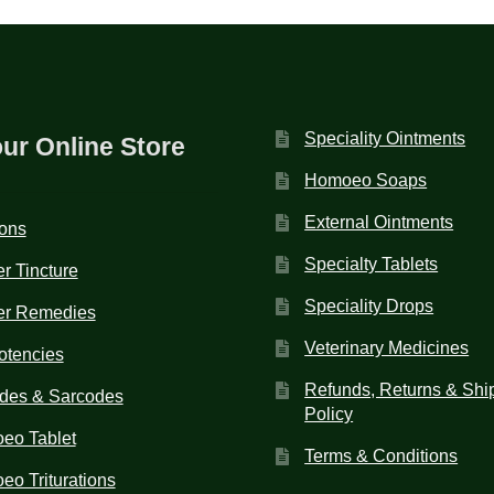
Speciality Ointments
our Online Store
Homoeo Soaps
External Ointments
ions
Specialty Tablets
r Tincture
Speciality Drops
er Remedies
Veterinary Medicines
otencies
Refunds, Returns & Shi
des & Sarcodes
Policy
eo Tablet
Terms & Conditions
o Triturations