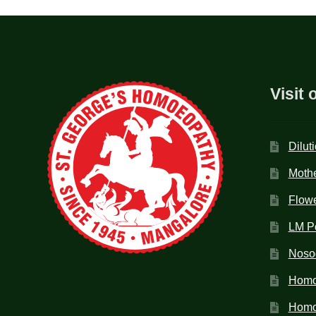
Visit 
Dilut
Mothe
Flow
LM P
Noso
Homo
Homoe