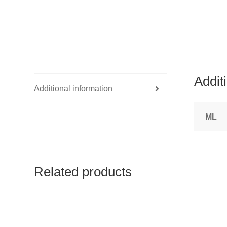
Addit
Additional information
ML
Related products