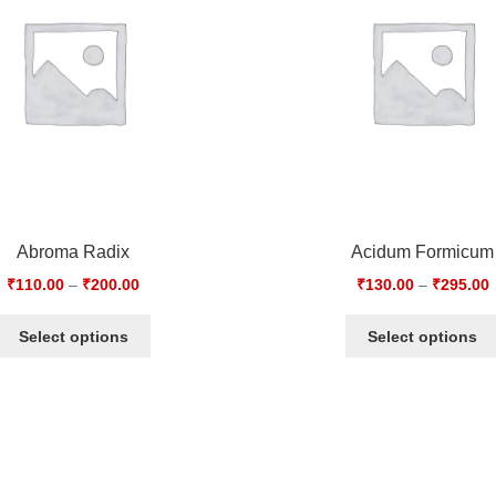
Abroma Radix
Acidum Formicum
₹
110.00
–
₹
200.00
₹
130.00
–
₹
295.00
Select options
Select options