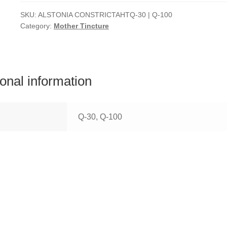
SKU:
ALSTONIA CONSTRICTAHTQ-30 | Q-100
Category:
Mother Tincture
ional information
Q-30, Q-100