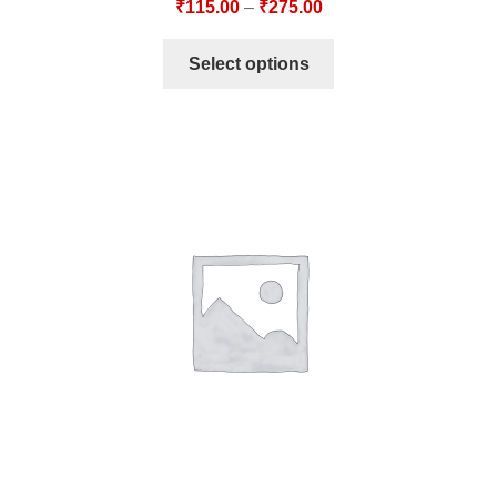
₹
115.00
–
₹
275.00
Select options