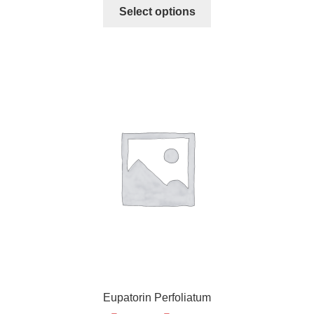
Select options
Eupatorin Perfoliatum