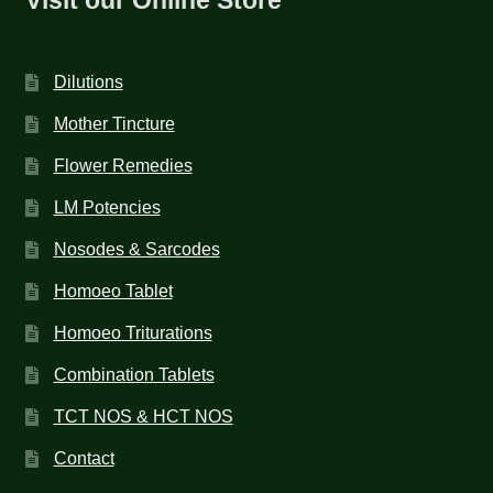
Dilutions
Mother Tincture
Flower Remedies
LM Potencies
Nosodes & Sarcodes
Homoeo Tablet
Homoeo Triturations
Combination Tablets
TCT NOS & HCT NOS
Contact