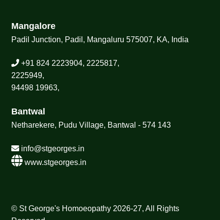
Mangalore
Padil Junction, Padil, Mangaluru 575007, KA, India
+91 824 2223904, 2225817,
2225949,
94498 19963,
Bantwal
Netharekere, Pudu Village, Bantwal - 574 143
info@stgeorges.in
www.stgeorges.in
© St George's Homoeopathy 2026-27, All Rights