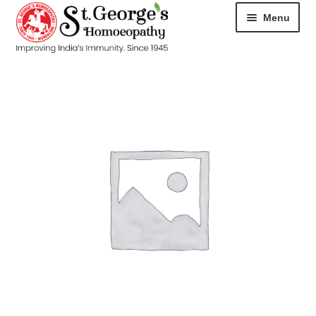
Menu
HOME
ABOUT
CART
CHECKOUT
CONTACT
DISEASES
MY ACCOUNT