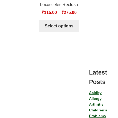
Loxosceles Reclusa
₹
115.00
–
₹
275.00
Select options
Latest
Posts
Acidity
Allergy
Arthritis
Children’s
Problems