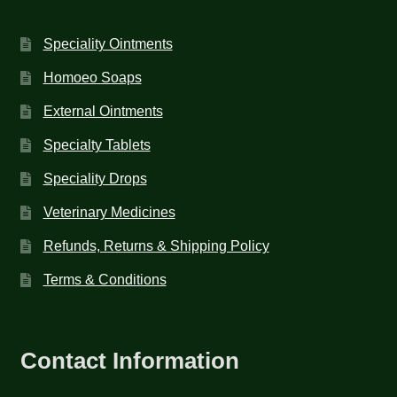
Speciality Ointments
Homoeo Soaps
External Ointments
Specialty Tablets
Speciality Drops
Veterinary Medicines
Refunds, Returns & Shipping Policy
Terms & Conditions
Contact Information