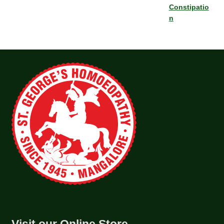
Constipatio
n
Visit our Online Store