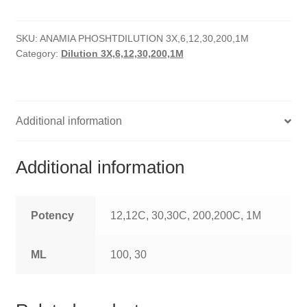
quantity
HOMOEO SOAPS
SKU:
ANAMIA PHOSHTDILUTION 3X,6,12,30,200,1M
HOMOEO TABLET
Category:
Dilution 3X,6,12,30,200,1M
HOMOEO TRITURATIONS
LM POTENCIES
Additional information
MOTHER TINCTURE
Additional information
NOSODES & SARCODES
SPECIALITY DROPS
Potency
12,12C, 30,30C, 200,200C, 1M
SPECIALITY OINTMENTS
ML
100, 30
SPECIALTY TABLETS