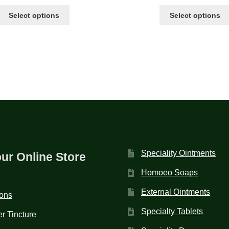
Select options
Select options
Speciality Ointments
our Online Store
Homoeo Soaps
External Ointments
ions
Specialty Tablets
r Tincture