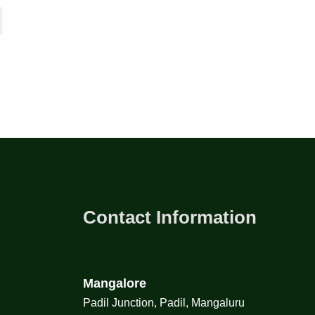
Contact Information
Mangalore
Padil Junction, Padil, Mangaluru