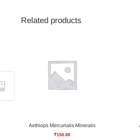
Related products
Aethiops Mercurialis Mineralis
₹
150.00