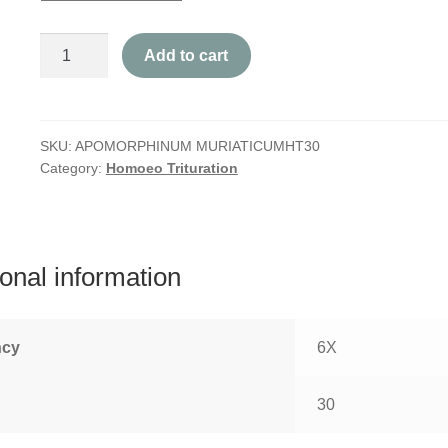
Apomorphinum
Add to cart
Muriaticum
quantity
SKU:
APOMORPHINUM MURIATICUMHT30
Category:
Homoeo Trituration
ional information
ncy
6X
30