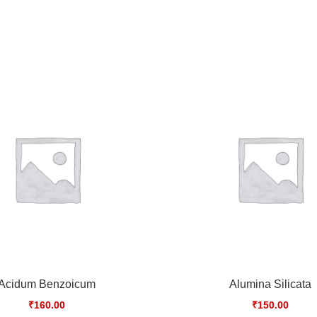
Acidum Benzoicum
Alumina Silicata
₹
160.00
₹
150.00