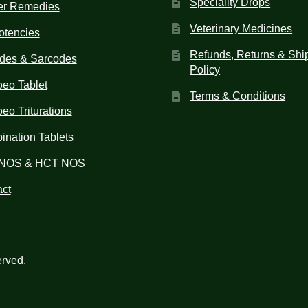
Speciality Drops
er Remedies
Veterinary Medicines
otencies
Refunds, Returns & Shi
des & Sarcodes
Policy
eo Tablet
Terms & Conditions
o Triturations
nation Tablets
NOS & HCT NOS
ct
erved.