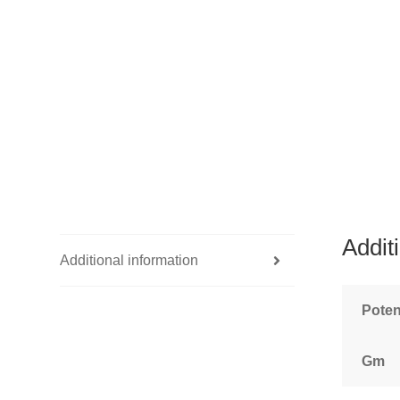
Addit
Additional information
Pote
Gm