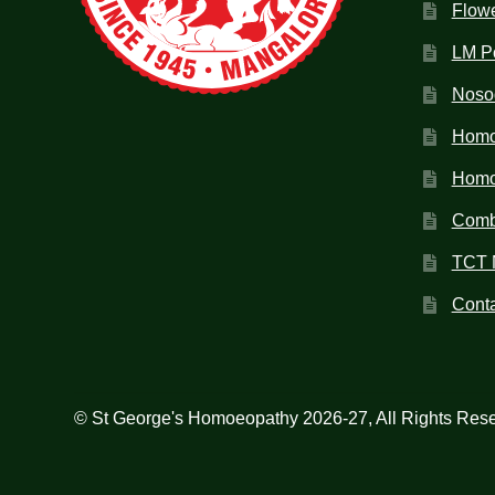
Flow
LM P
Noso
Homo
Homoe
Combi
TCT 
Conta
© St George's Homoeopathy 2026-27, All Rights Res