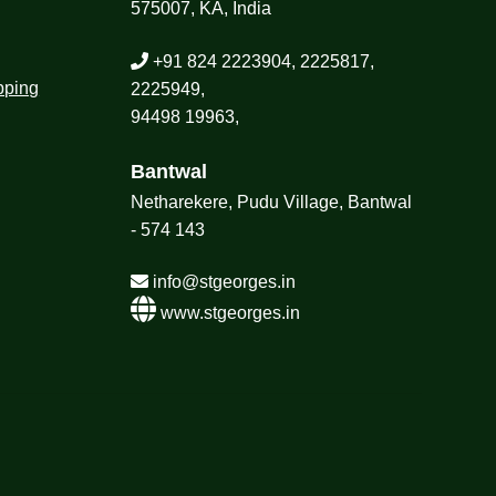
575007, KA, India
+91 824 2223904, 2225817,
pping
2225949,
94498 19963,
Bantwal
Netharekere, Pudu Village, Bantwal
- 574 143
info@stgeorges.in
www.stgeorges.in