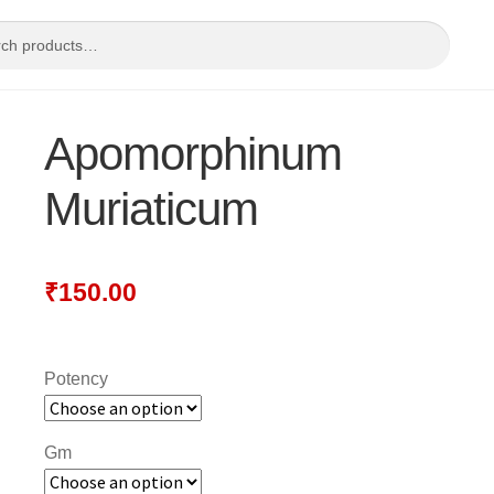
Apomorphinum
Muriaticum
₹
150.00
Potency
Gm