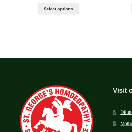
Select options
Visit 
Dilut
Mothe