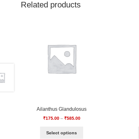
Related products
Ailanthus Glandulosus
₹
175.00
–
₹
585.00
Select options