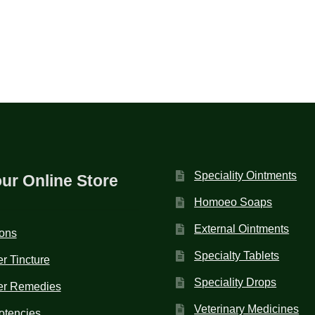
Speciality Ointments
our Online Store
Homoeo Soaps
External Ointments
ions
Specialty Tablets
r Tincture
Speciality Drops
er Remedies
Veterinary Medicines
otencies