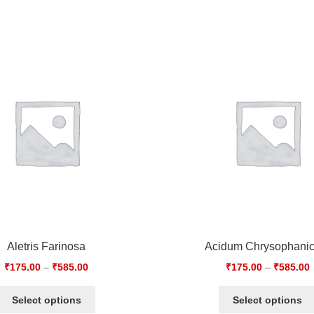
Aletris Farinosa
Acidum Chrysophani
₹
175.00
–
₹
585.00
₹
175.00
–
₹
585.00
Select options
Select options