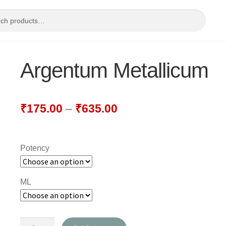
Argentum Metallicum
₹
175.00
–
₹
635.00
Potency
ML
Argentum