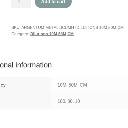
Add to cart
Metallicum
quantity
SKU:
ARGENTUM METALLICUMHTDILUTIONS 10M,50M,CM
Category:
Dilutions 10M,50M,CM
ional information
ncy
10M, 50M, CM
100, 30, 10