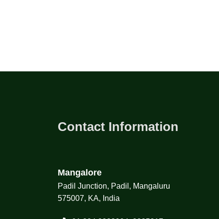
Contact Information
Mangalore
Padil Junction, Padil, Mangaluru
575007, KA, India