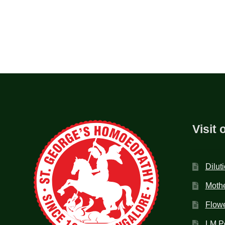
Visit 
Dilut
Mothe
Flow
LM P