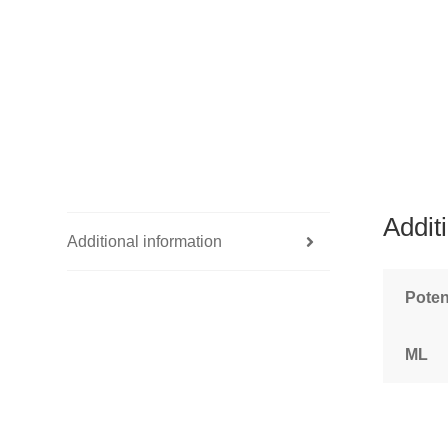
Addit
Additional information
Pote
ML