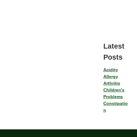
Latest
Posts
Acidity
Allergy
Arthritis
Children’s
Problems
Constipatio
n