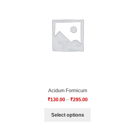
Acidum Formicum
₹
130.00
–
₹
295.00
Select options