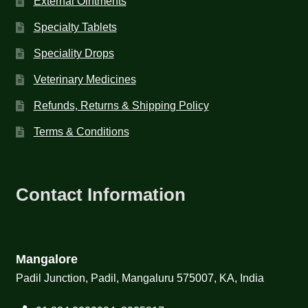
External Ointments
Specialty Tablets
Speciality Drops
Veterinary Medicines
Refunds, Returns & Shipping Policy
Terms & Conditions
Contact Information
Mangalore
Padil Junction, Padil, Mangaluru 575007, KA, India