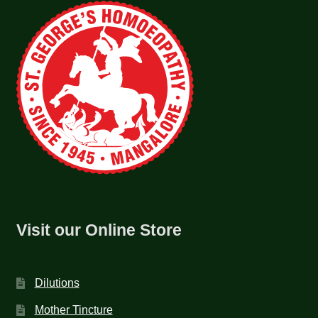
Visit our Online Store
Dilutions
Mother Tincture