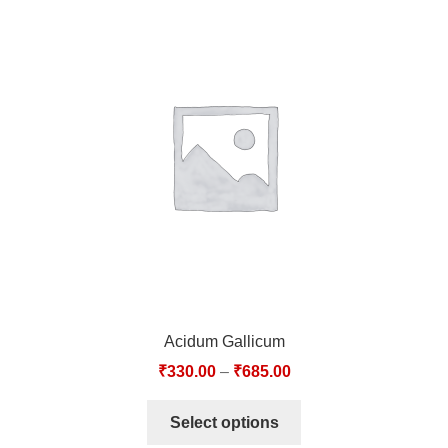
Acidum Gallicum
₹
330.00
–
₹
685.00
Select options