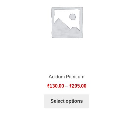
TCT NOS & HCT NOS
TONICS, HAIR OILS & EXTERNAL APPLICATIONS
VETERINARY MEDICINES
DILUTIONS
STORE
Acidum Picricum
TERMS & CONDITIONS
₹
130.00
–
₹
295.00
UNDERSTANDING HOMOEOPATHY
Select options