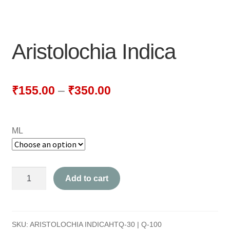
NEWLY LAUNCHED PRODUCTS
PAY
Aristolochia Indica
REFUNDS, RETURNS & SHIPPING POLICY
SAMPLE PAGE
₹
155.00
–
₹
350.00
SHOP
ML
BIOCHEMIC TABLET & TRITURATION
COMBINATION TABLETS
Aristolochia
Add to cart
EXTERNAL OINTMENTS
Indica
quantity
FLOWER REMEDIES
SKU:
ARISTOLOCHIA INDICAHTQ-30 | Q-100