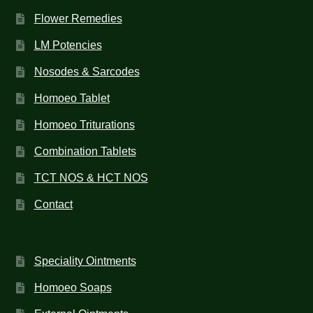
Flower Remedies
LM Potencies
Nosodes & Sarcodes
Homoeo Tablet
Homoeo Triturations
Combination Tablets
TCT NOS & HCT NOS
Contact
Speciality Ointments
Homoeo Soaps