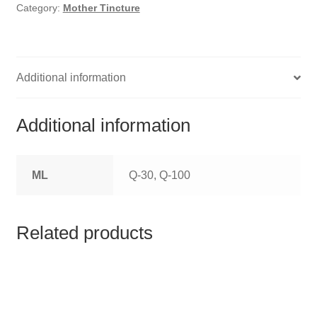
HOMOEO SOAPS
Category:
Mother Tincture
HOMOEO TABLET
HOMOEO TRITURATIONS
Additional information
LM POTENCIES
Additional information
MOTHER TINCTURE
ML
Q-30, Q-100
NOSODES & SARCODES
SPECIALITY DROPS
Related products
SPECIALITY OINTMENTS
SPECIALTY TABLETS