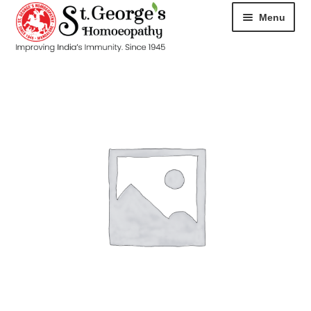
Menu
HOME
ABOUT
CART
CHECKOUT
CONTACT
DISEASES
MY ACCOUNT