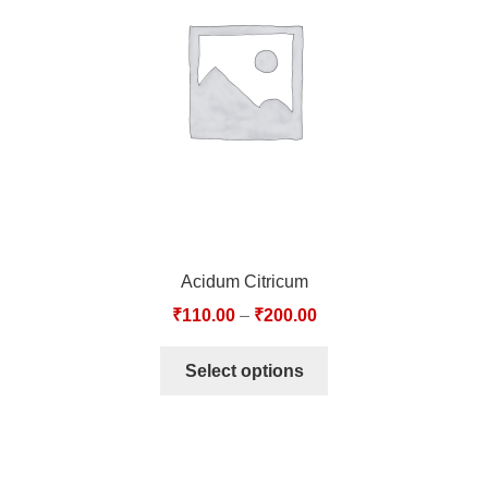
TCT NOS & HCT NOS
TONICS, HAIR OILS & EXTERNAL APPLICATIONS
VETERINARY MEDICINES
DILUTIONS
STORE
Acidum Citricum
TERMS & CONDITIONS
₹
110.00
–
₹
200.00
UNDERSTANDING HOMOEOPATHY
Select options