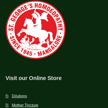
Visit our Online Store
Dilutions
Mother Tincture