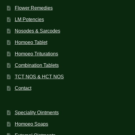
Flower Remedies
LM Potencies
Nosodes & Sarcodes
Homoeo Tablet
Homoeo Triturations
Combination Tablets
TCT NOS & HCT NOS
Contact
Speciality Ointments
Homoeo Soaps