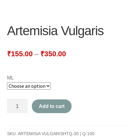
NEWLY LAUNCHED PRODUCTS
PAY
Artemisia Vulgaris
REFUNDS, RETURNS & SHIPPING POLICY
SAMPLE PAGE
₹
155.00
–
₹
350.00
SHOP
ML
BIOCHEMIC TABLET & TRITURATION
COMBINATION TABLETS
Artemisia
Add to cart
EXTERNAL OINTMENTS
Vulgaris
quantity
FLOWER REMEDIES
SKU:
ARTEMISIA VULGARISHTQ-30 | Q-100