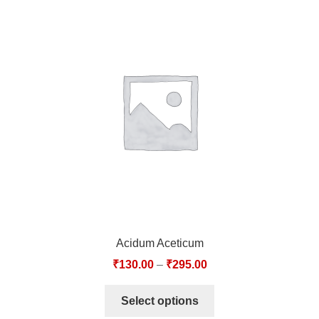
Acidum Aceticum
₹
130.00
–
₹
295.00
Select options