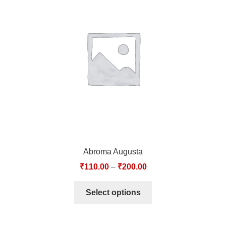
Abroma Augusta
₹
110.00
–
₹
200.00
Select options