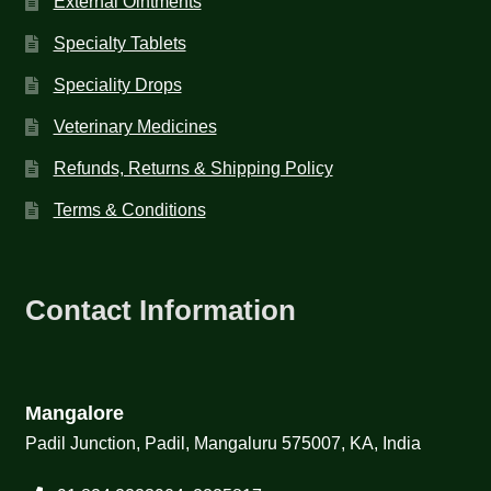
External Ointments
Specialty Tablets
Speciality Drops
Veterinary Medicines
Refunds, Returns & Shipping Policy
Terms & Conditions
Contact Information
Mangalore
Padil Junction, Padil, Mangaluru 575007, KA, India