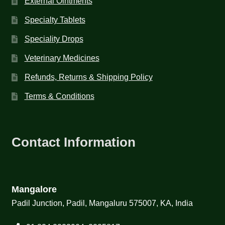
External Ointments
Specialty Tablets
Speciality Drops
Veterinary Medicines
Refunds, Returns & Shipping Policy
Terms & Conditions
Contact Information
Mangalore
Padil Junction, Padil, Mangaluru 575007, KA, India