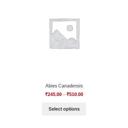
Abies Canadensis
₹
245.00
–
₹
510.00
Select options