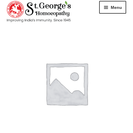
Menu
HOME
ABOUT
CART
CHECKOUT
CONTACT
DISEASES
MY ACCOUNT