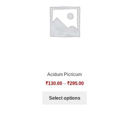
TCT NOS & HCT NOS
TONICS, HAIR OILS & EXTERNAL APPLICATIONS
VETERINARY MEDICINES
DILUTIONS
STORE
Acidum Picricum
TERMS & CONDITIONS
₹
130.00
–
₹
295.00
UNDERSTANDING HOMOEOPATHY
Select options