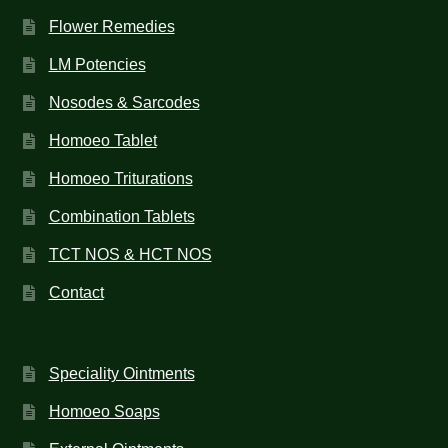
Flower Remedies
LM Potencies
Nosodes & Sarcodes
Homoeo Tablet
Homoeo Triturations
Combination Tablets
TCT NOS & HCT NOS
Contact
Speciality Ointments
Homoeo Soaps