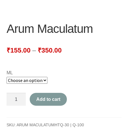
NEWLY LAUNCHED PRODUCTS
PAY
Arum Maculatum
REFUNDS, RETURNS & SHIPPING POLICY
SAMPLE PAGE
₹
155.00
–
₹
350.00
SHOP
ML
BIOCHEMIC TABLET & TRITURATION
COMBINATION TABLETS
Arum
Add to cart
EXTERNAL OINTMENTS
Maculatum
quantity
FLOWER REMEDIES
SKU:
ARUM MACULATUMHTQ-30 | Q-100