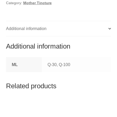
HOMOEO SOAPS
Category:
Mother Tincture
HOMOEO TABLET
HOMOEO TRITURATIONS
Additional information
LM POTENCIES
Additional information
MOTHER TINCTURE
ML
Q-30, Q-100
NOSODES & SARCODES
SPECIALITY DROPS
Related products
SPECIALITY OINTMENTS
SPECIALTY TABLETS