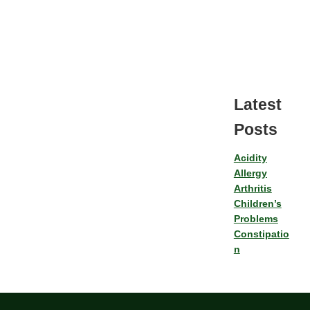
Latest
Posts
Acidity
Allergy
Arthritis
Children’s
Problems
Constipatio
n