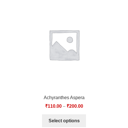
Achyranthes Aspera
₹
110.00
–
₹
200.00
Select options