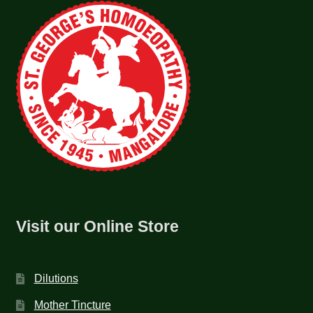
Visit our Online Store
Dilutions
Mother Tincture