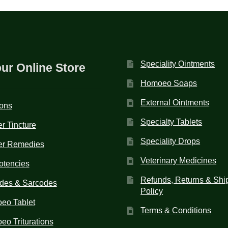
Speciality Ointments
our Online Store
Homoeo Soaps
External Ointments
ions
Specialty Tablets
r Tincture
Speciality Drops
er Remedies
Veterinary Medicines
otencies
Refunds, Returns & Shi
des & Sarcodes
Policy
eo Tablet
Terms & Conditions
o Triturations