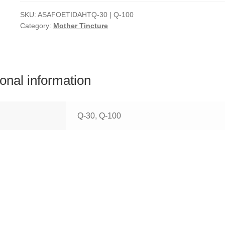
SKU:
ASAFOETIDAHTQ-30 | Q-100
Category:
Mother Tincture
ional information
Q-30, Q-100