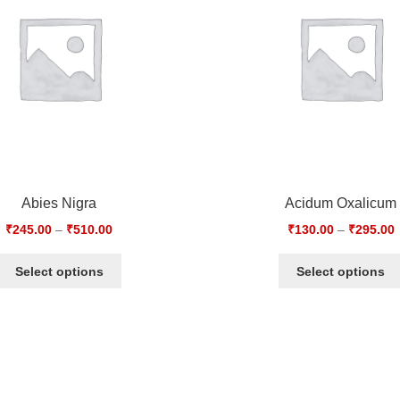
Abies Nigra
Acidum Oxalicum
₹
245.00
–
₹
510.00
₹
130.00
–
₹
295.00
Select options
Select options