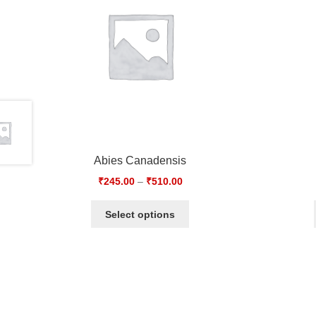
Abies Canadensis
₹
245.00
–
₹
510.00
Select options