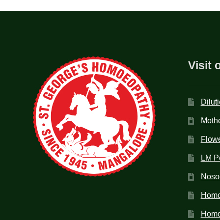
Visit 
Dilut
Mothe
Flow
LM P
Noso
Homo
Homoe