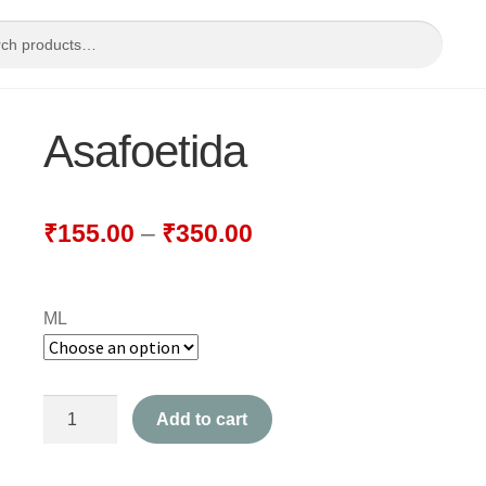
Asafoetida
₹
155.00
–
₹
350.00
ML
Asafoetida
Add to cart
quantity