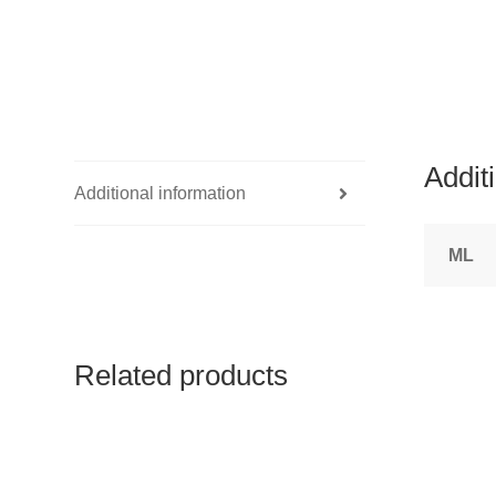
Addit
Additional information
ML
Related products