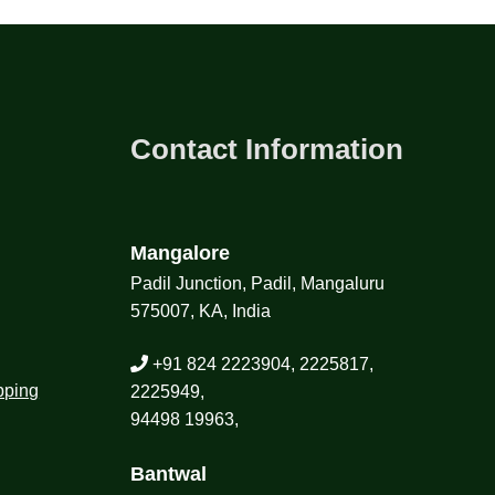
Contact Information
Mangalore
Padil Junction, Padil, Mangaluru
575007, KA, India
+91 824 2223904, 2225817,
pping
2225949,
94498 19963,
Bantwal