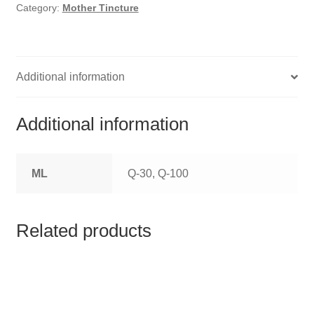
HOMOEO SOAPS
Category:
Mother Tincture
HOMOEO TABLET
HOMOEO TRITURATIONS
Additional information
LM POTENCIES
Additional information
MOTHER TINCTURE
ML
Q-30, Q-100
NOSODES & SARCODES
SPECIALITY DROPS
Related products
SPECIALITY OINTMENTS
SPECIALTY TABLETS