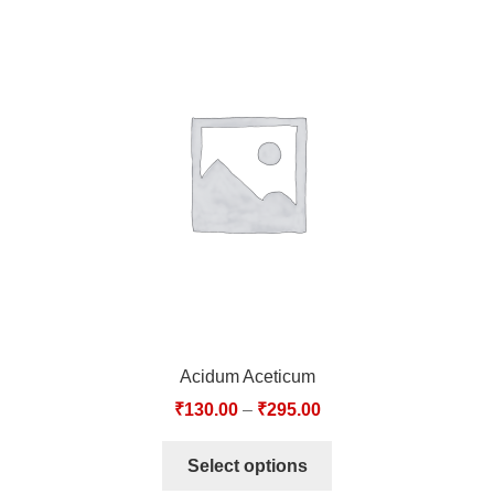
Acidum Aceticum
₹
130.00
–
₹
295.00
Select options