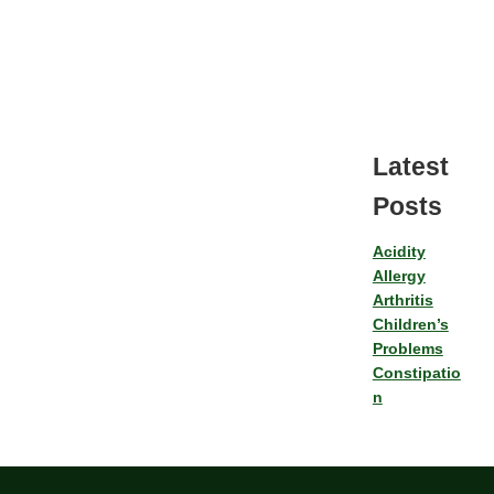
Latest
Posts
Acidity
Allergy
Arthritis
Children’s
Problems
Constipatio
n