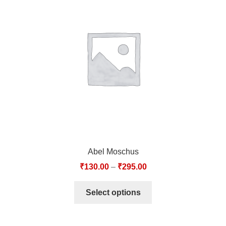
Abel Moschus
₹
130.00
–
₹
295.00
Select options