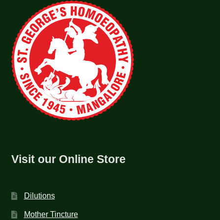
Visit our Online Store
Dilutions
Mother Tincture