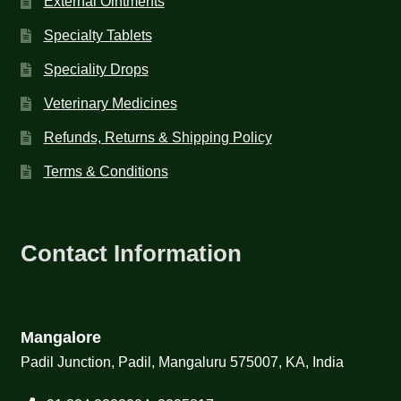
External Ointments
Specialty Tablets
Speciality Drops
Veterinary Medicines
Refunds, Returns & Shipping Policy
Terms & Conditions
Contact Information
Mangalore
Padil Junction, Padil, Mangaluru 575007, KA, India