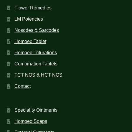
Flower Remedies
LM Potencies
Nosodes & Sarcodes
Homoeo Tablet
Homoeo Triturations
Combination Tablets
TCT NOS & HCT NOS
Contact
Speciality Ointments
Homoeo Soaps