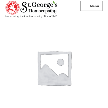
Menu
HOME
ABOUT
CART
CHECKOUT
CONTACT
DISEASES
MY ACCOUNT