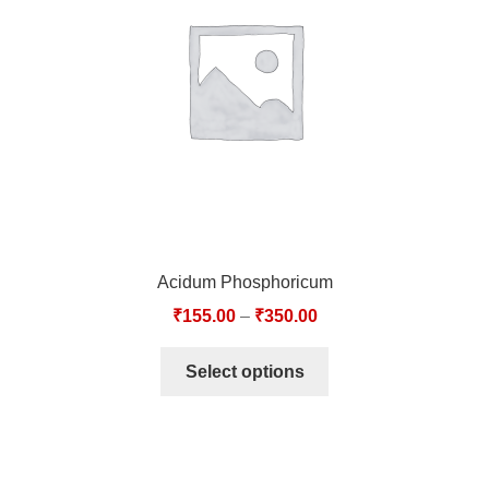
TCT NOS & HCT NOS
TONICS, HAIR OILS & EXTERNAL APPLICATIONS
VETERINARY MEDICINES
DILUTIONS
STORE
Acidum Phosphoricum
TERMS & CONDITIONS
₹
155.00
–
₹
350.00
UNDERSTANDING HOMOEOPATHY
Select options