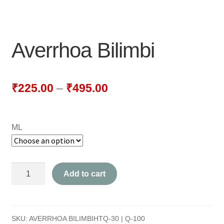
NEWLY LAUNCHED PRODUCTS
PAY
Averrhoa Bilimbi
REFUNDS, RETURNS & SHIPPING POLICY
SAMPLE PAGE
₹
225.00
–
₹
495.00
SHOP
ML
BIOCHEMIC TABLET & TRITURATION
COMBINATION TABLETS
Averrhoa
Add to cart
EXTERNAL OINTMENTS
Bilimbi
quantity
FLOWER REMEDIES
SKU:
AVERRHOA BILIMBIHTQ-30 | Q-100