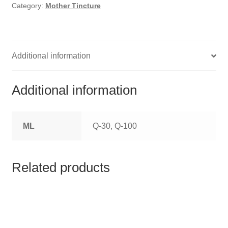
HOMOEO SOAPS
Category:
Mother Tincture
HOMOEO TABLET
HOMOEO TRITURATIONS
Additional information
LM POTENCIES
Additional information
MOTHER TINCTURE
ML
Q-30, Q-100
NOSODES & SARCODES
SPECIALITY DROPS
Related products
SPECIALITY OINTMENTS
SPECIALTY TABLETS