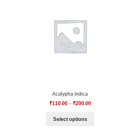
Acalypha Indica
₹
110.00
–
₹
200.00
Select options