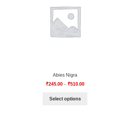
TCT NOS & HCT NOS
TONICS, HAIR OILS & EXTERNAL APPLICATIONS
VETERINARY MEDICINES
DILUTIONS
STORE
Abies Nigra
TERMS & CONDITIONS
₹
245.00
–
₹
510.00
UNDERSTANDING HOMOEOPATHY
Select options