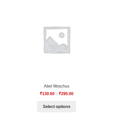
Abel Moschus
₹
130.00
–
₹
295.00
Select options