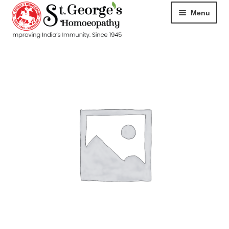
Menu
HOME
ABOUT
CART
CHECKOUT
CONTACT
DISEASES
MY ACCOUNT