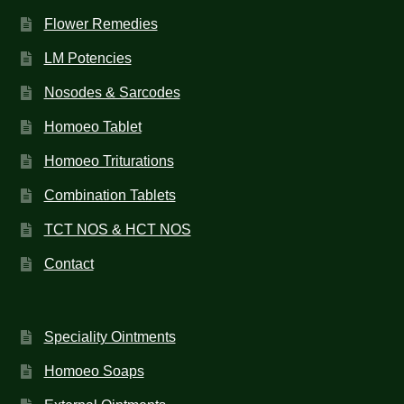
Flower Remedies
LM Potencies
Nosodes & Sarcodes
Homoeo Tablet
Homoeo Triturations
Combination Tablets
TCT NOS & HCT NOS
Contact
Speciality Ointments
Homoeo Soaps