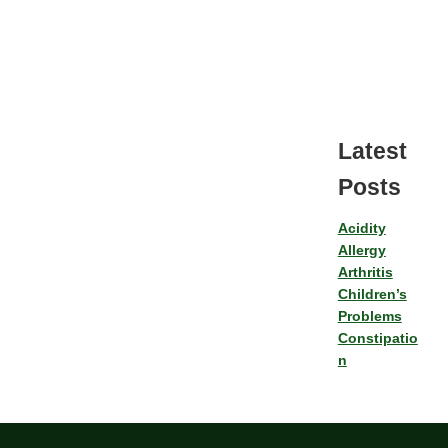
Latest
Posts
Acidity
Allergy
Arthritis
Children’s
Problems
Constipatio
n