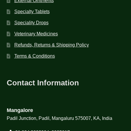
External Ointments
Specialty Tablets
Speciality Drops
Veterinary Medicines
Refunds, Returns & Shipping Policy
Terms & Conditions
Contact Information
Mangalore
Padil Junction, Padil, Mangaluru 575007, KA, India