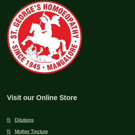
Visit our Online Store
Dilutions
Mother Tincture