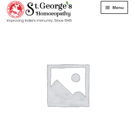
Menu
HOME
ABOUT
CART
CHECKOUT
CONTACT
DISEASES
MY ACCOUNT