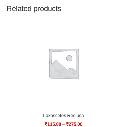
TCT NOS & HCT NOS
Related products
TONICS, HAIR OILS & EXTERNAL APPLICATIONS
VETERINARY MEDICINES
DILUTIONS
STORE
TERMS & CONDITIONS
UNDERSTANDING HOMOEOPATHY
Loxosceles Reclusa
₹
115.00
–
₹
275.00