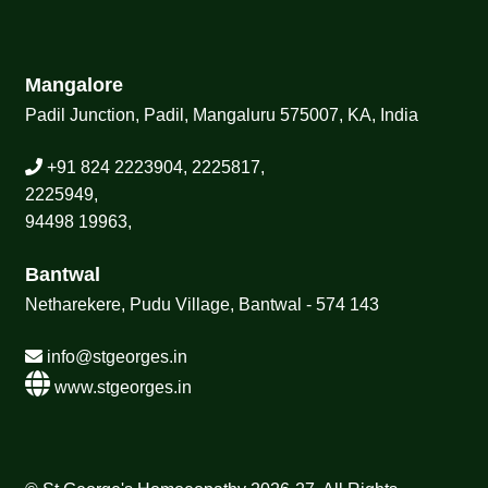
Mangalore
Padil Junction, Padil, Mangaluru 575007, KA, India
+91 824 2223904, 2225817,
2225949,
94498 19963,
Bantwal
Netharekere, Pudu Village, Bantwal - 574 143
info@stgeorges.in
www.stgeorges.in