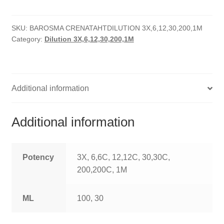
quantity
HOMOEO SOAPS
SKU:
BAROSMA CRENATAHTDILUTION 3X,6,12,30,200,1M
HOMOEO TABLET
Category:
Dilution 3X,6,12,30,200,1M
HOMOEO TRITURATIONS
LM POTENCIES
Additional information
MOTHER TINCTURE
Additional information
NOSODES & SARCODES
SPECIALITY DROPS
Potency
3X, 6,6C, 12,12C, 30,30C,
200,200C, 1M
SPECIALITY OINTMENTS
ML
100, 30
SPECIALTY TABLETS