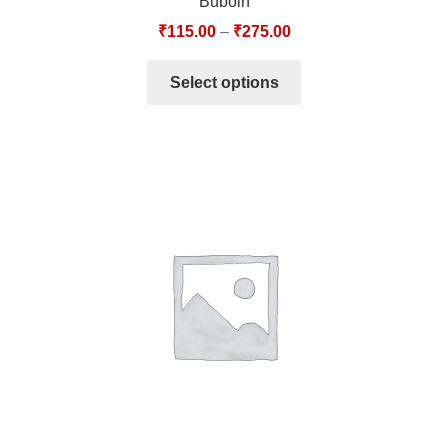
Buboin
₹
115.00
–
₹
275.00
Select options