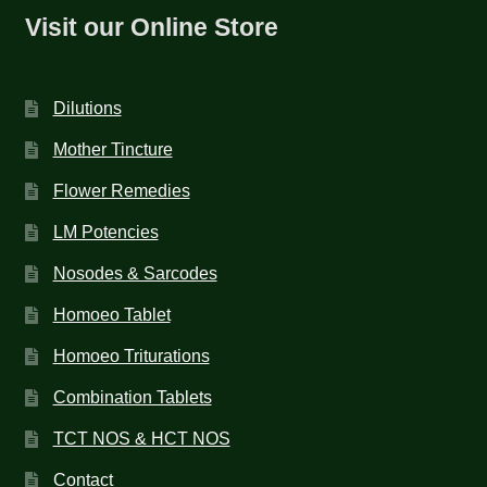
Visit our Online Store
Dilutions
Mother Tincture
Flower Remedies
LM Potencies
Nosodes & Sarcodes
Homoeo Tablet
Homoeo Triturations
Combination Tablets
TCT NOS & HCT NOS
Contact