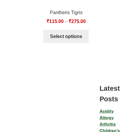
Pantheris Tigris
₹
115.00
–
₹
275.00
Select options
Latest
Posts
Acidity
Allergy
Arthritis
Children’s