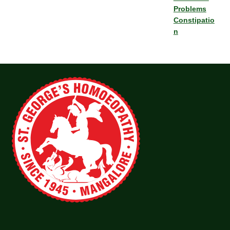
Problems
Constipatio
n