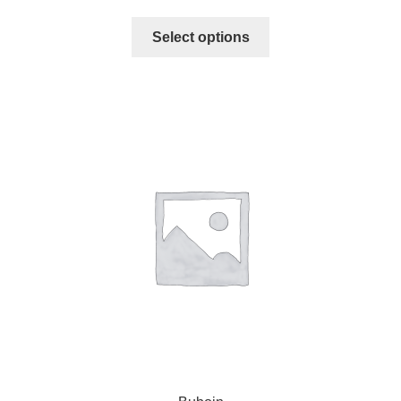
Select options