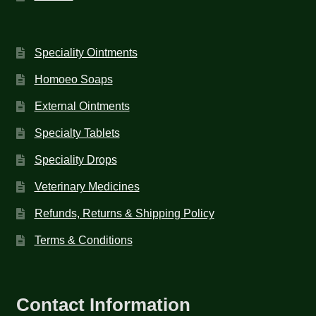
Speciality Ointments
Homoeo Soaps
External Ointments
Specialty Tablets
Speciality Drops
Veterinary Medicines
Refunds, Returns & Shipping Policy
Terms & Conditions
Contact Information