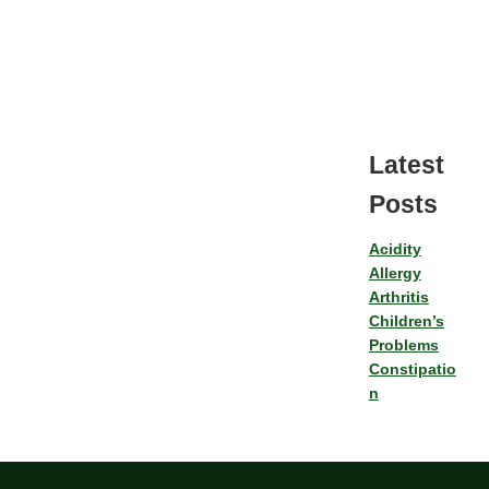
Latest
Posts
Acidity
Allergy
Arthritis
Children’s
Problems
Constipatio
n