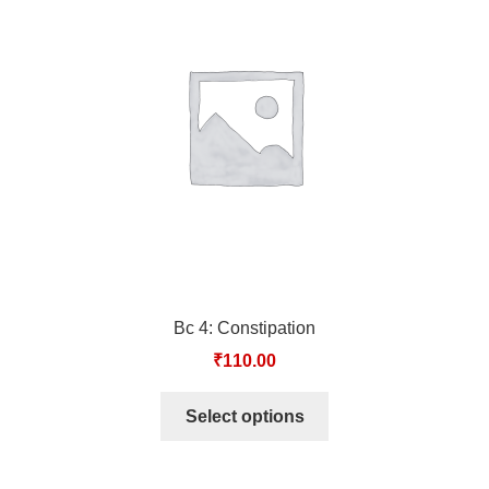
Bc 4: Constipation
₹
110.00
Select options