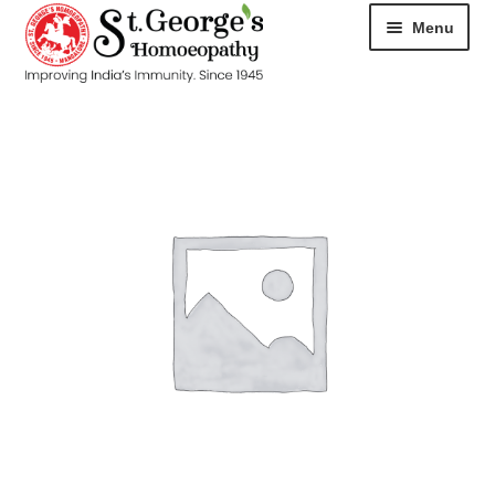
Menu
HOME
ABOUT
CART
CHECKOUT
CONTACT
DISEASES
MY ACCOUNT