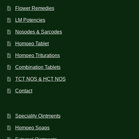
Flower Remedies
LM Potencies
Nosodes & Sarcodes
Homoeo Tablet
Homoeo Triturations
Combination Tablets
TCT NOS & HCT NOS
Contact
Speciality Ointments
Homoeo Soaps