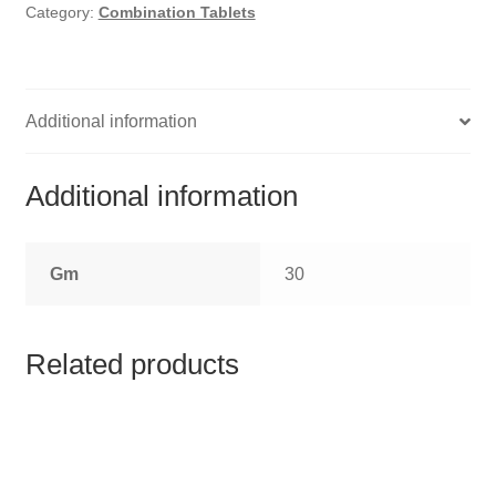
HOMOEO SOAPS
Category:
Combination Tablets
HOMOEO TABLET
HOMOEO TRITURATIONS
Additional information
LM POTENCIES
Additional information
MOTHER TINCTURE
Gm
30
NOSODES & SARCODES
SPECIALITY DROPS
Related products
SPECIALITY OINTMENTS
SPECIALTY TABLETS