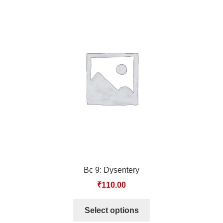
Bc 9: Dysentery
₹
110.00
Select options