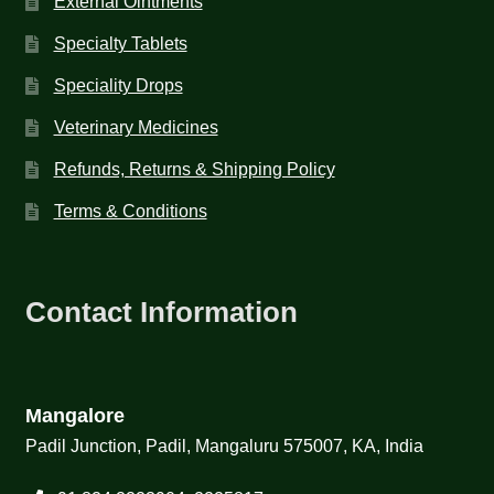
External Ointments
Specialty Tablets
Speciality Drops
Veterinary Medicines
Refunds, Returns & Shipping Policy
Terms & Conditions
Contact Information
Mangalore
Padil Junction, Padil, Mangaluru 575007, KA, India