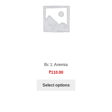
TCT NOS & HCT NOS
TONICS, HAIR OILS & EXTERNAL APPLICATIONS
VETERINARY MEDICINES
DILUTIONS
STORE
Bc 1: Anemia
TERMS & CONDITIONS
₹
110.00
UNDERSTANDING HOMOEOPATHY
Select options