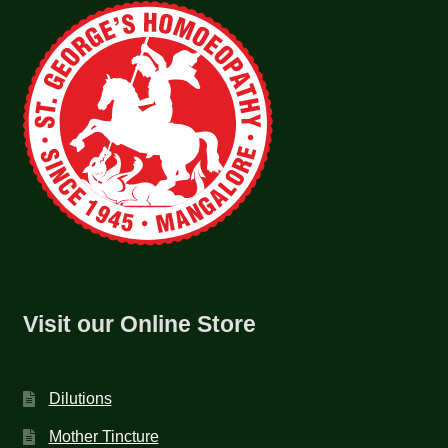
Visit our Online Store
Dilutions
Mother Tincture