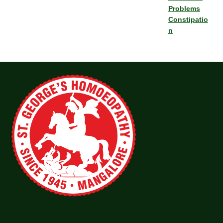
Problems
Constipatio
n