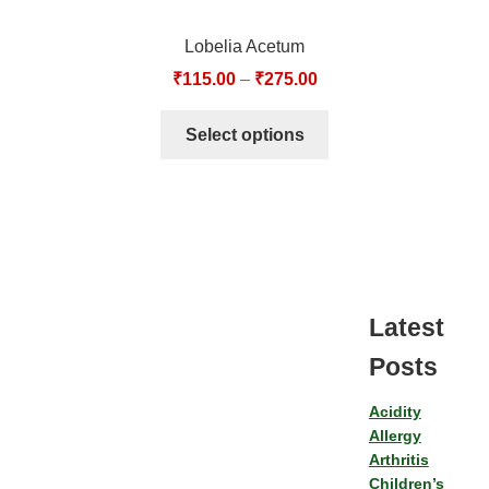
Lobelia Acetum
₹
115.00
–
₹
275.00
Select options
Latest
Posts
Acidity
Allergy
Arthritis
Children’s