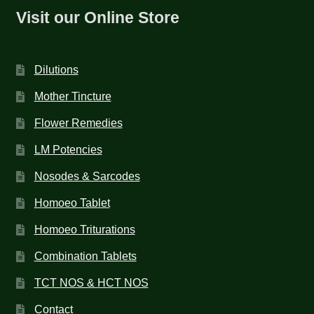
Visit our Online Store
Dilutions
Mother Tincture
Flower Remedies
LM Potencies
Nosodes & Sarcodes
Homoeo Tablet
Homoeo Triturations
Combination Tablets
TCT NOS & HCT NOS
Contact