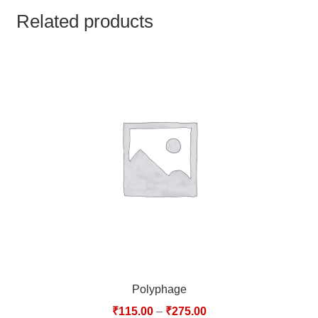
TCT NOS & HCT NOS
Related products
TONICS, HAIR OILS & EXTERNAL APPLICATIONS
VETERINARY MEDICINES
DILUTIONS
STORE
TERMS & CONDITIONS
UNDERSTANDING HOMOEOPATHY
Polyphage
₹
115.00
–
₹
275.00