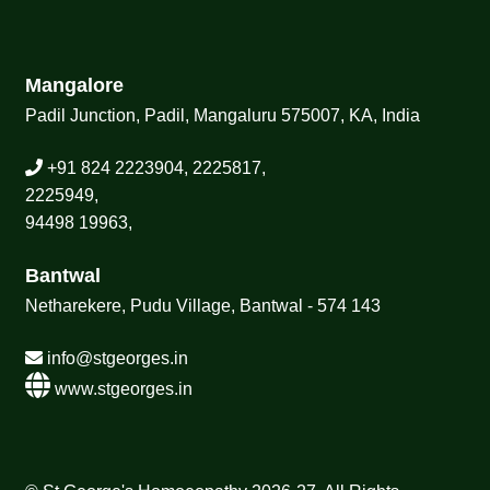
Mangalore
Padil Junction, Padil, Mangaluru 575007, KA, India
+91 824 2223904, 2225817,
2225949,
94498 19963,
Bantwal
Netharekere, Pudu Village, Bantwal - 574 143
info@stgeorges.in
www.stgeorges.in