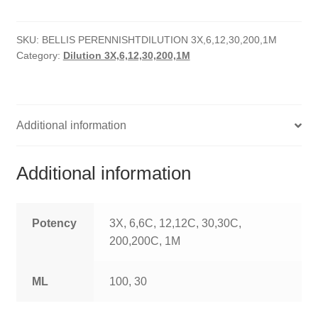
quantity
HOMOEO SOAPS
SKU:
BELLIS PERENNISHTDILUTION 3X,6,12,30,200,1M
HOMOEO TABLET
Category:
Dilution 3X,6,12,30,200,1M
HOMOEO TRITURATIONS
LM POTENCIES
Additional information
MOTHER TINCTURE
Additional information
NOSODES & SARCODES
SPECIALITY DROPS
Potency
3X, 6,6C, 12,12C, 30,30C,
200,200C, 1M
SPECIALITY OINTMENTS
ML
100, 30
SPECIALTY TABLETS