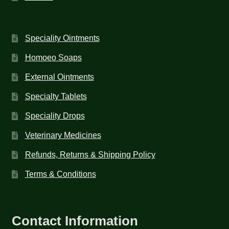
Speciality Ointments
Homoeo Soaps
External Ointments
Specialty Tablets
Speciality Drops
Veterinary Medicines
Refunds, Returns & Shipping Policy
Terms & Conditions
Contact Information