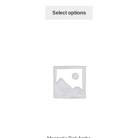
Select options