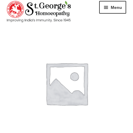
Menu
HOME
ABOUT
CART
CHECKOUT
CONTACT
DISEASES
MY ACCOUNT