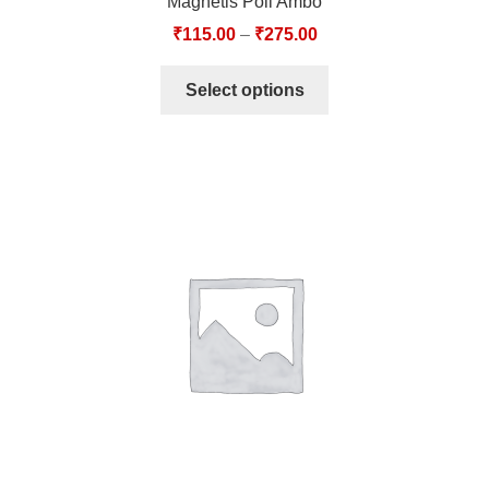
Magnetis Poli Ambo
₹
115.00
–
₹
275.00
Select options