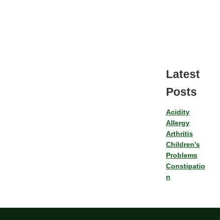
Latest
Posts
Acidity
Allergy
Arthritis
Children’s
Problems
Constipatio
n