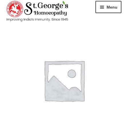
Menu
HOME
ABOUT
CART
CHECKOUT
CONTACT
DISEASES
MY ACCOUNT