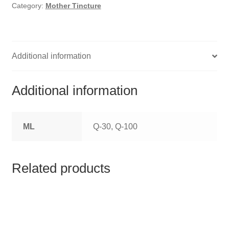
HOMOEO SOAPS
Category:
Mother Tincture
HOMOEO TABLET
HOMOEO TRITURATIONS
Additional information
LM POTENCIES
Additional information
MOTHER TINCTURE
ML
Q-30, Q-100
NOSODES & SARCODES
SPECIALITY DROPS
Related products
SPECIALITY OINTMENTS
SPECIALTY TABLETS