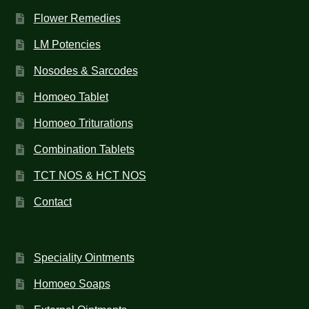
Flower Remedies
LM Potencies
Nosodes & Sarcodes
Homoeo Tablet
Homoeo Triturations
Combination Tablets
TCT NOS & HCT NOS
Contact
Speciality Ointments
Homoeo Soaps