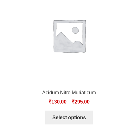
Acidum Nitro Muriaticum
₹
130.00
–
₹
295.00
Select options