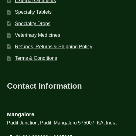
External Ointments
Specialty Tablets
Speciality Drops
Veterinary Medicines
Refunds, Returns & Shipping Policy
Terms & Conditions
Contact Information
Mangalore
Padil Junction, Padil, Mangaluru 575007, KA, India