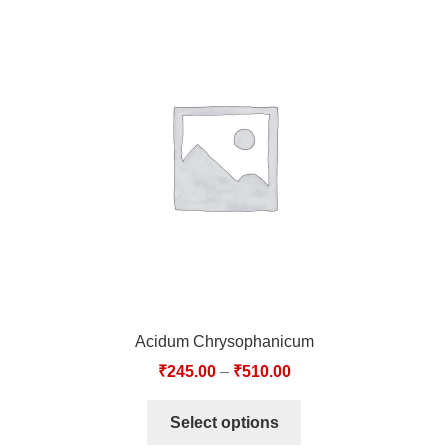
Acidum Chrysophanicum
₹
245.00
–
₹
510.00
Select options