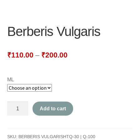
NEWLY LAUNCHED PRODUCTS
PAY
Berberis Vulgaris
REFUNDS, RETURNS & SHIPPING POLICY
SAMPLE PAGE
₹
110.00
–
₹
200.00
SHOP
ML
BIOCHEMIC TABLET & TRITURATION
COMBINATION TABLETS
Berberis
Add to cart
EXTERNAL OINTMENTS
Vulgaris
quantity
FLOWER REMEDIES
SKU:
BERBERIS VULGARISHTQ-30 | Q-100