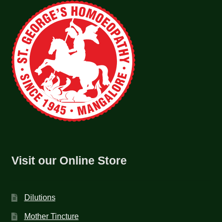
Visit our Online Store
Dilutions
Mother Tincture