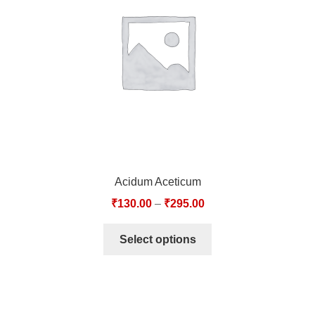
TCT NOS & HCT NOS
TONICS, HAIR OILS & EXTERNAL APPLICATIONS
VETERINARY MEDICINES
DILUTIONS
STORE
Acidum Aceticum
TERMS & CONDITIONS
₹
130.00
–
₹
295.00
UNDERSTANDING HOMOEOPATHY
Select options