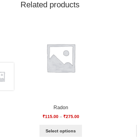
Related products
Radon
₹
115.00
–
₹
275.00
Select options