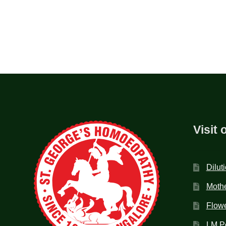
Visit 
Dilut
Mothe
Flow
LM P