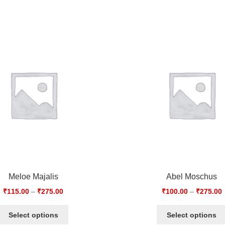
Meloe Majalis
Abel Moschus
₹
115.00
–
₹
275.00
₹
100.00
–
₹
275.00
Select options
Select options