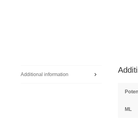
Addit
Additional information
Pote
ML