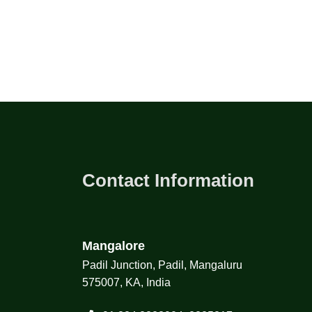
Contact Information
Mangalore
Padil Junction, Padil, Mangaluru
575007, KA, India