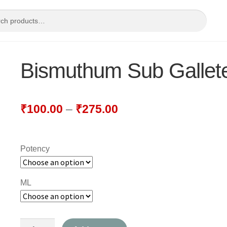
Bismuthum Sub Gallet
₹
100.00
–
₹
275.00
Potency
ML
Bismuthum