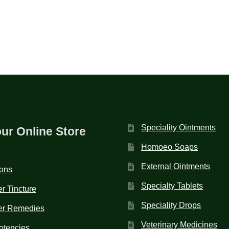
Speciality Ointments
our Online Store
Homoeo Soaps
External Ointments
ions
Specialty Tablets
r Tincture
Speciality Drops
er Remedies
Veterinary Medicines
otencies