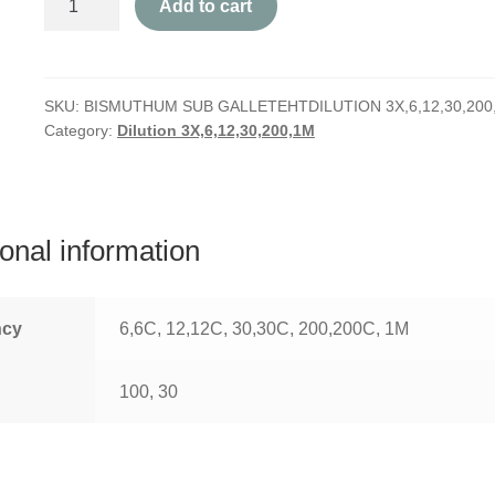
Add to cart
Sub
Gallete
quantity
SKU:
BISMUTHUM SUB GALLETEHTDILUTION 3X,6,12,30,200
Category:
Dilution 3X,6,12,30,200,1M
ional information
ncy
6,6C, 12,12C, 30,30C, 200,200C, 1M
100, 30