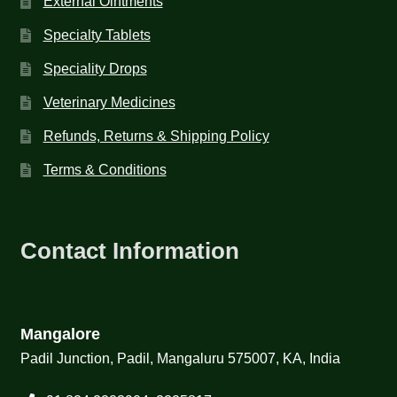
External Ointments
Specialty Tablets
Speciality Drops
Veterinary Medicines
Refunds, Returns & Shipping Policy
Terms & Conditions
Contact Information
Mangalore
Padil Junction, Padil, Mangaluru 575007, KA, India