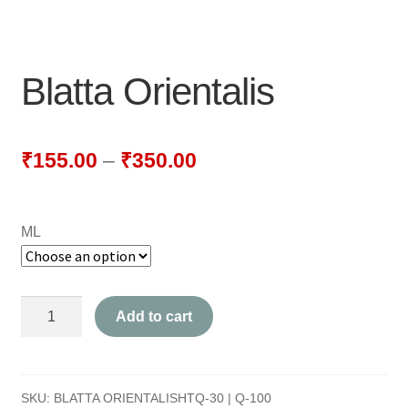
NEWLY LAUNCHED PRODUCTS
PAY
Blatta Orientalis
REFUNDS, RETURNS & SHIPPING POLICY
SAMPLE PAGE
₹
155.00
–
₹
350.00
SHOP
ML
BIOCHEMIC TABLET & TRITURATION
COMBINATION TABLETS
Blatta
Add to cart
EXTERNAL OINTMENTS
Orientalis
quantity
FLOWER REMEDIES
SKU:
BLATTA ORIENTALISHTQ-30 | Q-100