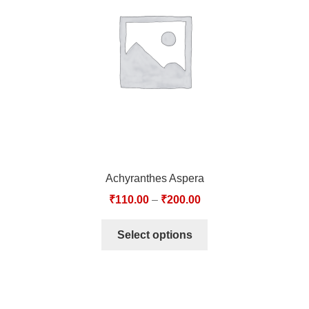
TCT NOS & HCT NOS
TONICS, HAIR OILS & EXTERNAL APPLICATIONS
VETERINARY MEDICINES
DILUTIONS
STORE
Achyranthes Aspera
TERMS & CONDITIONS
₹
110.00
–
₹
200.00
UNDERSTANDING HOMOEOPATHY
Select options