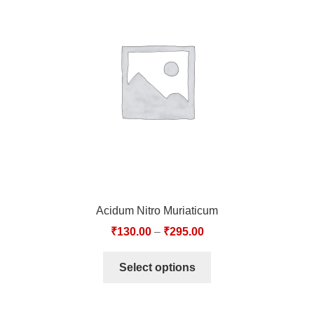
Acidum Nitro Muriaticum
₹
130.00
–
₹
295.00
Select options