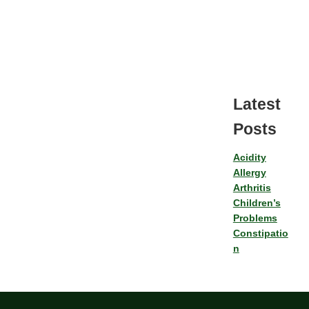
Latest
Posts
Acidity
Allergy
Arthritis
Children’s
Problems
Constipatio
n