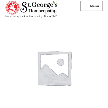
Menu
HOME
ABOUT
CART
CHECKOUT
CONTACT
DISEASES
MY ACCOUNT