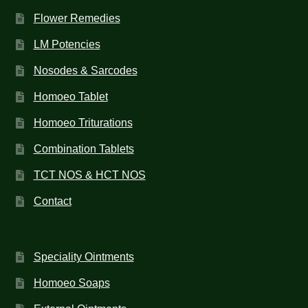
Flower Remedies
LM Potencies
Nosodes & Sarcodes
Homoeo Tablet
Homoeo Triturations
Combination Tablets
TCT NOS & HCT NOS
Contact
Speciality Ointments
Homoeo Soaps