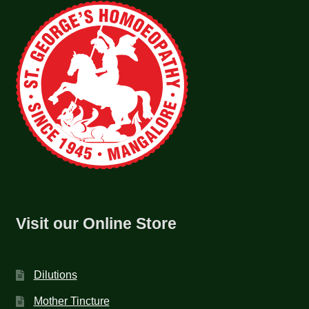
Visit our Online Store
Dilutions
Mother Tincture