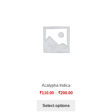
Acalypha Indica
₹
110.00
–
₹
200.00
Select options