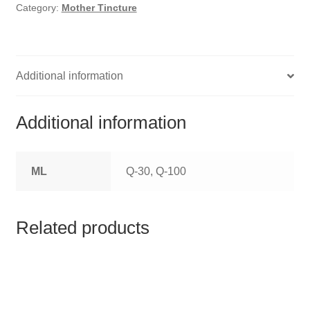
HOMOEO SOAPS
Category:
Mother Tincture
HOMOEO TABLET
HOMOEO TRITURATIONS
Additional information
LM POTENCIES
Additional information
MOTHER TINCTURE
ML
Q-30, Q-100
NOSODES & SARCODES
SPECIALITY DROPS
Related products
SPECIALITY OINTMENTS
SPECIALTY TABLETS