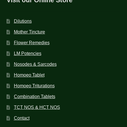
Dilutions
Mother Tincture
Flower Remedies
LM Potencies
Nosodes & Sarcodes
Homoeo Tablet
Homoeo Triturations
Combination Tablets
TCT NOS & HCT NOS
Contact