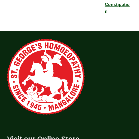
Constipatio
n
Visit our Online Store