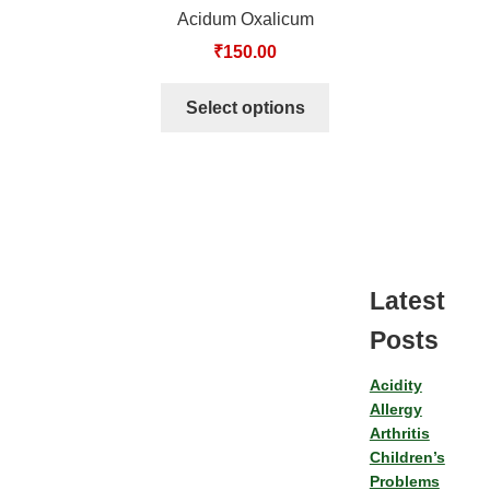
Acidum Oxalicum
₹
150.00
Select options
Latest
Posts
Acidity
Allergy
Arthritis
Children’s
Problems