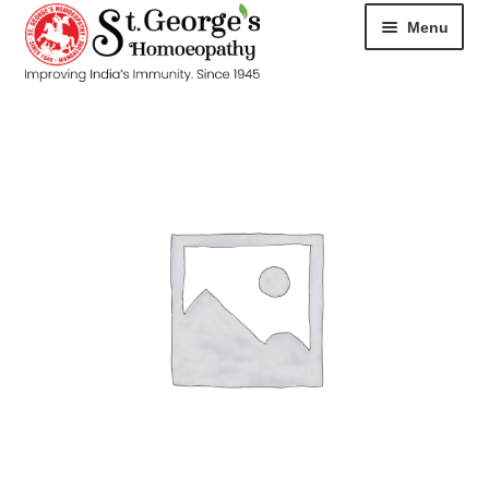
Menu
HOME
ABOUT
CART
CHECKOUT
CONTACT
DISEASES
MY ACCOUNT