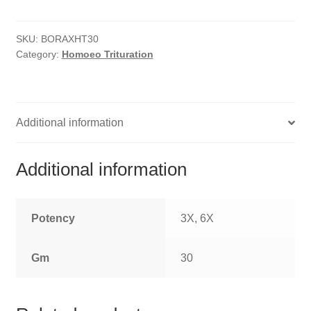
HOMOEO SOAPS
SKU:
BORAXHT30
HOMOEO TABLET
Category:
Homoeo Trituration
HOMOEO TRITURATIONS
LM POTENCIES
Additional information
MOTHER TINCTURE
Additional information
NOSODES & SARCODES
SPECIALITY DROPS
Potency
3X, 6X
SPECIALITY OINTMENTS
Gm
30
SPECIALTY TABLETS