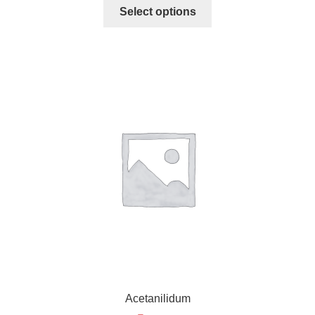
Select options
Acetanilidum