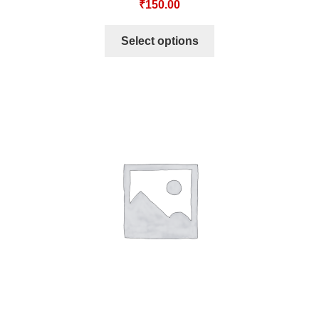
₹
150.00
Select options