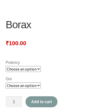
NEWLY LAUNCHED PRODUCTS
PAY
Borax
REFUNDS, RETURNS & SHIPPING POLICY
SAMPLE PAGE
₹
100.00
SHOP
Potency
BIOCHEMIC TABLET & TRITURATION
COMBINATION TABLETS
Gm
EXTERNAL OINTMENTS
Borax
FLOWER REMEDIES
Add to cart
quantity