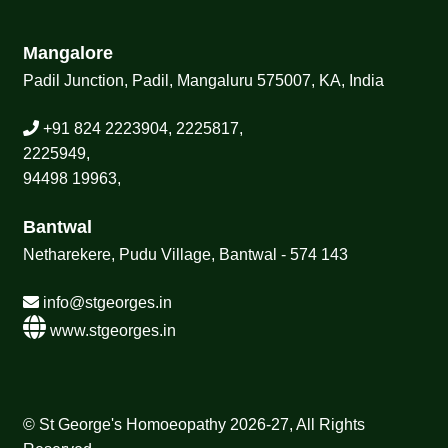
Mangalore
Padil Junction, Padil, Mangaluru 575007, KA, India
+91 824 2223904, 2225817,
2225949,
94498 19963,
Bantwal
Netharekere, Pudu Village, Bantwal - 574 143
info@stgeorges.in
www.stgeorges.in
© St George's Homoeopathy 2026-27, All Rights