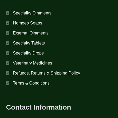
Speciality Ointments
Homoeo Soaps
External Ointments
Specialty Tablets
Speciality Drops
Veterinary Medicines
Refunds, Returns & Shipping Policy
Terms & Conditions
Contact Information