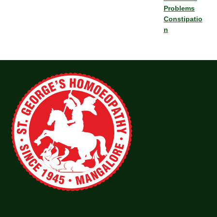
Problems
Constipatio
n