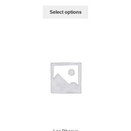
Select options