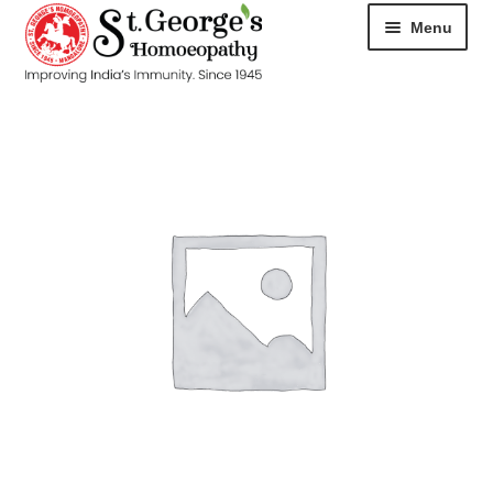
Menu
HOME
ABOUT
CART
CHECKOUT
CONTACT
DISEASES
MY ACCOUNT