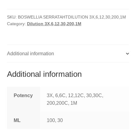
quantity
HOMOEO SOAPS
SKU:
BOSWELLIA SERRATAHTDILUTION 3X,6,12,30,200,1M
HOMOEO TABLET
Category:
Dilution 3X,6,12,30,200,1M
HOMOEO TRITURATIONS
LM POTENCIES
Additional information
MOTHER TINCTURE
Additional information
NOSODES & SARCODES
SPECIALITY DROPS
Potency
3X, 6,6C, 12,12C, 30,30C,
200,200C, 1M
SPECIALITY OINTMENTS
ML
100, 30
SPECIALTY TABLETS