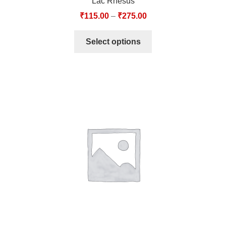
Lac Rhesus
₹
115.00
–
₹
275.00
Select options