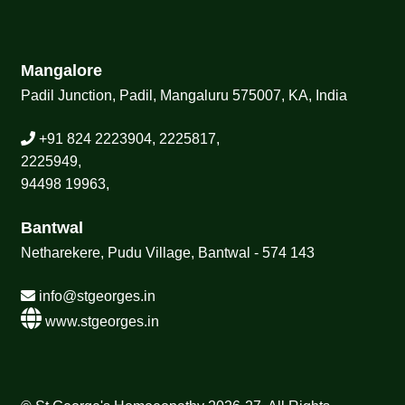
Mangalore
Padil Junction, Padil, Mangaluru 575007, KA, India
+91 824 2223904, 2225817,
2225949,
94498 19963,
Bantwal
Netharekere, Pudu Village, Bantwal - 574 143
info@stgeorges.in
www.stgeorges.in