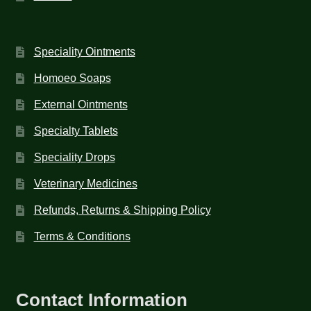
Speciality Ointments
Homoeo Soaps
External Ointments
Specialty Tablets
Speciality Drops
Veterinary Medicines
Refunds, Returns & Shipping Policy
Terms & Conditions
Contact Information