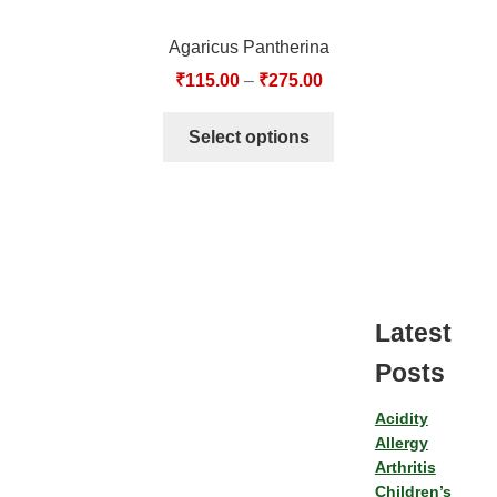
Agaricus Pantherina
₹
115.00
–
₹
275.00
Select options
Latest
Posts
Acidity
Allergy
Arthritis
Children’s