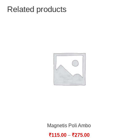
TCT NOS & HCT NOS
Related products
TONICS, HAIR OILS & EXTERNAL APPLICATIONS
VETERINARY MEDICINES
DILUTIONS
STORE
TERMS & CONDITIONS
UNDERSTANDING HOMOEOPATHY
Magnetis Poli Ambo
₹
115.00
–
₹
275.00