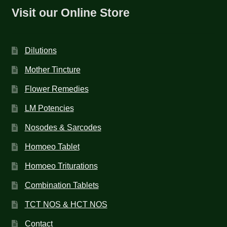
Visit our Online Store
Dilutions
Mother Tincture
Flower Remedies
LM Potencies
Nosodes & Sarcodes
Homoeo Tablet
Homoeo Triturations
Combination Tablets
TCT NOS & HCT NOS
Contact