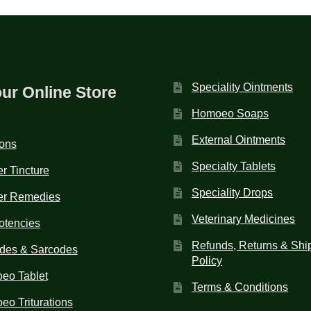
Speciality Ointments
our Online Store
Homoeo Soaps
External Ointments
ions
Specialty Tablets
r Tincture
Speciality Drops
er Remedies
Veterinary Medicines
otencies
Refunds, Returns & Shi
des & Sarcodes
Policy
eo Tablet
Terms & Conditions
o Triturations