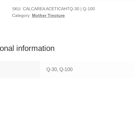
SKU:
CALCAREA ACETICAHTQ-30 | Q-100
Category:
Mother Tincture
ional information
Q-30, Q-100