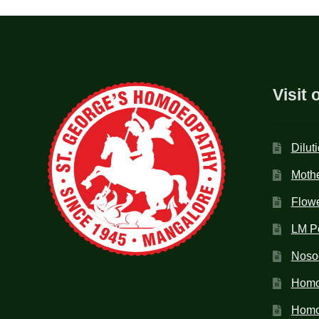
Visit 
Dilut
Mothe
Flow
LM P
Noso
Homo
Homoe