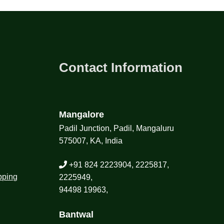
Contact Information
Mangalore
Padil Junction, Padil, Mangaluru
575007, KA, India
+91 824 2223904, 2225817,
pping
2225949,
94498 19963,
Bantwal