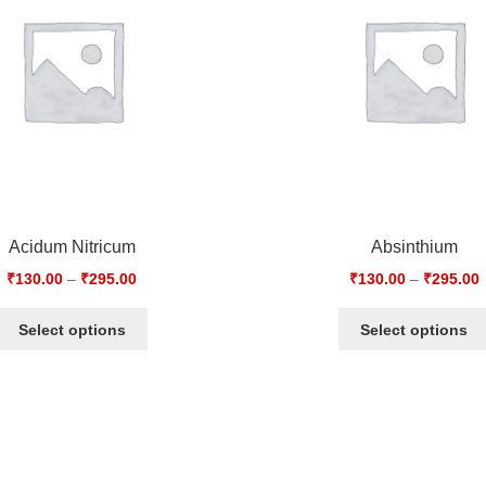
Acidum Nitricum
Absinthium
₹
130.00
–
₹
295.00
₹
130.00
–
₹
295.00
Select options
Select options