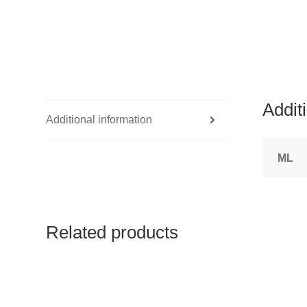
Addit
Additional information
ML
Related products