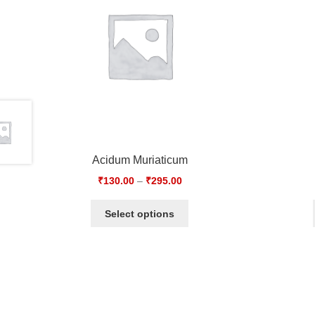
Acidum Muriaticum
₹
130.00
–
₹
295.00
Select options