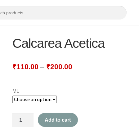
Calcarea Acetica
₹
110.00
–
₹
200.00
ML
Calcarea
Add to cart
Acetica
quantity