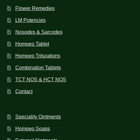
Flower Remedies
LM Potencies
Nosodes & Sarcodes
Homoeo Tablet
Homoeo Triturations
Combination Tablets
TCT NOS & HCT NOS
Contact
Speciality Ointments
Homoeo Soaps