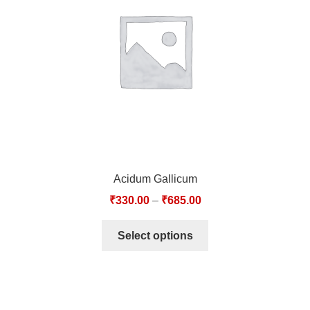
TCT NOS & HCT NOS
TONICS, HAIR OILS & EXTERNAL APPLICATIONS
VETERINARY MEDICINES
DILUTIONS
STORE
Acidum Gallicum
TERMS & CONDITIONS
₹
330.00
–
₹
685.00
UNDERSTANDING HOMOEOPATHY
Select options