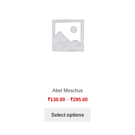
Abel Moschus
₹
130.00
–
₹
295.00
Select options