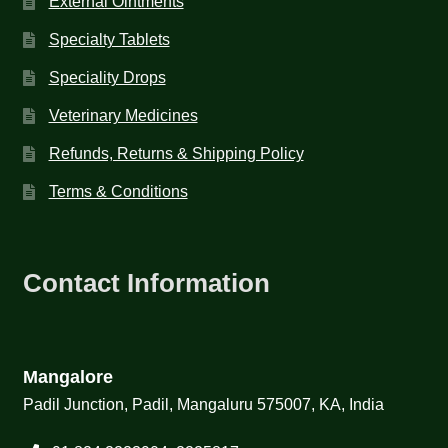
External Ointments
Specialty Tablets
Speciality Drops
Veterinary Medicines
Refunds, Returns & Shipping Policy
Terms & Conditions
Contact Information
Mangalore
Padil Junction, Padil, Mangaluru 575007, KA, India