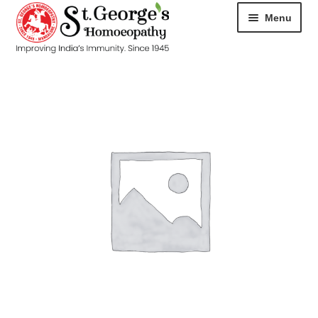
Menu
HOME
ABOUT
CART
CHECKOUT
CONTACT
DISEASES
MY ACCOUNT