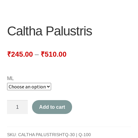
NEWLY LAUNCHED PRODUCTS
PAY
Caltha Palustris
REFUNDS, RETURNS & SHIPPING POLICY
SAMPLE PAGE
₹
245.00
–
₹
510.00
SHOP
ML
BIOCHEMIC TABLET & TRITURATION
COMBINATION TABLETS
Caltha
Add to cart
EXTERNAL OINTMENTS
Palustris
quantity
FLOWER REMEDIES
SKU:
CALTHA PALUSTRISHTQ-30 | Q-100