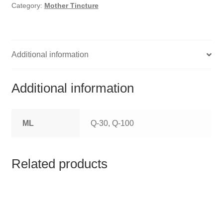
HOMOEO SOAPS
Category:
Mother Tincture
HOMOEO TABLET
HOMOEO TRITURATIONS
Additional information
LM POTENCIES
Additional information
MOTHER TINCTURE
ML
Q-30, Q-100
NOSODES & SARCODES
SPECIALITY DROPS
Related products
SPECIALITY OINTMENTS
SPECIALTY TABLETS