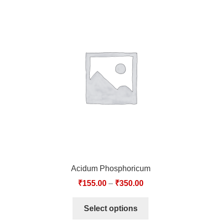
Acidum Phosphoricum
₹
155.00
–
₹
350.00
Select options