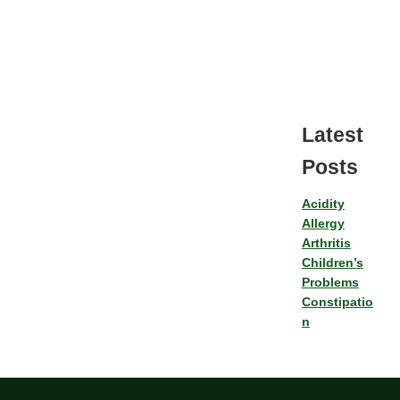
Latest
Posts
Acidity
Allergy
Arthritis
Children’s
Problems
Constipatio
n