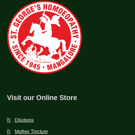
Visit our Online Store
Dilutions
Mother Tincture