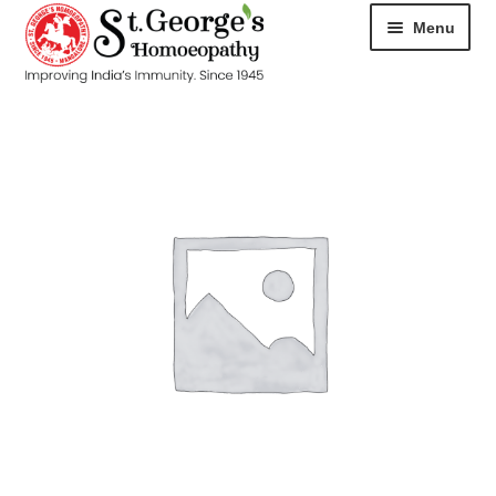
Menu
HOME
ABOUT
CART
CHECKOUT
CONTACT
DISEASES
MY ACCOUNT