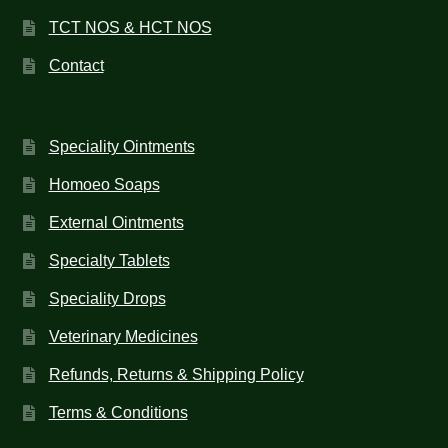
TCT NOS & HCT NOS
Contact
Speciality Ointments
Homoeo Soaps
External Ointments
Specialty Tablets
Speciality Drops
Veterinary Medicines
Refunds, Returns & Shipping Policy
Terms & Conditions