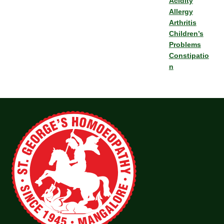
Acidity
Allergy
Arthritis
Children’s
Problems
Constipatio
n