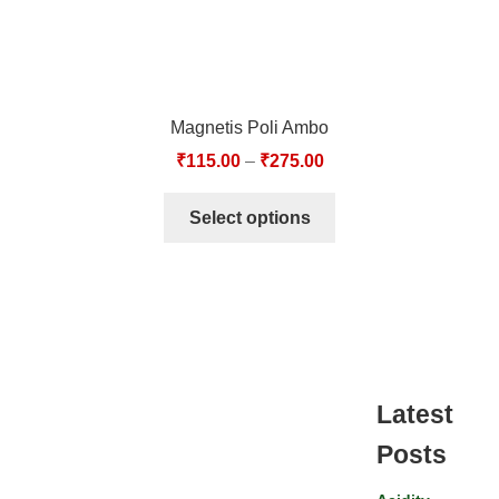
Magnetis Poli Ambo
₹
115.00
–
₹
275.00
Select options
Latest
Posts