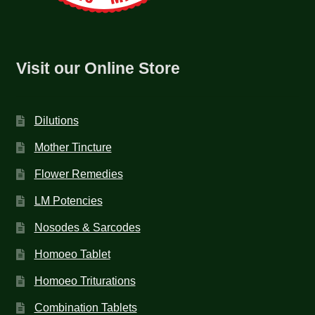
Visit our Online Store
Dilutions
Mother Tincture
Flower Remedies
LM Potencies
Nosodes & Sarcodes
Homoeo Tablet
Homoeo Triturations
Combination Tablets