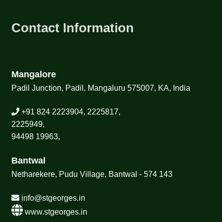
Contact Information
Mangalore
Padil Junction, Padil, Mangaluru 575007, KA, India
+91 824 2223904, 2225817,
2225949,
94498 19963,
Bantwal
Netharekere, Pudu Village, Bantwal - 574 143
info@stgeorges.in
www.stgeorges.in