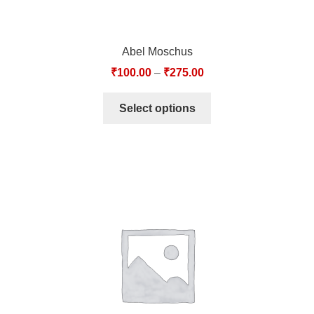
Abel Moschus
₹
100.00
–
₹
275.00
Select options