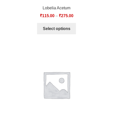
Lobelia Acetum
₹
115.00
–
₹
275.00
Select options