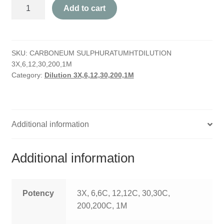
Carboneum
HOMOEO SOAPS
Add to cart
Sulphuratum
quantity
HOMOEO TABLET
SKU:
CARBONEUM SULPHURATUMHTDILUTION
HOMOEO TRITURATIONS
3X,6,12,30,200,1M
Category:
Dilution 3X,6,12,30,200,1M
LM POTENCIES
MOTHER TINCTURE
Additional information
NOSODES & SARCODES
SPECIALITY DROPS
Additional information
SPECIALITY OINTMENTS
Potency
3X, 6,6C, 12,12C, 30,30C,
SPECIALTY TABLETS
200,200C, 1M