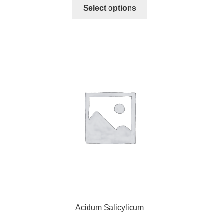
Select options
Acidum Salicylicum