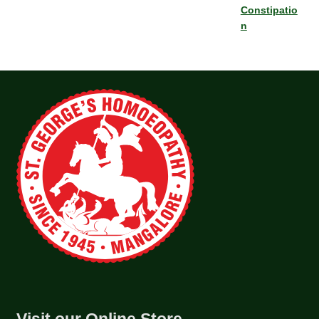
Constipatio
n
Visit our Online Store