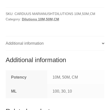
quantity
HOMOEO SOAPS
SKU:
CARDUUS MARIANUSHTDILUTIONS 10M,50M,CM
HOMOEO TABLET
Category:
Dilutions 10M,50M,CM
HOMOEO TRITURATIONS
LM POTENCIES
Additional information
MOTHER TINCTURE
Additional information
NOSODES & SARCODES
SPECIALITY DROPS
Potency
10M, 50M, CM
SPECIALITY OINTMENTS
ML
100, 30, 10
SPECIALTY TABLETS