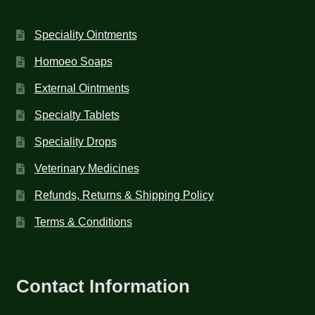
Speciality Ointments
Homoeo Soaps
External Ointments
Specialty Tablets
Speciality Drops
Veterinary Medicines
Refunds, Returns & Shipping Policy
Terms & Conditions
Contact Information