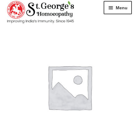
Menu
HOME
ABOUT
CART
CHECKOUT
CONTACT
DISEASES
MY ACCOUNT