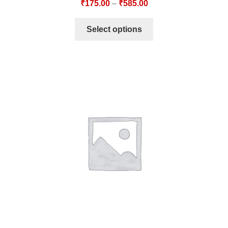
₹
175.00
–
₹
585.00
Select options