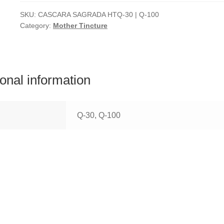
SKU:
CASCARA SAGRADA HTQ-30 | Q-100
Category:
Mother Tincture
ional information
Q-30, Q-100