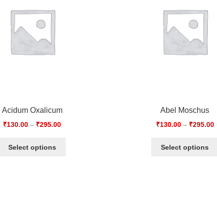
Acidum Oxalicum
Abel Moschus
₹
130.00
–
₹
295.00
₹
130.00
–
₹
295.00
Select options
Select options