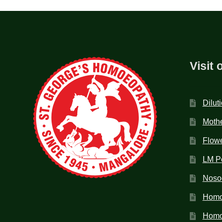
Visit 
Dilut
Mothe
Flow
LM P
Noso
Homo
Homoe