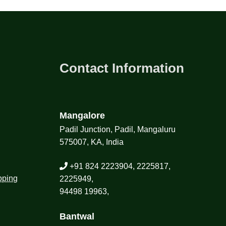
Contact Information
Mangalore
Padil Junction, Padil, Mangaluru
575007, KA, India
+91 824 2223904, 2225817,
pping
2225949,
94498 19963,
Bantwal