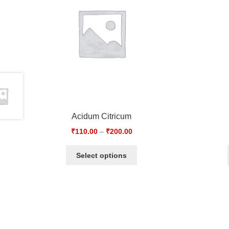
Acidum Citricum
₹
110.00
–
₹
200.00
Select options