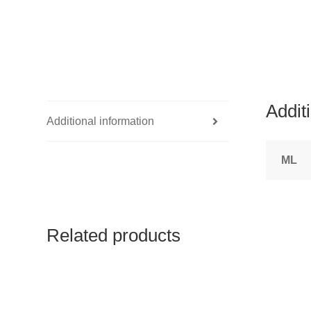
Addit
Additional information
ML
Related products