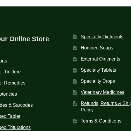
Speciality Ointments
our Online Store
Homoeo Soaps
External Ointments
ions
Specialty Tablets
r Tincture
Speciality Drops
er Remedies
Veterinary Medicines
otencies
Refunds, Returns & Shi
des & Sarcodes
Policy
eo Tablet
Terms & Conditions
o Triturations