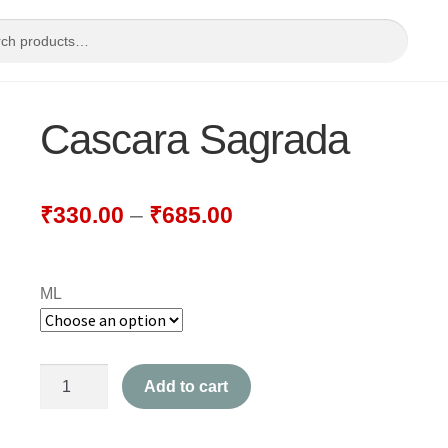
Cascara Sagrada
₹
330.00
–
₹
685.00
ML
Cascara
Add to cart
Sagrada
quantity