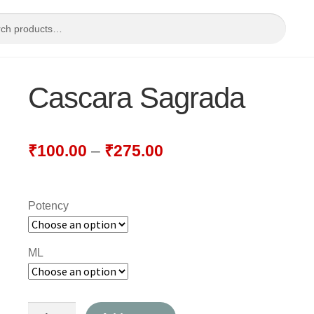
Cascara Sagrada
₹
100.00
–
₹
275.00
Potency
ML
Cascara