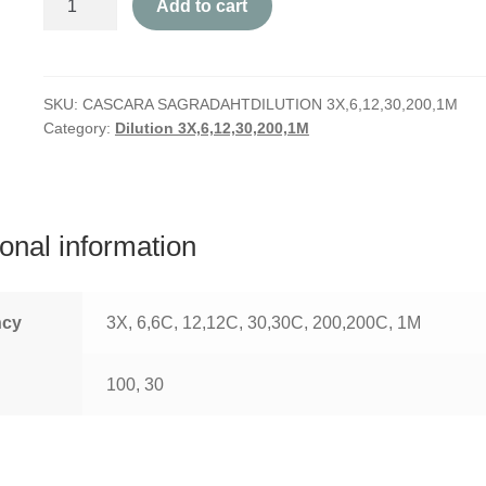
Add to cart
Sagrada
quantity
SKU:
CASCARA SAGRADAHTDILUTION 3X,6,12,30,200,1M
Category:
Dilution 3X,6,12,30,200,1M
ional information
ncy
3X, 6,6C, 12,12C, 30,30C, 200,200C, 1M
100, 30