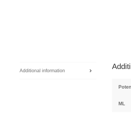
Addit
Additional information
Pote
ML