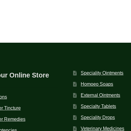
Speciality Ointments
our Online Store
Homoeo Soaps
External Ointments
ions
Specialty Tablets
r Tincture
Speciality Drops
er Remedies
Veterinary Medicines
otencies