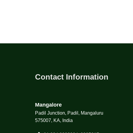
Contact Information
Mangalore
Padil Junction, Padil, Mangaluru
575007, KA, India