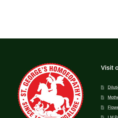
Visit 
Dilut
Mothe
Flow
LM P