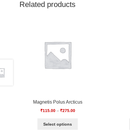
Related products
Magnetis Polus Arcticus
₹
115.00
–
₹
275.00
Select options