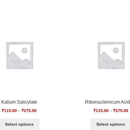
Kalium Salicylate
Ribonucleinicum Aci
₹
115.00
–
₹
275.00
₹
115.00
–
₹
275.00
Select options
Select options