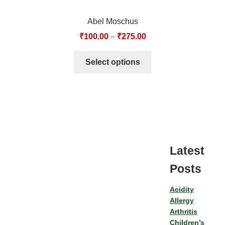
Abel Moschus
₹
100.00
–
₹
275.00
Select options
Latest
Posts
Acidity
Allergy
Arthritis
Children’s