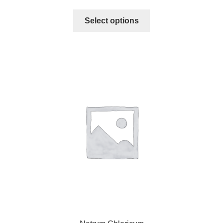
Select options