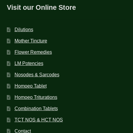
Visit our Online Store
Dilutions
Mother Tincture
Flower Remedies
LM Potencies
Nosodes & Sarcodes
Homoeo Tablet
Homoeo Triturations
Combination Tablets
TCT NOS & HCT NOS
Contact