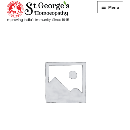
Menu
HOME
ABOUT
CART
CHECKOUT
CONTACT
DISEASES
MY ACCOUNT