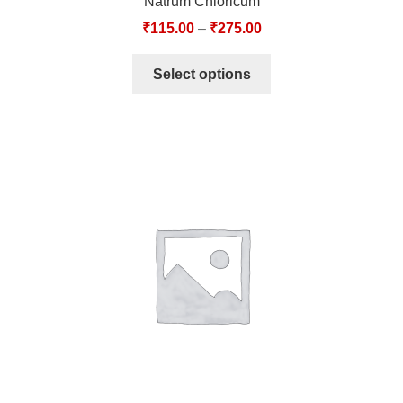
Natrum Chloricum
₹
115.00
–
₹
275.00
Select options