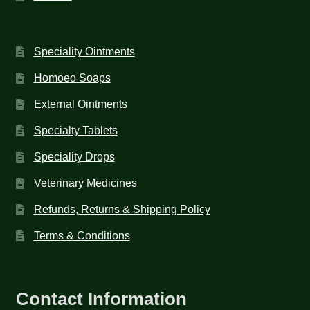
Speciality Ointments
Homoeo Soaps
External Ointments
Specialty Tablets
Speciality Drops
Veterinary Medicines
Refunds, Returns & Shipping Policy
Terms & Conditions
Contact Information