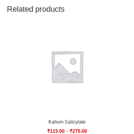
TCT NOS & HCT NOS
Related products
TONICS, HAIR OILS & EXTERNAL APPLICATIONS
VETERINARY MEDICINES
DILUTIONS
STORE
TERMS & CONDITIONS
UNDERSTANDING HOMOEOPATHY
Kalium Salicylate
₹
115.00
–
₹
275.00