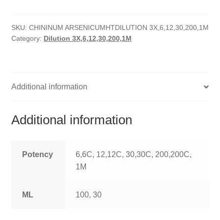
quantity
HOMOEO SOAPS
SKU:
CHININUM ARSENICUMHTDILUTION 3X,6,12,30,200,1M
HOMOEO TABLET
Category:
Dilution 3X,6,12,30,200,1M
HOMOEO TRITURATIONS
LM POTENCIES
Additional information
MOTHER TINCTURE
Additional information
NOSODES & SARCODES
SPECIALITY DROPS
Potency
6,6C, 12,12C, 30,30C, 200,200C,
1M
SPECIALITY OINTMENTS
ML
100, 30
SPECIALTY TABLETS