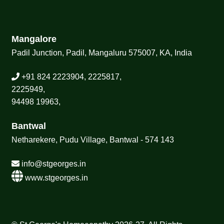
Mangalore
Padil Junction, Padil, Mangaluru 575007, KA, India
+91 824 2223904, 2225817,
2225949,
94498 19963,
Bantwal
Netharekere, Pudu Village, Bantwal - 574 143
info@stgeorges.in
www.stgeorges.in