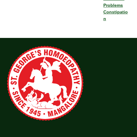
Problems
Constipatio
n