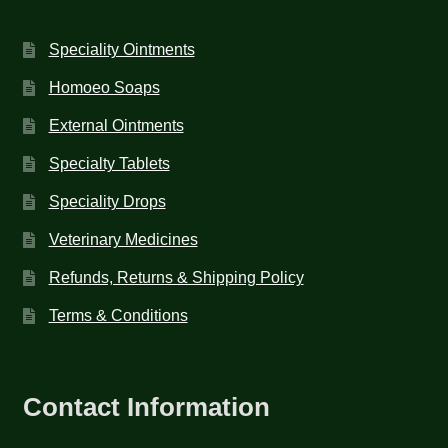
Speciality Ointments
Homoeo Soaps
External Ointments
Specialty Tablets
Speciality Drops
Veterinary Medicines
Refunds, Returns & Shipping Policy
Terms & Conditions
Contact Information