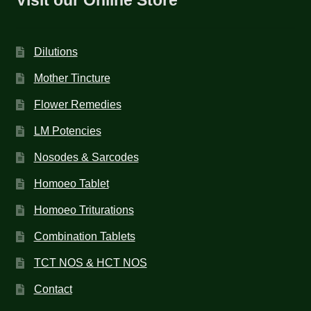
Dilutions
Mother Tincture
Flower Remedies
LM Potencies
Nosodes & Sarcodes
Homoeo Tablet
Homoeo Triturations
Combination Tablets
TCT NOS & HCT NOS
Contact