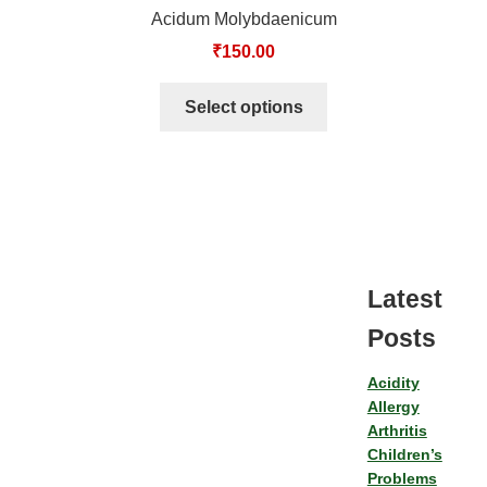
Acidum Molybdaenicum
₹
150.00
Select options
Latest
Posts
Acidity
Allergy
Arthritis
Children’s
Problems