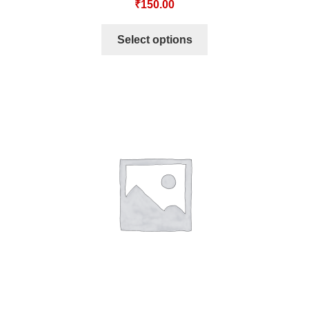
₹
150.00
Select options