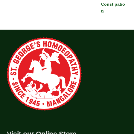
Constipatio
n
Visit our Online Store