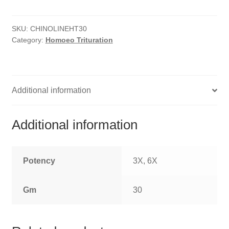
HOMOEO SOAPS
SKU:
CHINOLINEHT30
HOMOEO TABLET
Category:
Homoeo Trituration
HOMOEO TRITURATIONS
LM POTENCIES
Additional information
MOTHER TINCTURE
Additional information
NOSODES & SARCODES
SPECIALITY DROPS
Potency
3X, 6X
SPECIALITY OINTMENTS
Gm
30
SPECIALTY TABLETS