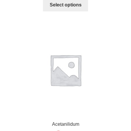
Select options
Acetanilidum