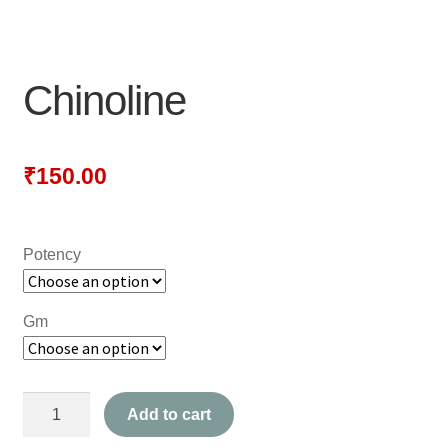
NEWLY LAUNCHED PRODUCTS
PAY
Chinoline
REFUNDS, RETURNS & SHIPPING POLICY
SAMPLE PAGE
₹
150.00
SHOP
Potency
BIOCHEMIC TABLET & TRITURATION
COMBINATION TABLETS
Gm
EXTERNAL OINTMENTS
Chinoline
FLOWER REMEDIES
Add to cart
quantity