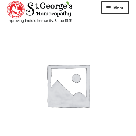
Menu
HOME
ABOUT
CART
CHECKOUT
CONTACT
DISEASES
MY ACCOUNT