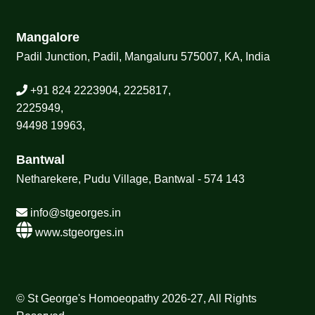
Mangalore
Padil Junction, Padil, Mangaluru 575007, KA, India
+91 824 2223904, 2225817,
2225949,
94498 19963,
Bantwal
Netharekere, Pudu Village, Bantwal - 574 143
info@stgeorges.in
www.stgeorges.in
© St George's Homoeopathy 2026-27, All Rights