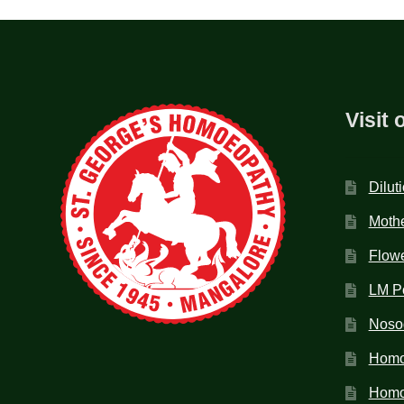
Visit 
Dilut
Mothe
Flow
LM P
Noso
Homo
Homoe