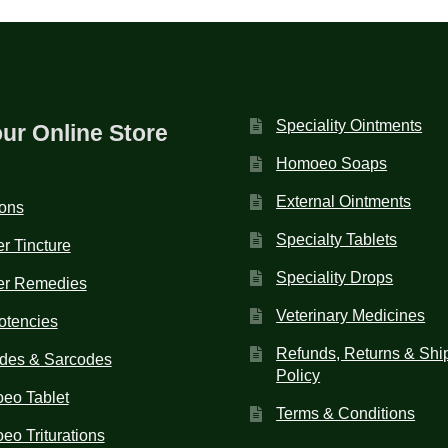
Speciality Ointments
our Online Store
Homoeo Soaps
External Ointments
ions
Specialty Tablets
r Tincture
Speciality Drops
er Remedies
Veterinary Medicines
otencies
Refunds, Returns & Shi
des & Sarcodes
Policy
eo Tablet
Terms & Conditions
o Triturations