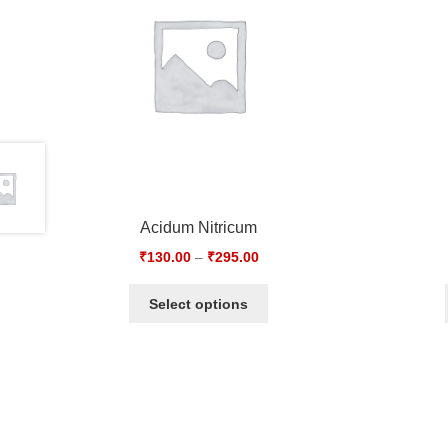
Acidum Nitricum
₹
130.00
–
₹
295.00
Select options