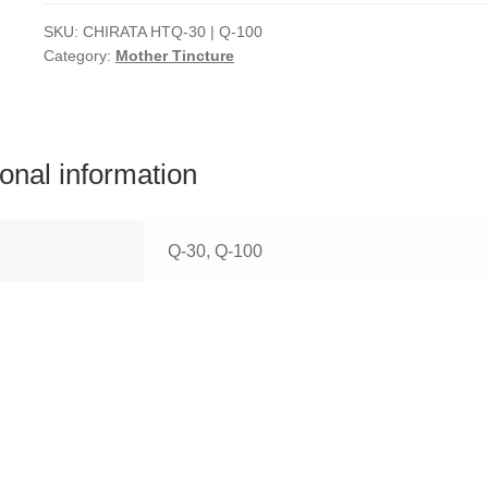
SKU:
CHIRATA HTQ-30 | Q-100
Category:
Mother Tincture
ional information
Q-30, Q-100