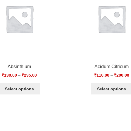
Absinthium
Acidum Citricum
₹
130.00
–
₹
295.00
₹
110.00
–
₹
200.00
Select options
Select options