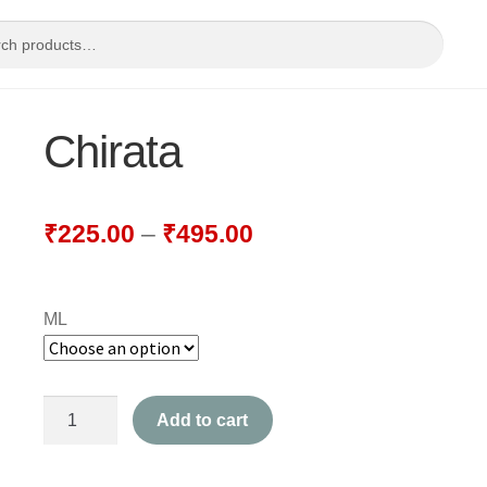
Chirata
₹
225.00
–
₹
495.00
ML
Chirata
Add to cart
quantity