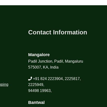
Contact Information
Mangalore
Padil Junction, Padil, Mangaluru
575007, KA, India
+91 824 2223904, 2225817,
pping
2225949,
94498 19963,
Bantwal