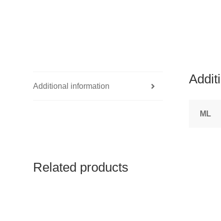
Addit
Additional information
ML
Related products