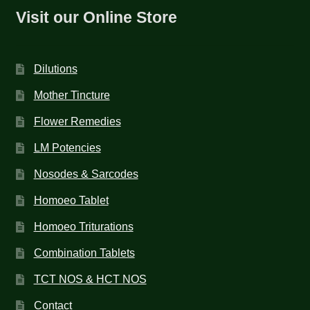
Visit our Online Store
Dilutions
Mother Tincture
Flower Remedies
LM Potencies
Nosodes & Sarcodes
Homoeo Tablet
Homoeo Triturations
Combination Tablets
TCT NOS & HCT NOS
Contact