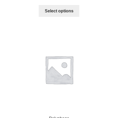
Select options