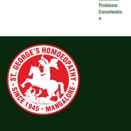
Problems
Constipatio
n