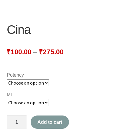
NEWLY LAUNCHED PRODUCTS
PAY
Cina
REFUNDS, RETURNS & SHIPPING POLICY
SAMPLE PAGE
₹
100.00
–
₹
275.00
SHOP
Potency
BIOCHEMIC TABLET & TRITURATION
COMBINATION TABLETS
ML
EXTERNAL OINTMENTS
Cina
FLOWER REMEDIES
Add to cart
quantity