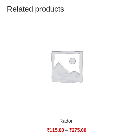
TCT NOS & HCT NOS
Related products
TONICS, HAIR OILS & EXTERNAL APPLICATIONS
VETERINARY MEDICINES
DILUTIONS
STORE
TERMS & CONDITIONS
UNDERSTANDING HOMOEOPATHY
Radon
₹
115.00
–
₹
275.00