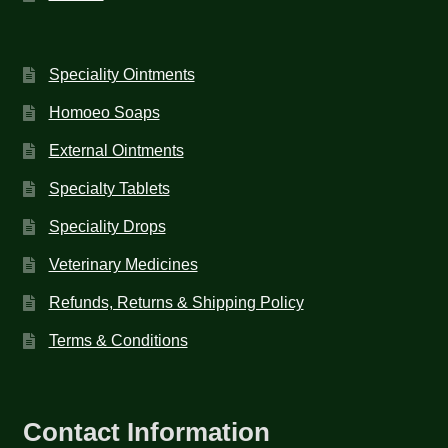
Speciality Ointments
Homoeo Soaps
External Ointments
Specialty Tablets
Speciality Drops
Veterinary Medicines
Refunds, Returns & Shipping Policy
Terms & Conditions
Contact Information