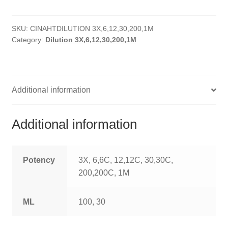
HOMOEO SOAPS
SKU:
CINAHTDILUTION 3X,6,12,30,200,1M
HOMOEO TABLET
Category:
Dilution 3X,6,12,30,200,1M
HOMOEO TRITURATIONS
LM POTENCIES
Additional information
MOTHER TINCTURE
Additional information
NOSODES & SARCODES
SPECIALITY DROPS
Potency
3X, 6,6C, 12,12C, 30,30C,
200,200C, 1M
SPECIALITY OINTMENTS
ML
100, 30
SPECIALTY TABLETS