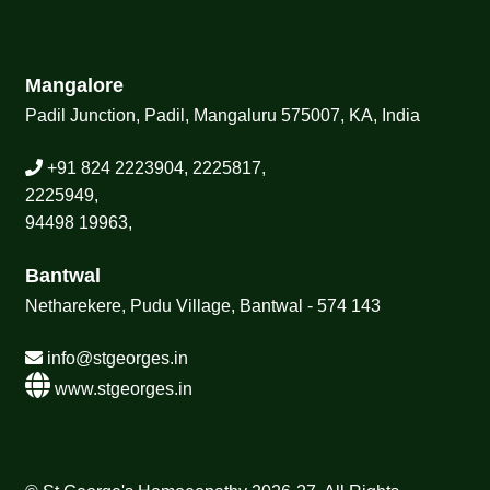
Mangalore
Padil Junction, Padil, Mangaluru 575007, KA, India
+91 824 2223904, 2225817,
2225949,
94498 19963,
Bantwal
Netharekere, Pudu Village, Bantwal - 574 143
info@stgeorges.in
www.stgeorges.in