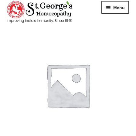
Menu
HOME
ABOUT
CART
CHECKOUT
CONTACT
DISEASES
MY ACCOUNT