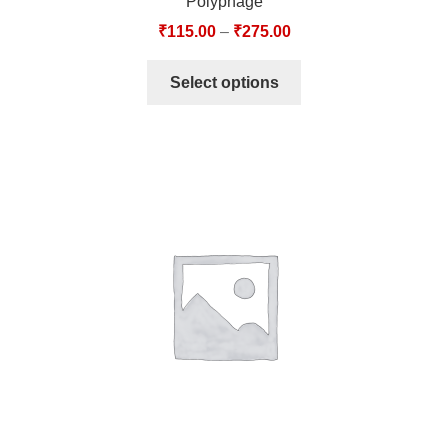
Polyphage
₹
115.00
–
₹
275.00
Select options