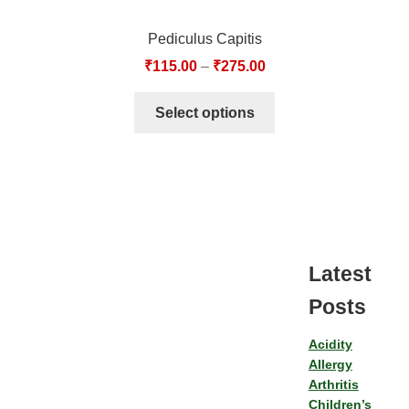
Pediculus Capitis
₹
115.00
–
₹
275.00
Select options
Latest
Posts
Acidity
Allergy
Arthritis
Children’s