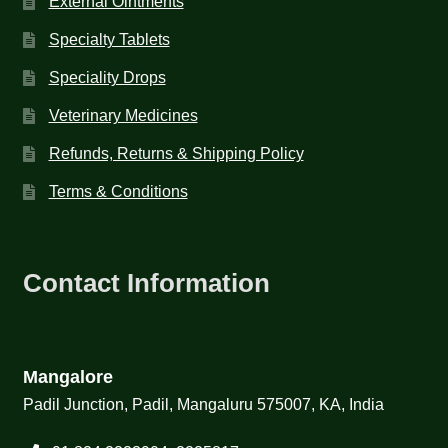
External Ointments
Specialty Tablets
Speciality Drops
Veterinary Medicines
Refunds, Returns & Shipping Policy
Terms & Conditions
Contact Information
Mangalore
Padil Junction, Padil, Mangaluru 575007, KA, India