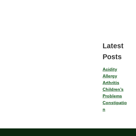
Latest
Posts
Acidity
Allergy
Arthritis
Children’s
Problems
Constipatio
n