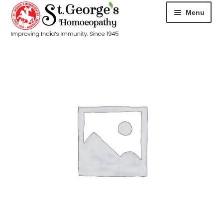
Menu
HOME
ABOUT
CART
CHECKOUT
CONTACT
DISEASES
MY ACCOUNT