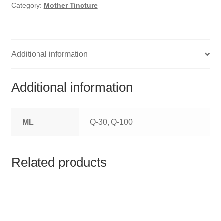
HOMOEO SOAPS
Category:
Mother Tincture
HOMOEO TABLET
HOMOEO TRITURATIONS
Additional information
LM POTENCIES
Additional information
MOTHER TINCTURE
ML
Q-30, Q-100
NOSODES & SARCODES
SPECIALITY DROPS
Related products
SPECIALITY OINTMENTS
SPECIALTY TABLETS