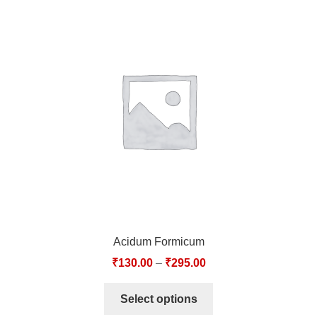
Acidum Formicum
₹
130.00
–
₹
295.00
Select options