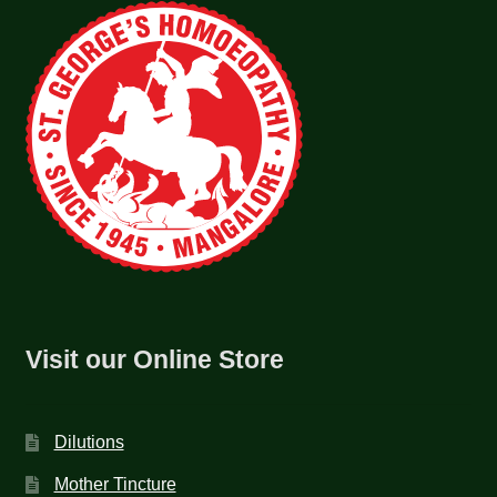
Visit our Online Store
Dilutions
Mother Tincture