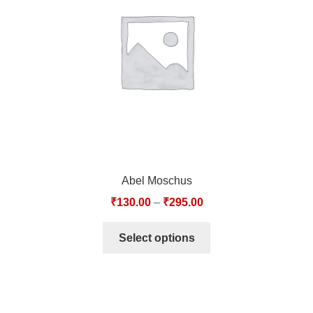
TCT NOS & HCT NOS
TONICS, HAIR OILS & EXTERNAL APPLICATIONS
VETERINARY MEDICINES
DILUTIONS
STORE
Abel Moschus
TERMS & CONDITIONS
₹
130.00
–
₹
295.00
UNDERSTANDING HOMOEOPATHY
Select options