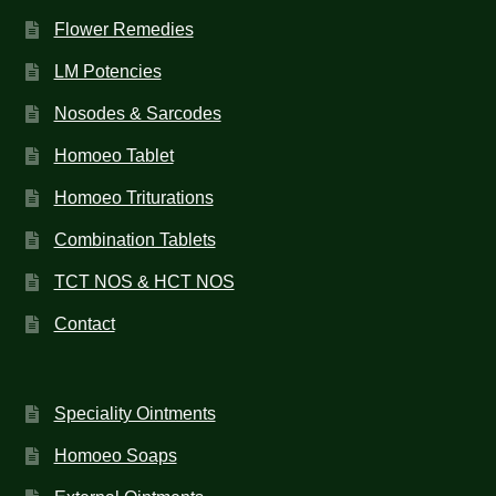
Flower Remedies
LM Potencies
Nosodes & Sarcodes
Homoeo Tablet
Homoeo Triturations
Combination Tablets
TCT NOS & HCT NOS
Contact
Speciality Ointments
Homoeo Soaps