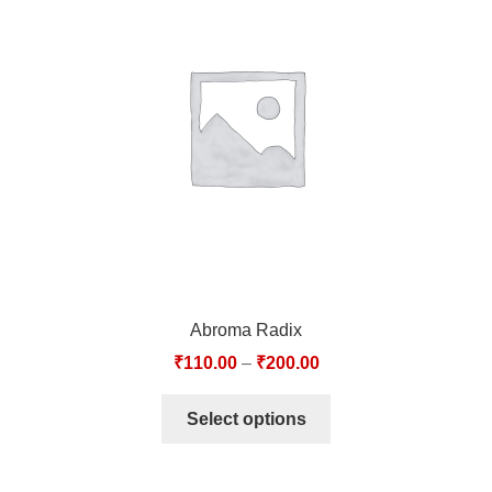
Abroma Radix
₹
110.00
–
₹
200.00
Select options