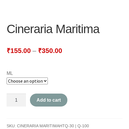
NEWLY LAUNCHED PRODUCTS
PAY
Cineraria Maritima
REFUNDS, RETURNS & SHIPPING POLICY
SAMPLE PAGE
₹
155.00
–
₹
350.00
SHOP
ML
BIOCHEMIC TABLET & TRITURATION
COMBINATION TABLETS
Cineraria
Add to cart
EXTERNAL OINTMENTS
Maritima
quantity
FLOWER REMEDIES
SKU:
CINERARIA MARITIMAHTQ-30 | Q-100