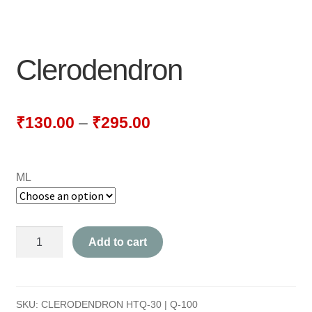
NEWLY LAUNCHED PRODUCTS
PAY
Clerodendron
REFUNDS, RETURNS & SHIPPING POLICY
SAMPLE PAGE
₹
130.00
–
₹
295.00
SHOP
ML
BIOCHEMIC TABLET & TRITURATION
COMBINATION TABLETS
Clerodendron
Add to cart
EXTERNAL OINTMENTS
quantity
FLOWER REMEDIES
SKU:
CLERODENDRON HTQ-30 | Q-100