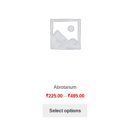
Abrotanum
₹
225.00
–
₹
495.00
Select options