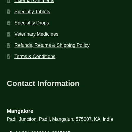
External Ointments
Specialty Tablets
Speciality Drops
Veterinary Medicines
Refunds, Returns & Shipping Policy
Terms & Conditions
Contact Information
Mangalore
Padil Junction, Padil, Mangaluru 575007, KA, India