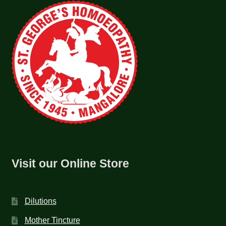
Visit our Online Store
Dilutions
Mother Tincture