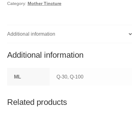
HOMOEO SOAPS
Category:
Mother Tincture
HOMOEO TABLET
HOMOEO TRITURATIONS
Additional information
LM POTENCIES
Additional information
MOTHER TINCTURE
ML
Q-30, Q-100
NOSODES & SARCODES
SPECIALITY DROPS
Related products
SPECIALITY OINTMENTS
SPECIALTY TABLETS