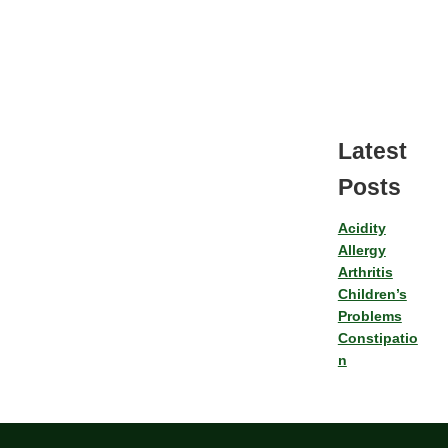
Latest
Posts
Acidity
Allergy
Arthritis
Children’s
Problems
Constipatio
n