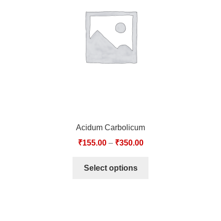
TCT NOS & HCT NOS
TONICS, HAIR OILS & EXTERNAL APPLICATIONS
VETERINARY MEDICINES
DILUTIONS
STORE
Acidum Carbolicum
TERMS & CONDITIONS
₹
155.00
–
₹
350.00
UNDERSTANDING HOMOEOPATHY
Select options