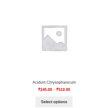
Acidum Chrysophanicum
₹
245.00
–
₹
510.00
Select options