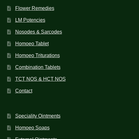
Flower Remedies
LM Potencies
Nosodes & Sarcodes
Homoeo Tablet
Homoeo Triturations
Combination Tablets
TCT NOS & HCT NOS
Contact
Speciality Ointments
Homoeo Soaps