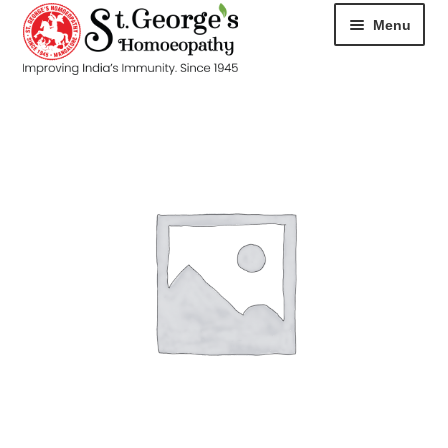
Menu
HOME
ABOUT
CART
CHECKOUT
CONTACT
DISEASES
MY ACCOUNT