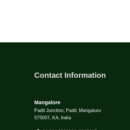
Contact Information
Mangalore
Padil Junction, Padil, Mangaluru
575007, KA, India