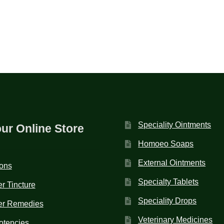
Speciality Ointments
our Online Store
Homoeo Soaps
External Ointments
ions
Specialty Tablets
r Tincture
Speciality Drops
er Remedies
Veterinary Medicines
otencies