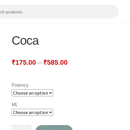
Coca
₹
175.00
–
₹
585.00
Potency
ML
Coca