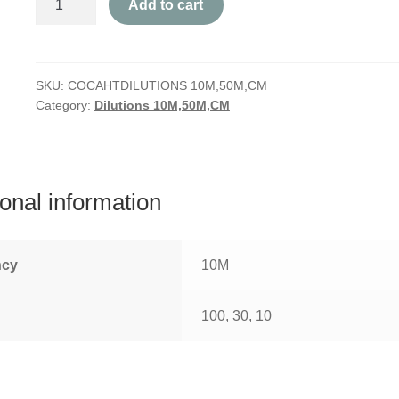
Add to cart
quantity
SKU:
COCAHTDILUTIONS 10M,50M,CM
Category:
Dilutions 10M,50M,CM
ional information
ncy
10M
100, 30, 10