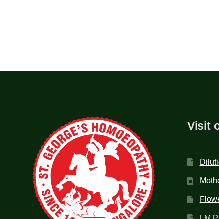
Visit 
Dilut
Mothe
Flow
LM P