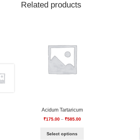
Related products
Acidum Tartaricum
₹
175.00
–
₹
585.00
Select options