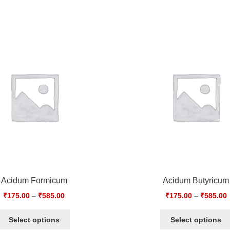
Acidum Formicum
Acidum Butyricum
₹
175.00
–
₹
585.00
₹
175.00
–
₹
585.00
Select options
Select options