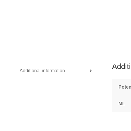
Addit
Additional information
Pote
ML