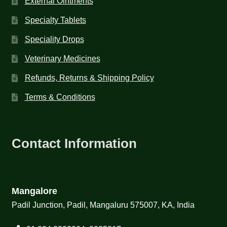
External Ointments
Specialty Tablets
Speciality Drops
Veterinary Medicines
Refunds, Returns & Shipping Policy
Terms & Conditions
Contact Information
Mangalore
Padil Junction, Padil, Mangaluru 575007, KA, India