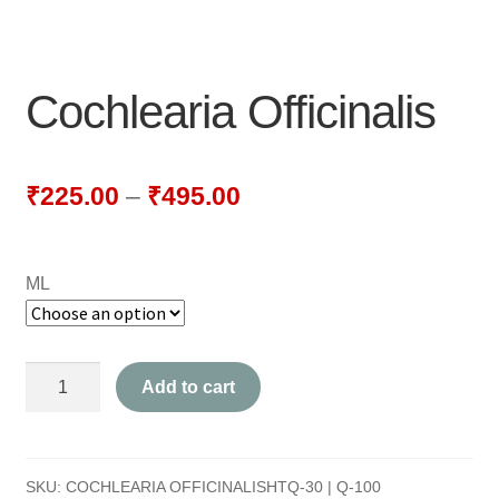
NEWLY LAUNCHED PRODUCTS
PAY
Cochlearia Officinalis
REFUNDS, RETURNS & SHIPPING POLICY
SAMPLE PAGE
₹
225.00
–
₹
495.00
SHOP
ML
BIOCHEMIC TABLET & TRITURATION
COMBINATION TABLETS
Cochlearia
Add to cart
EXTERNAL OINTMENTS
Officinalis
quantity
FLOWER REMEDIES
SKU:
COCHLEARIA OFFICINALISHTQ-30 | Q-100