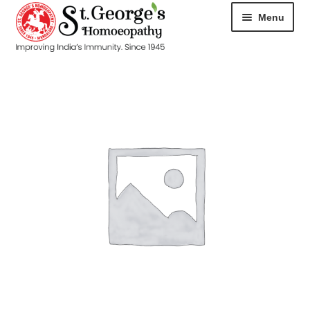
Menu
HOME
ABOUT
CART
CHECKOUT
CONTACT
DISEASES
MY ACCOUNT