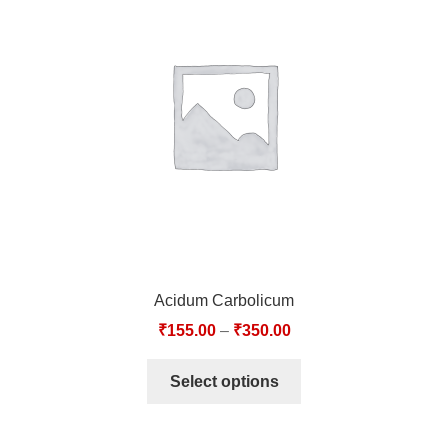
Acidum Carbolicum
₹
155.00
–
₹
350.00
Select options