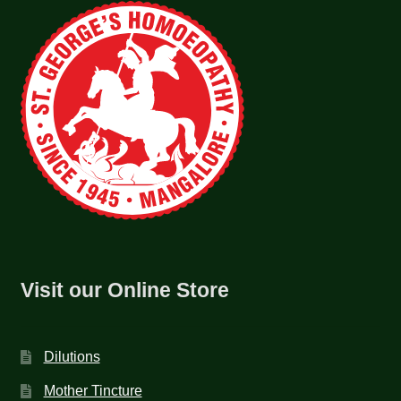
Visit our Online Store
Dilutions
Mother Tincture