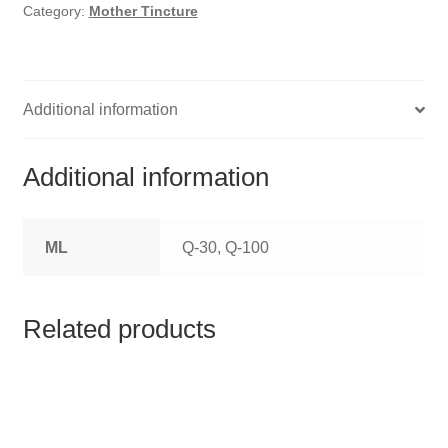
HOMOEO SOAPS
Category:
Mother Tincture
HOMOEO TABLET
HOMOEO TRITURATIONS
Additional information
LM POTENCIES
Additional information
MOTHER TINCTURE
ML
Q-30, Q-100
NOSODES & SARCODES
SPECIALITY DROPS
Related products
SPECIALITY OINTMENTS
SPECIALTY TABLETS