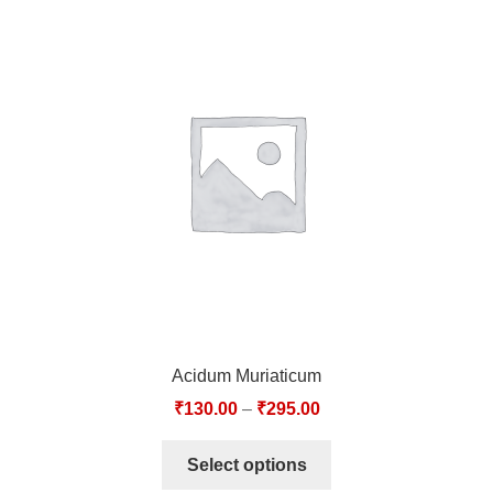
Acidum Muriaticum
₹
130.00
–
₹
295.00
Select options