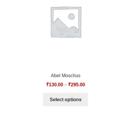
TCT NOS & HCT NOS
TONICS, HAIR OILS & EXTERNAL APPLICATIONS
VETERINARY MEDICINES
DILUTIONS
STORE
Abel Moschus
TERMS & CONDITIONS
₹
130.00
–
₹
295.00
UNDERSTANDING HOMOEOPATHY
Select options