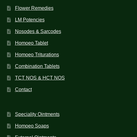
Flower Remedies
LM Potencies
Nosodes & Sarcodes
Homoeo Tablet
Homoeo Triturations
Combination Tablets
TCT NOS & HCT NOS
Contact
Speciality Ointments
Homoeo Soaps