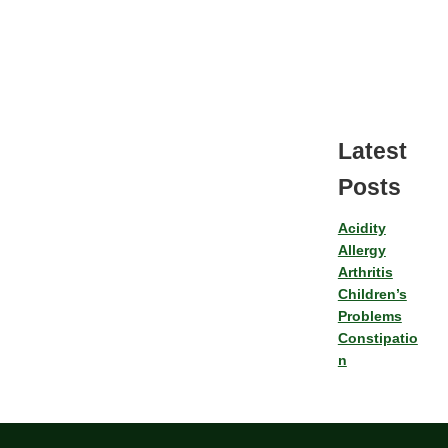
Latest
Posts
Acidity
Allergy
Arthritis
Children’s
Problems
Constipatio
n