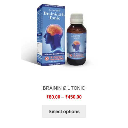
TCT NOS & HCT NOS
TONICS, HAIR OILS & EXTERNAL APPLICATIONS
VETERINARY MEDICINES
DILUTIONS
STORE
TERMS & CONDITIONS
BRAININ Ø L TONIC
UNDERSTANDING HOMOEOPATHY
₹
80.00
–
₹
450.00
Select options