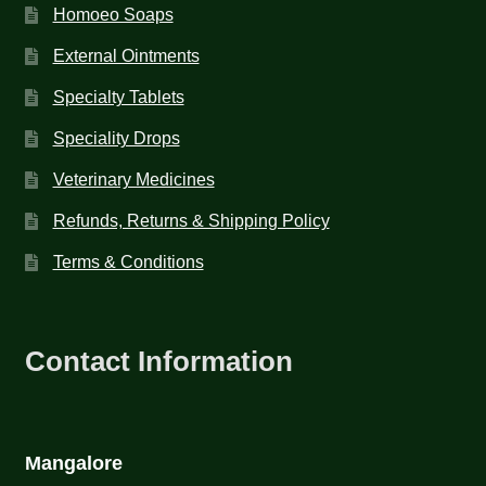
Homoeo Soaps
External Ointments
Specialty Tablets
Speciality Drops
Veterinary Medicines
Refunds, Returns & Shipping Policy
Terms & Conditions
Contact Information
Mangalore