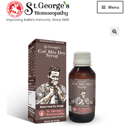
Menu
HOME
ABOUT
CART
CHECKOUT
CONTACT
DISEASES
MY ACCOUNT