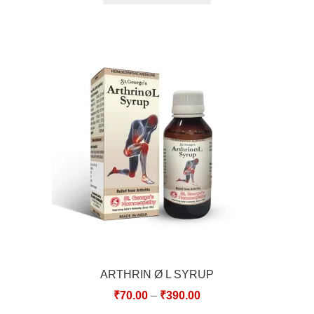
ARTHRIN Ø L SYRUP
₹
70.00
–
₹
390.00