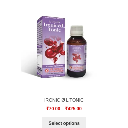
IRONIC Ø L TONIC
₹
70.00
–
₹
425.00
Select options