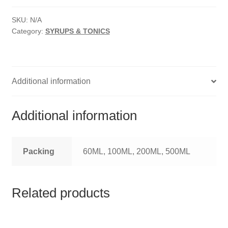
HOMOEO SOAPS
SYRUP
quantity
SKU:
N/A
HOMOEO TABLET
Category:
SYRUPS & TONICS
HOMOEO TRITURATIONS
LM POTENCIES
Additional information
MOTHER TINCTURE
Additional information
NOSODES & SARCODES
Packing
60ML, 100ML, 200ML, 500ML
SPECIALITY DROPS
SPECIALITY OINTMENTS
Related products
SPECIALTY TABLETS