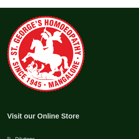
Visit our Online Store