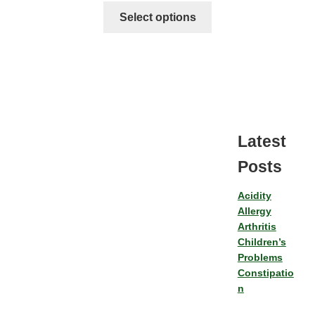
Select options
Latest
Posts
Acidity
Allergy
Arthritis
Children’s
Problems
Constipatio
n