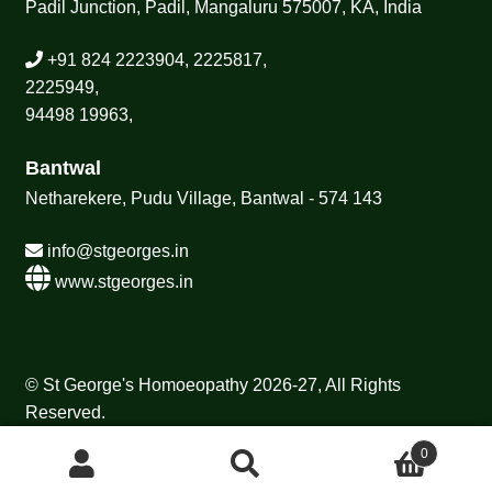
Padil Junction, Padil, Mangaluru 575007, KA, India
+91 824 2223904, 2225817,
2225949,
94498 19963,
Bantwal
Netharekere, Pudu Village, Bantwal - 574 143
info@stgeorges.in
www.stgeorges.in
© St George's Homoeopathy 2026-27, All Rights
Reserved.
0
Search
Search