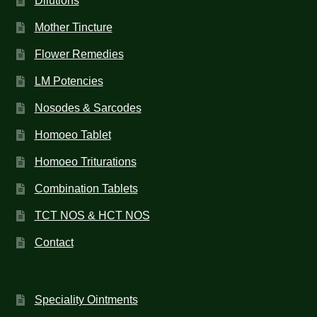
Dilutions
Mother Tincture
Flower Remedies
LM Potencies
Nosodes & Sarcodes
Homoeo Tablet
Homoeo Triturations
Combination Tablets
TCT NOS & HCT NOS
Contact
Speciality Ointments